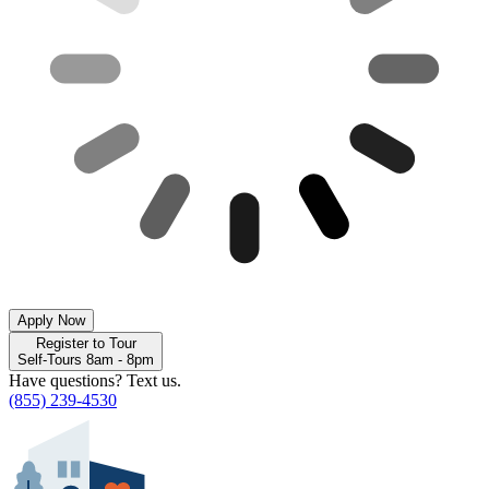
Apply Now
Register to Tour
Self-Tours 8am - 8pm
Have questions? Text us.
(855) 239-4530