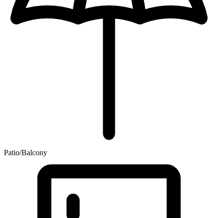
Patio/Balcony