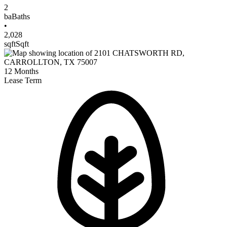
2
ba
Baths
•
2,028
sqft
Sqft
12
Months
Lease Term