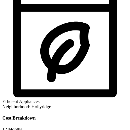
Efficient Appliances
Neighborhood:
Hollyridge
Cost Breakdown
12
Months