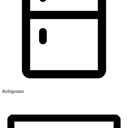
Refrigerator