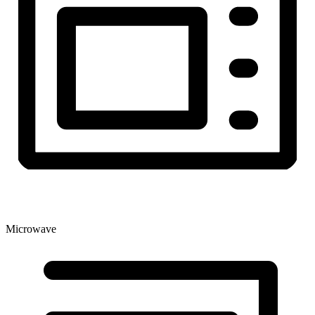
Microwave