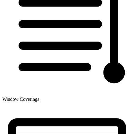
Window Coverings