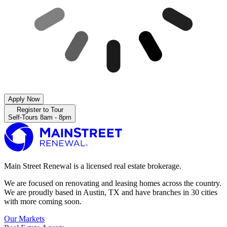
Apply Now
Register to Tour
Self-Tours 8am - 8pm
Main Street Renewal is a licensed real estate brokerage.
We are focused on renovating and leasing homes across the country.
We are proudly based in Austin, TX and have branches in 30 cities
with more coming soon.
Our Markets