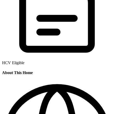
HCV Eligible
About This Home