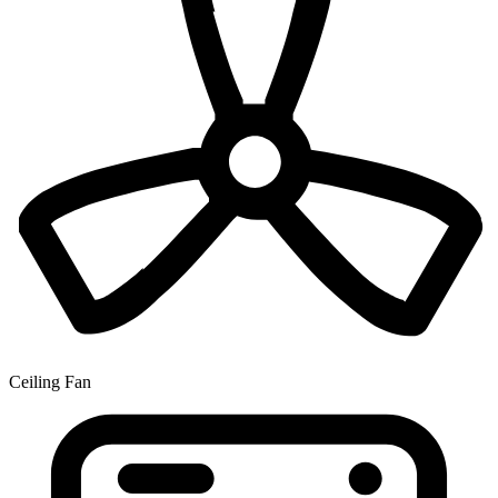
Ceiling Fan