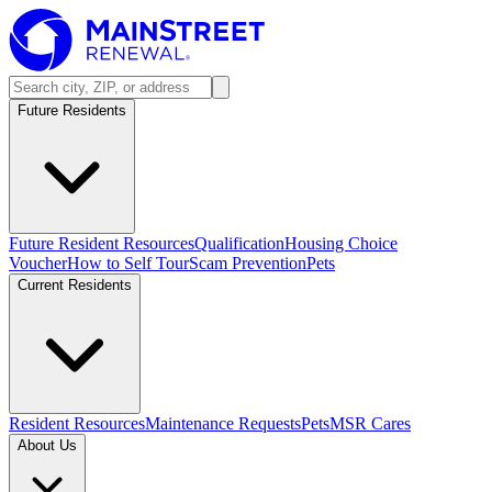
Future Residents
Future Resident Resources
Qualification
Housing Choice
Voucher
How to Self Tour
Scam Prevention
Pets
Current Residents
Resident Resources
Maintenance Requests
Pets
MSR Cares
About Us