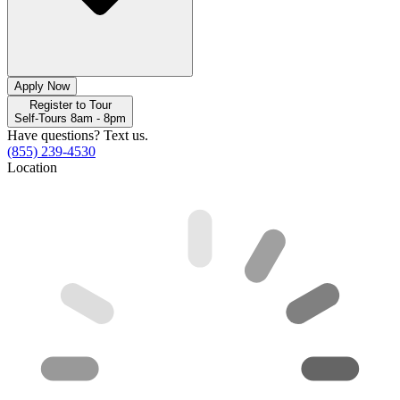
Apply Now
Register to Tour
Self-Tours 8am - 8pm
Have questions? Text us.
(855) 239-4530
Location