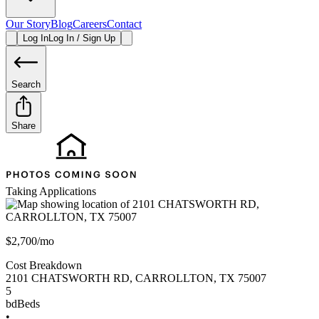
Our Story
Blog
Careers
Contact
Log In
Log In / Sign Up
Search
Share
Taking Applications
$2,700/mo
Cost Breakdown
2101 CHATSWORTH RD
,
CARROLLTON
,
TX
75007
5
bd
Beds
•