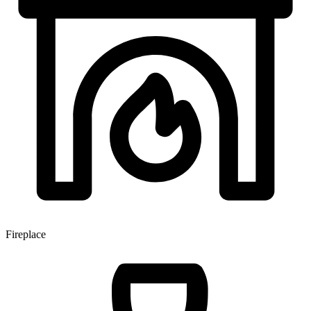
Fireplace