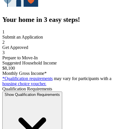
Your home in 3 easy steps!
1
Submit an Application
2
Get Approved
3
Prepare to Move-In
Suggested Household Income
$8,100
Monthly Gross Income*
*Qualification requirements
may vary for participants with a
housing choice voucher.
Qualification Requirements
Show Qualification Requirements