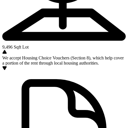
9,496
Sqft Lot
We accept Housing Choice Vouchers (Section 8), which help cover
a portion of the rent through local housing authorities.