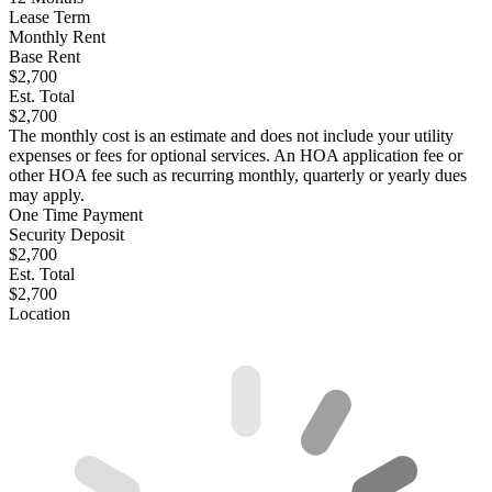
Lease Term
Monthly Rent
Base Rent
$2,700
Est. Total
$2,700
The monthly cost is an estimate and does not include your utility
expenses or fees for optional services. An HOA application fee or
other HOA fee such as recurring monthly, quarterly or yearly dues
may apply.
One Time Payment
Security Deposit
$2,700
Est. Total
$2,700
Location