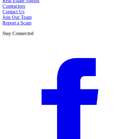
Real Estate Agents
Contractors
Contact Us
Join Our Team
Report a Scam
Stay Connected