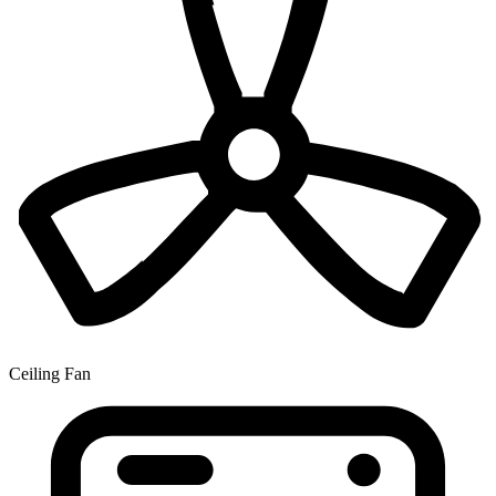
Ceiling Fan