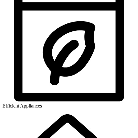
Efficient Appliances