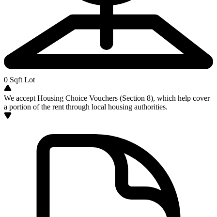
0
Sqft Lot
We accept Housing Choice Vouchers (Section 8), which help cover
a portion of the rent through local housing authorities.