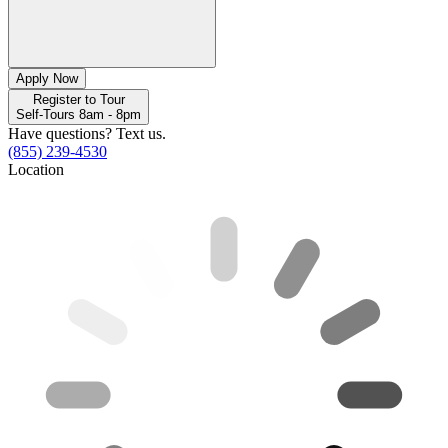
Apply Now
Register to Tour
Self-Tours 8am - 8pm
Have questions? Text us.
(855) 239-4530
Location