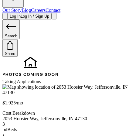
Our Story
Blog
Careers
Contact
Log In
Log In / Sign Up
Search
Share
Taking Applications
$1,925/mo
Cost Breakdown
2053 Hoosier Way
,
Jeffersonville
,
IN
47130
3
bd
Beds
•