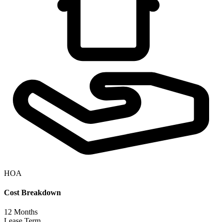
HOA
Cost Breakdown
12
Months
Lease Term