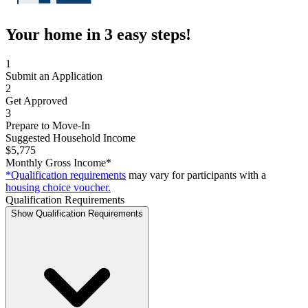
Your home in 3 easy steps!
1
Submit an Application
2
Get Approved
3
Prepare to Move-In
Suggested Household Income
$5,775
Monthly Gross Income*
*Qualification requirements
may vary for participants with a
housing choice voucher.
Qualification Requirements
Show Qualification Requirements