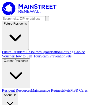
Future Residents
Future Resident Resources
Qualification
Housing Choice
Voucher
How to Self Tour
Scam Prevention
Pets
Current Residents
Resident Resources
Maintenance Requests
Pets
MSR Cares
About Us