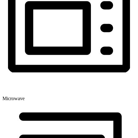
Microwave