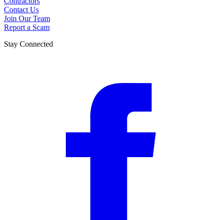
Contractors
Contact Us
Join Our Team
Report a Scam
Stay Connected