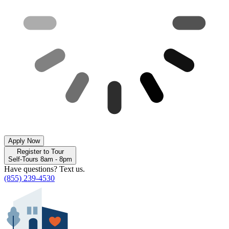
Apply Now
Register to Tour
Self-Tours 8am - 8pm
Have questions? Text us.
(855) 239-4530