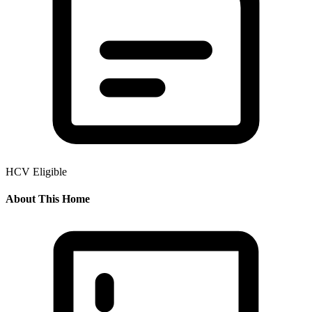
HCV Eligible
About This Home