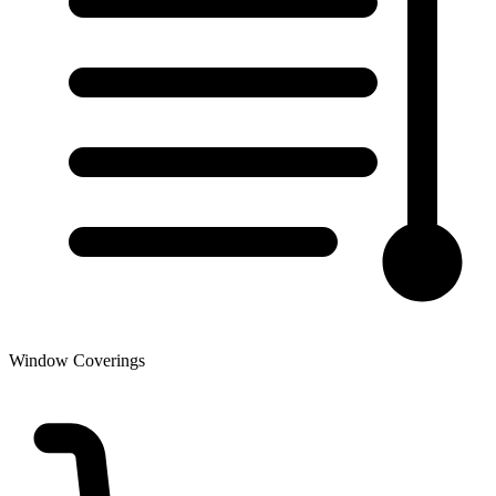
Window Coverings