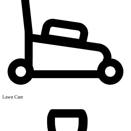
Lawn Care