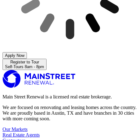
Apply Now
Register to Tour
Self-Tours 8am - 8pm
Main Street Renewal is a licensed real estate brokerage.
We are focused on renovating and leasing homes across the country.
We are proudly based in Austin, TX and have branches in 30 cities
with more coming soon.
Our Markets
Real Estate Agents