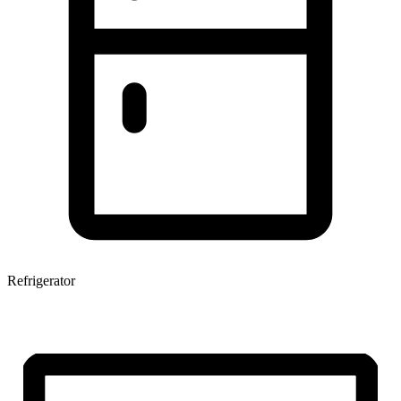
Refrigerator