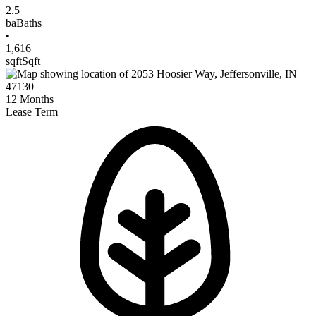
2.5
ba
Baths
•
1,616
sqft
Sqft
12
Months
Lease Term