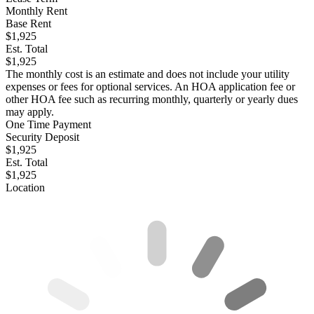
Monthly Rent
Base Rent
$1,925
Est. Total
$1,925
The monthly cost is an estimate and does not include your utility
expenses or fees for optional services. An HOA application fee or
other HOA fee such as recurring monthly, quarterly or yearly dues
may apply.
One Time Payment
Security Deposit
$1,925
Est. Total
$1,925
Location