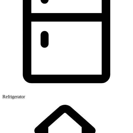
Refrigerator