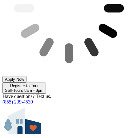
Apply Now
Register to Tour
Self-Tours 8am - 8pm
Have questions? Text us.
(855) 239-4530