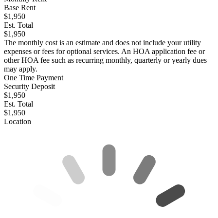
Base Rent
$1,950
Est. Total
$1,950
The monthly cost is an estimate and does not include your utility
expenses or fees for optional services. An HOA application fee or
other HOA fee such as recurring monthly, quarterly or yearly dues
may apply.
One Time Payment
Security Deposit
$1,950
Est. Total
$1,950
Location