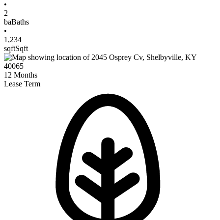
•
2
ba
Baths
•
1,234
sqft
Sqft
12
Months
Lease Term