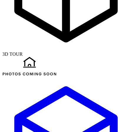
3D TOUR