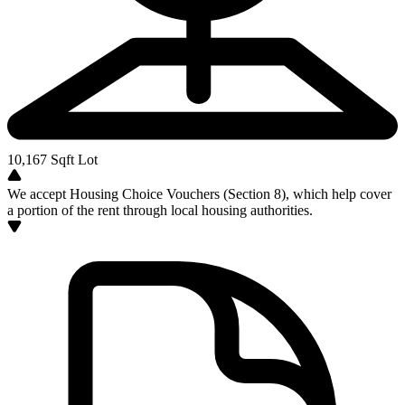
10,167
Sqft Lot
We accept Housing Choice Vouchers (Section 8), which help cover
a portion of the rent through local housing authorities.