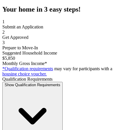
Your home in 3 easy steps!
1
Submit an Application
2
Get Approved
3
Prepare to Move-In
Suggested Household Income
$5,850
Monthly Gross Income*
*Qualification requirements
may vary for participants with a
housing choice voucher.
Qualification Requirements
Show Qualification Requirements