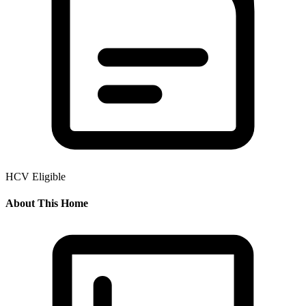
HCV Eligible
About This Home