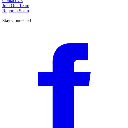
Contact Us
Join Our Team
Report a Scam
Stay Connected