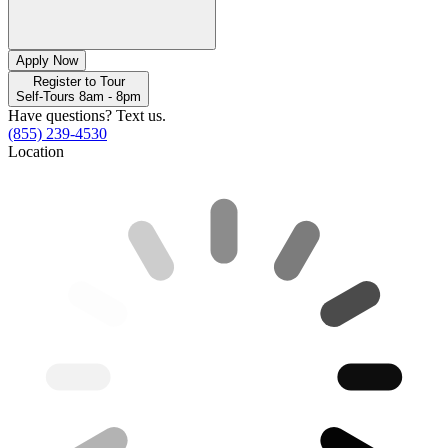
Apply Now
Register to Tour
Self-Tours 8am - 8pm
Have questions? Text us.
(855) 239-4530
Location