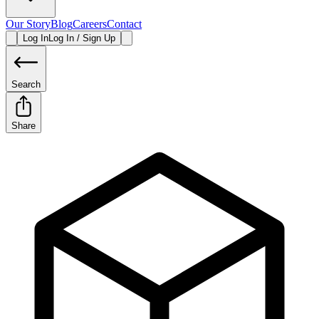
Our Story
Blog
Careers
Contact
Log In
Log In / Sign Up
Search
Share