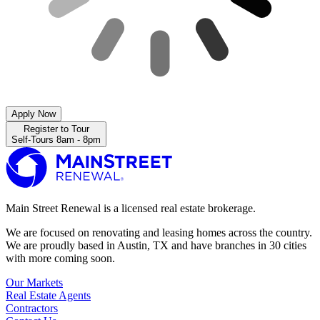
Apply Now
Register to Tour
Self-Tours 8am - 8pm
Main Street Renewal is a licensed real estate brokerage.
We are focused on renovating and leasing homes across the country.
We are proudly based in Austin, TX and have branches in 30 cities
with more coming soon.
Our Markets
Real Estate Agents
Contractors