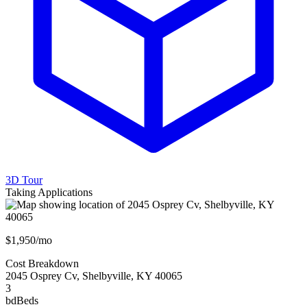
3D Tour
Taking Applications
$1,950/mo
Cost Breakdown
2045 Osprey Cv
,
Shelbyville
,
KY
40065
3
bd
Beds