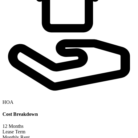
HOA
Cost Breakdown
12
Months
Lease Term
Monthly Rent