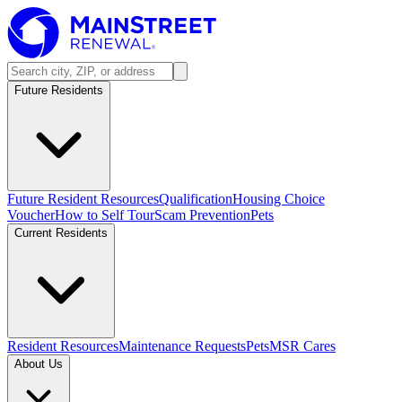
Future Residents
Future Resident Resources
Qualification
Housing Choice
Voucher
How to Self Tour
Scam Prevention
Pets
Current Residents
Resident Resources
Maintenance Requests
Pets
MSR Cares
About Us