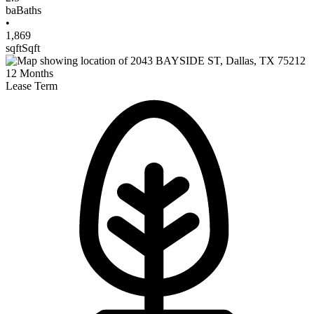
ba
Baths
•
1,869
sqft
Sqft
12
Months
Lease Term