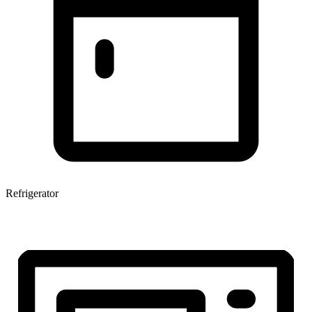
Refrigerator