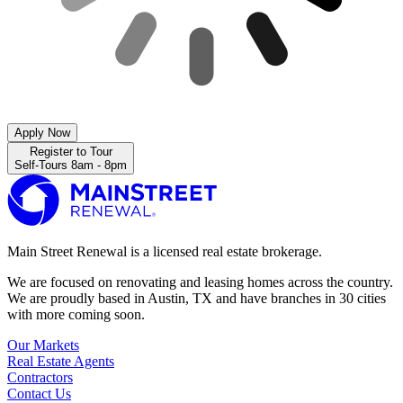
Apply Now
Register to Tour
Self-Tours 8am - 8pm
Main Street Renewal is a licensed real estate brokerage.
We are focused on renovating and leasing homes across the country.
We are proudly based in Austin, TX and have branches in 30 cities
with more coming soon.
Our Markets
Real Estate Agents
Contractors
Contact Us