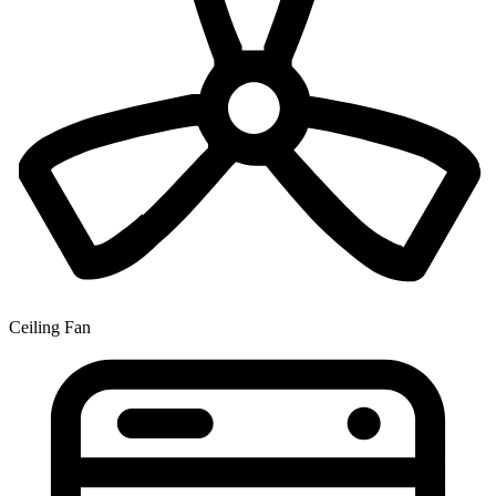
Ceiling Fan