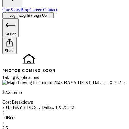
Our Story
Blog
Careers
Contact
Log In
Log In / Sign Up
Search
Share
Taking Applications
$2,235/mo
Cost Breakdown
2043 BAYSIDE ST
,
Dallas
,
TX
75212
4
bd
Beds
•
2.5