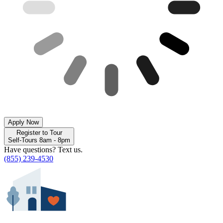
Apply Now
Register to Tour
Self-Tours 8am - 8pm
Have questions? Text us.
(855) 239-4530