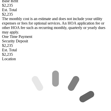
Base Rent
$2,235
Est. Total
$2,235
The monthly cost is an estimate and does not include your utility
expenses or fees for optional services. An HOA application fee or
other HOA fee such as recurring monthly, quarterly or yearly dues
may apply.
One Time Payment
Security Deposit
$2,235
Est. Total
$2,235
Location