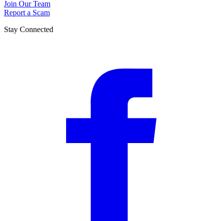
Join Our Team
Report a Scam
Stay Connected