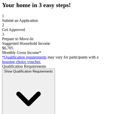
Your home in 3 easy steps!
1
Submit an Application
2
Get Approved
3
Prepare to Move-In
Suggested Household Income
$6,705
Monthly Gross Income*
*Qualification requirements
may vary for participants with a
housing choice voucher.
Qualification Requirements
Show Qualification Requirements