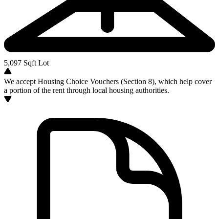
5,097
Sqft Lot
We accept Housing Choice Vouchers (Section 8), which help cover
a portion of the rent through local housing authorities.