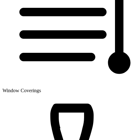
Window Coverings