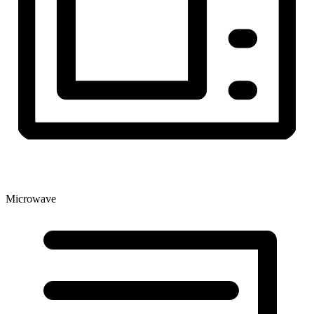
Microwave