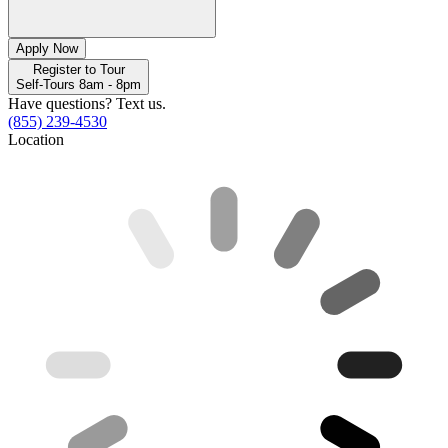
Apply Now
Register to Tour
Self-Tours 8am - 8pm
Have questions? Text us.
(855) 239-4530
Location