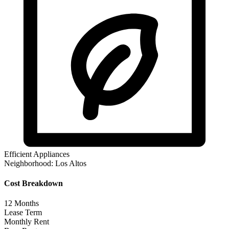
Efficient Appliances
Neighborhood:
Los Altos
Cost Breakdown
12
Months
Lease Term
Monthly Rent