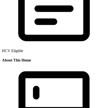
HCV Eligible
About This Home