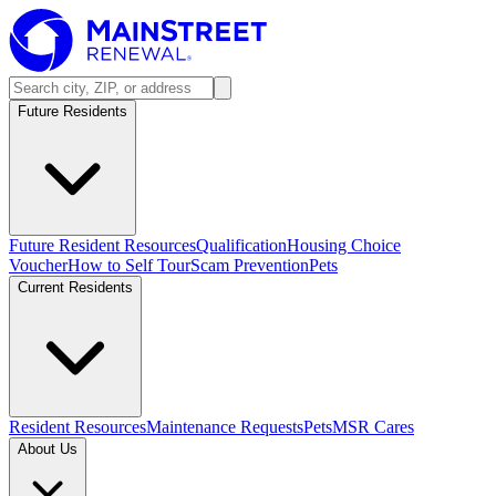
Future Residents
Future Resident Resources
Qualification
Housing Choice
Voucher
How to Self Tour
Scam Prevention
Pets
Current Residents
Resident Resources
Maintenance Requests
Pets
MSR Cares
About Us