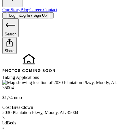
Our Story
Blog
Careers
Contact
Log In
Log In / Sign Up
Search
Share
Taking Applications
$1,745/mo
Cost Breakdown
2030 Plantation Pkwy
,
Moody
,
AL
35004
3
bd
Beds
•