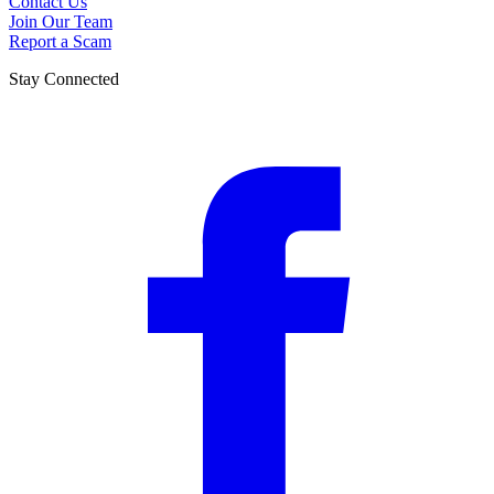
Contact Us
Join Our Team
Report a Scam
Stay Connected