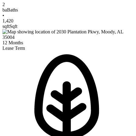
2
ba
Baths
•
1,420
sqft
Sqft
12
Months
Lease Term