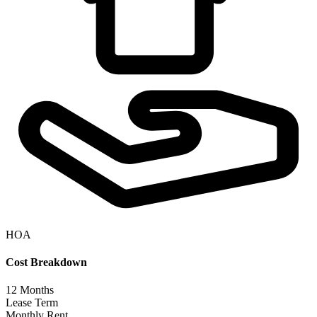
HOA
Cost Breakdown
12
Months
Lease Term
Monthly Rent