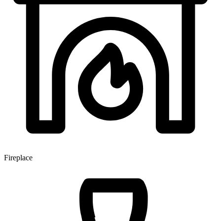
Fireplace