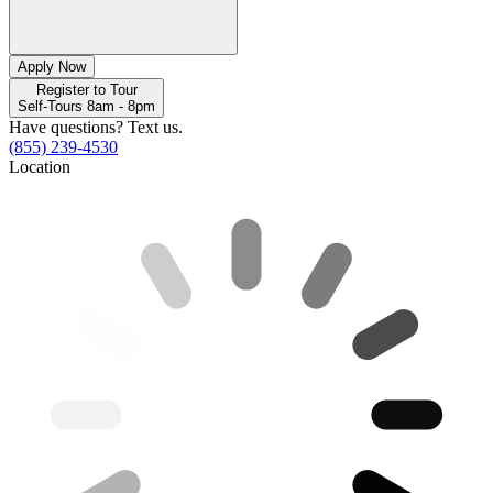
Apply Now
Register to Tour
Self-Tours 8am - 8pm
Have questions? Text us.
(855) 239-4530
Location