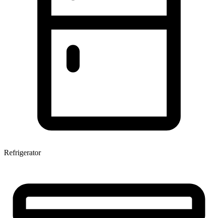
Refrigerator