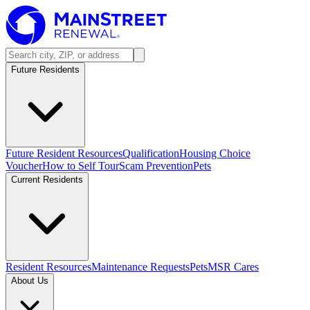
Future Residents
Future Resident Resources
Qualification
Housing Choice
Voucher
How to Self Tour
Scam Prevention
Pets
Current Residents
Resident Resources
Maintenance Requests
Pets
MSR Cares
About Us