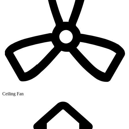
Ceiling Fan