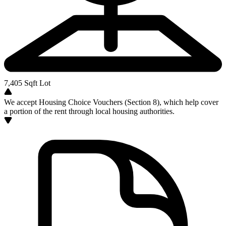
7,405
Sqft Lot
We accept Housing Choice Vouchers (Section 8), which help cover
a portion of the rent through local housing authorities.