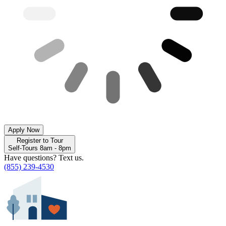
Apply Now
Register to Tour
Self-Tours 8am - 8pm
Have questions? Text us.
(855) 239-4530