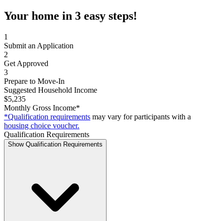
Your home in 3 easy steps!
1
Submit an Application
2
Get Approved
3
Prepare to Move-In
Suggested Household Income
$5,235
Monthly Gross Income*
*Qualification requirements
may vary for participants with a
housing choice voucher.
Qualification Requirements
Show Qualification Requirements