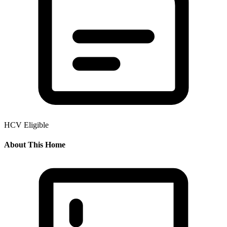
HCV Eligible
About This Home