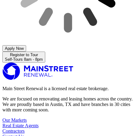
Apply Now
Register to Tour
Self-Tours 8am - 8pm
Main Street Renewal is a licensed real estate brokerage.
We are focused on renovating and leasing homes across the country.
We are proudly based in Austin, TX and have branches in 30 cities
with more coming soon.
Our Markets
Real Estate Agents
Contractors