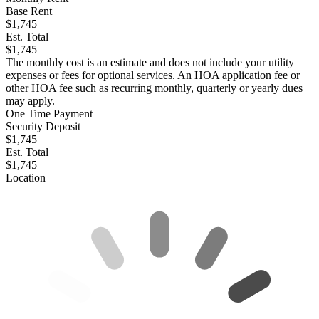
Base Rent
$1,745
Est. Total
$1,745
The monthly cost is an estimate and does not include your utility
expenses or fees for optional services. An HOA application fee or
other HOA fee such as recurring monthly, quarterly or yearly dues
may apply.
One Time Payment
Security Deposit
$1,745
Est. Total
$1,745
Location