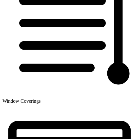
Window Coverings