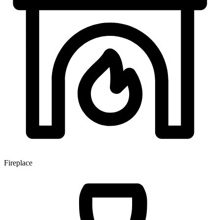
Fireplace