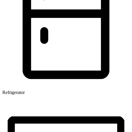
Refrigerator