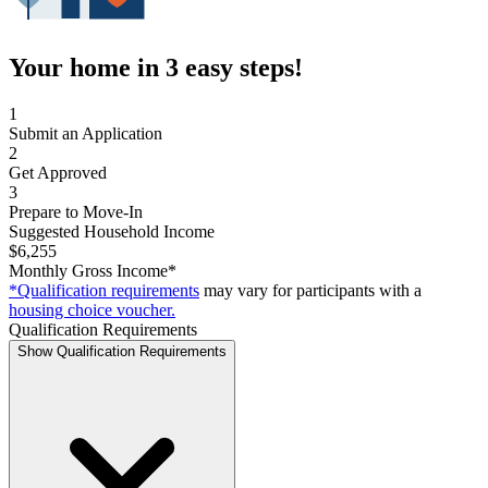
Your home in 3 easy steps!
1
Submit an Application
2
Get Approved
3
Prepare to Move-In
Suggested Household Income
$6,255
Monthly Gross Income*
*Qualification requirements
may vary for participants with a
housing choice voucher.
Qualification Requirements
Show Qualification Requirements