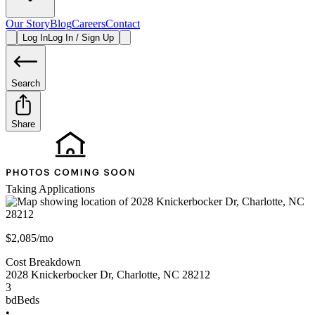
Our Story
Blog
Careers
Contact
Log In
Log In / Sign Up
Search
Share
Taking Applications
$2,085/mo
Cost Breakdown
2028 Knickerbocker Dr
,
Charlotte
,
NC
28212
3
bd
Beds
•