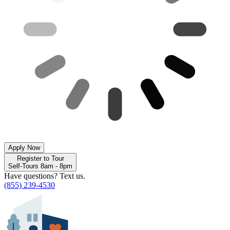
Apply Now
Register to Tour
Self-Tours 8am - 8pm
Have questions? Text us.
(855) 239-4530