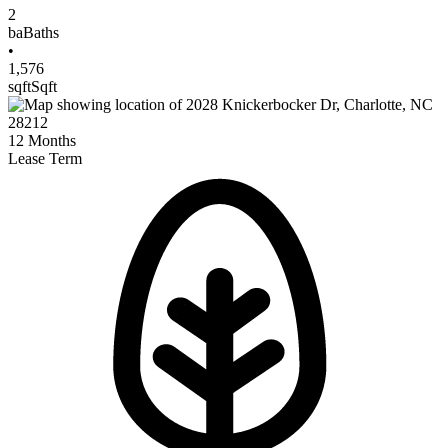
2
ba
Baths
•
1,576
sqft
Sqft
12
Months
Lease Term