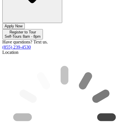
Apply Now
Register to Tour
Self-Tours 8am - 8pm
Have questions? Text us.
(855) 239-4530
Location