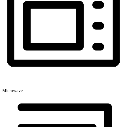
Microwave