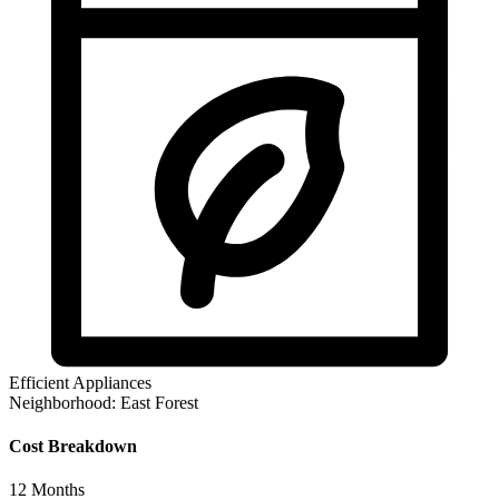
Efficient Appliances
Neighborhood:
East Forest
Cost Breakdown
12
Months