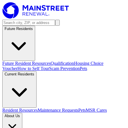
Future Residents
Future Resident Resources
Qualification
Housing Choice
Voucher
How to Self Tour
Scam Prevention
Pets
Current Residents
Resident Resources
Maintenance Requests
Pets
MSR Cares
About Us