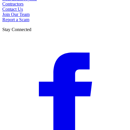
Contractors
Contact Us
Join Our Team
Report a Scam
Stay Connected