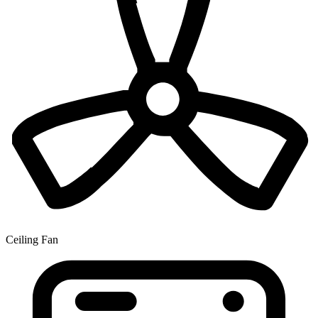
Ceiling Fan