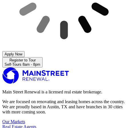
Apply Now
Register to Tour
Self-Tours 8am - 8pm
Main Street Renewal is a licensed real estate brokerage.
We are focused on renovating and leasing homes across the country.
We are proudly based in Austin, TX and have branches in 30 cities
with more coming soon.
Our Markets
Real Estate Agents