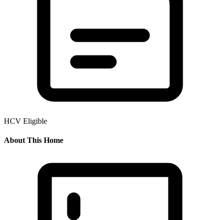
HCV Eligible
About This Home