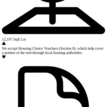
12,197
Sqft Lot
We accept Housing Choice Vouchers (Section 8), which help cover
a portion of the rent through local housing authorities.