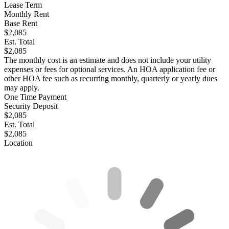
Lease Term
Monthly Rent
Base Rent
$2,085
Est. Total
$2,085
The monthly cost is an estimate and does not include your utility
expenses or fees for optional services. An HOA application fee or
other HOA fee such as recurring monthly, quarterly or yearly dues
may apply.
One Time Payment
Security Deposit
$2,085
Est. Total
$2,085
Location