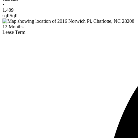
•
1,409
sqft
Sqft
12
Months
Lease Term