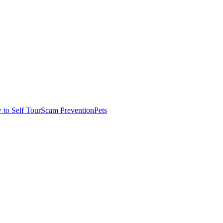
to Self Tour
Scam Prevention
Pets