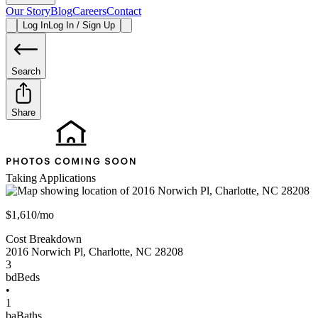
Our Story
Blog
Careers
Contact
Log In
Log In / Sign Up
Search
Share
Taking Applications
$1,610/mo
Cost Breakdown
2016 Norwich Pl
,
Charlotte
,
NC
28208
3
bd
Beds
•
1
ba
Baths