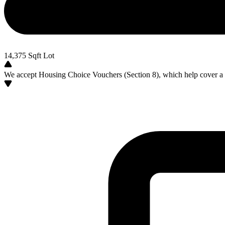
14,375
Sqft Lot
We accept Housing Choice Vouchers (Section 8), which help cover a po