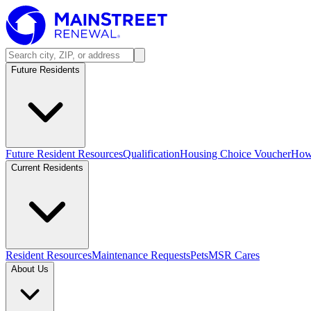
Future Residents
Future Resident Resources
Qualification
Housing Choice Voucher
How 
Current Residents
Resident Resources
Maintenance Requests
Pets
MSR Cares
About Us