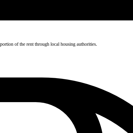
rtion of the rent through local housing authorities.