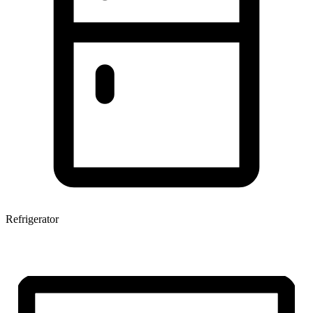
Refrigerator