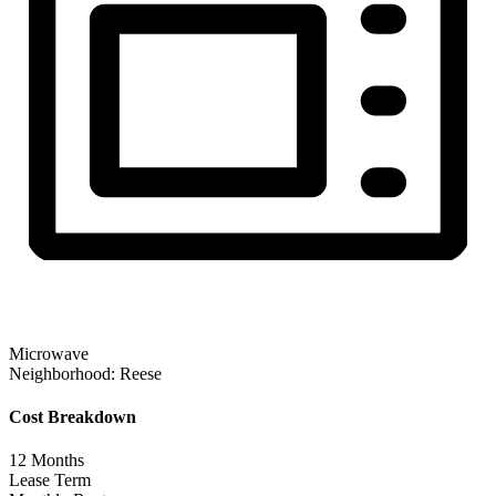
Microwave
Neighborhood:
Reese
Cost Breakdown
12
Months
Lease Term