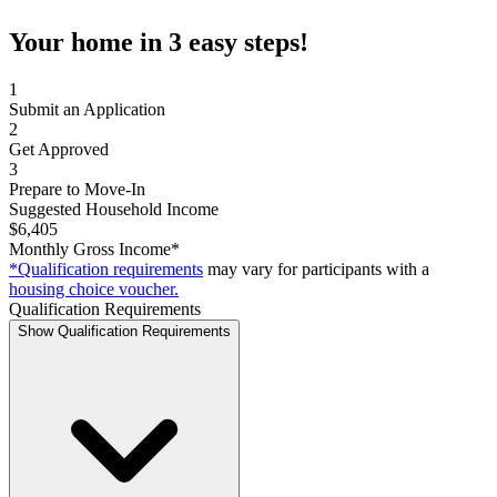
Your home in 3 easy steps!
1
Submit an Application
2
Get Approved
3
Prepare to Move-In
Suggested Household Income
$6,405
Monthly Gross Income*
*Qualification requirements
may vary for participants with a
housing choice voucher.
Qualification Requirements
Show Qualification Requirements