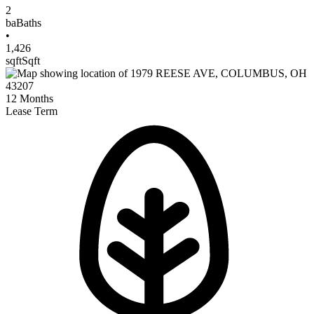
2
ba
Baths
•
1,426
sqft
Sqft
12
Months
Lease Term