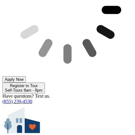
Apply Now
Register to Tour
Self-Tours 8am - 8pm
Have questions? Text us.
(855) 239-4530