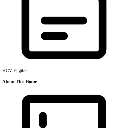
HCV Eligible
About This Home