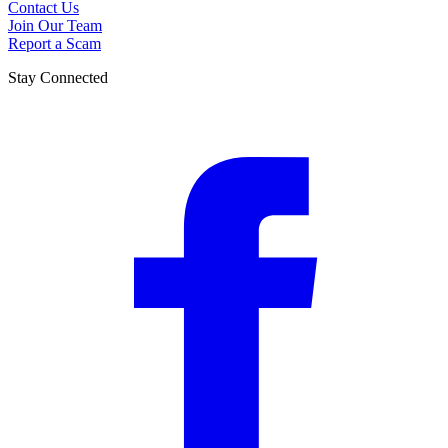
Contact Us
Join Our Team
Report a Scam
Stay Connected