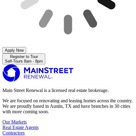
Apply Now
Register to Tour
Self-Tours 8am - 8pm
Main Street Renewal is a licensed real estate brokerage.
We are focused on renovating and leasing homes across the country.
We are proudly based in Austin, TX and have branches in 30 cities
with more coming soon.
Our Markets
Real Estate Agents
Contractors