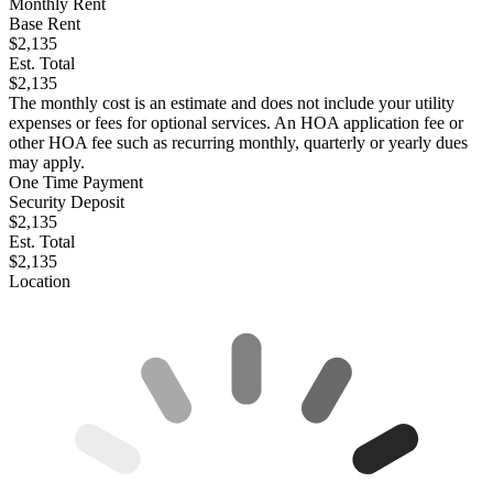
Monthly Rent
Base Rent
$2,135
Est. Total
$2,135
The monthly cost is an estimate and does not include your utility
expenses or fees for optional services. An HOA application fee or
other HOA fee such as recurring monthly, quarterly or yearly dues
may apply.
One Time Payment
Security Deposit
$2,135
Est. Total
$2,135
Location