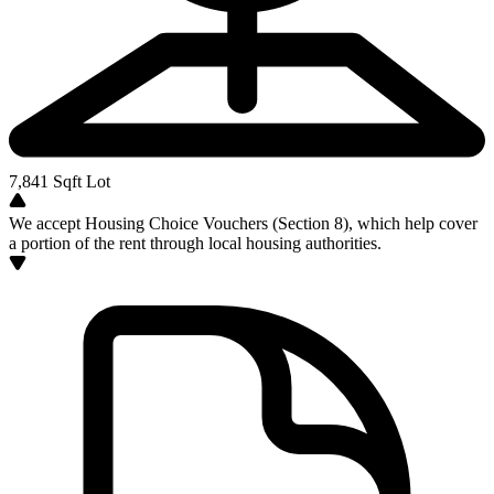
7,841
Sqft Lot
We accept Housing Choice Vouchers (Section 8), which help cover
a portion of the rent through local housing authorities.