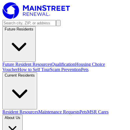
Future Residents
Future Resident Resources
Qualification
Housing Choice
Voucher
How to Self Tour
Scam Prevention
Pets
Current Residents
Resident Resources
Maintenance Requests
Pets
MSR Cares
About Us