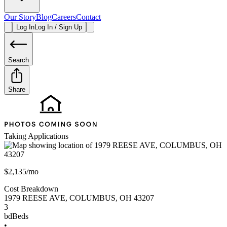
Our Story
Blog
Careers
Contact
Log In
Log In / Sign Up
Search
Share
Taking Applications
$2,135/mo
Cost Breakdown
1979 REESE AVE
,
COLUMBUS
,
OH
43207
3
bd
Beds
•