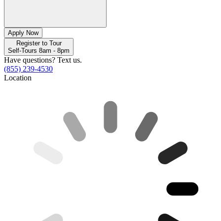
Apply Now
Register to Tour
Self-Tours 8am - 8pm
Have questions? Text us.
(855) 239-4530
Location