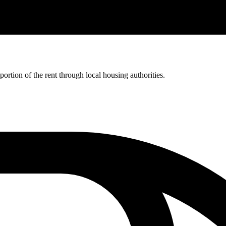
rtion of the rent through local housing authorities.