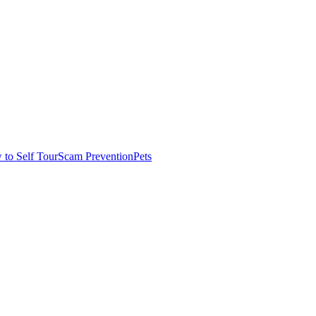
to Self Tour
Scam Prevention
Pets