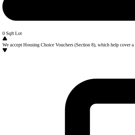
0
Sqft Lot
We accept Housing Choice Vouchers (Section 8), which help cover a po