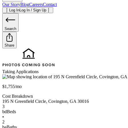
Our Story
Blog
Careers
Contact
Log In
Log In / Sign Up
Search
Share
Taking Applications
$1,755/mo
Cost Breakdown
195 N Greenfield Circle
,
Covington
,
GA
30016
3
bd
Beds
•
2
ba
Baths