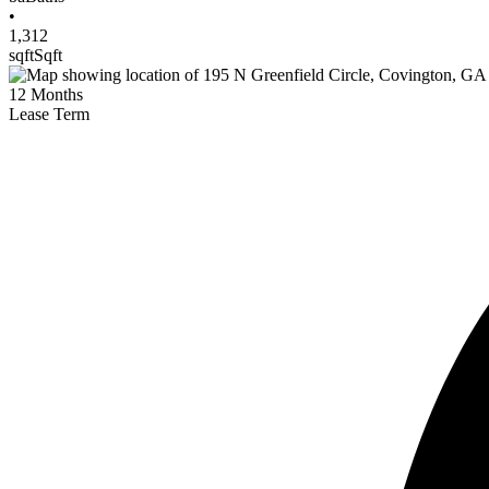
•
1,312
sqft
Sqft
12
Months
Lease Term