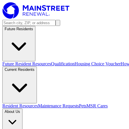
Future Residents
Future Resident Resources
Qualification
Housing Choice Voucher
How 
Current Residents
Resident Resources
Maintenance Requests
Pets
MSR Cares
About Us