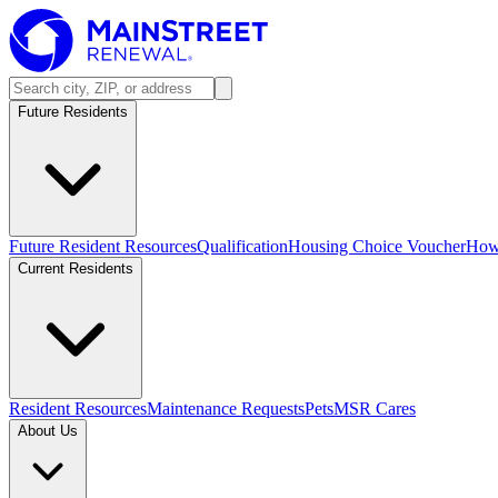
Future Residents
Future Resident Resources
Qualification
Housing Choice Voucher
How 
Current Residents
Resident Resources
Maintenance Requests
Pets
MSR Cares
About Us