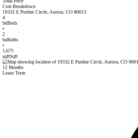
Total Price
Cost Breakdown
19332 E Purdue Circle
,
Aurora
,
CO
80013
4
bd
Beds
•
2
ba
Baths
•
1,675
sqft
Sqft
12
Months
Lease Term