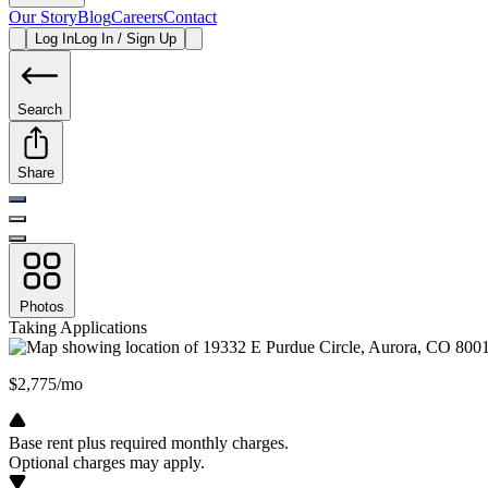
Our Story
Blog
Careers
Contact
Log In
Log In / Sign Up
Search
Share
Photos
Taking Applications
$2,775/mo
Base rent plus required monthly charges.
Optional charges may apply.