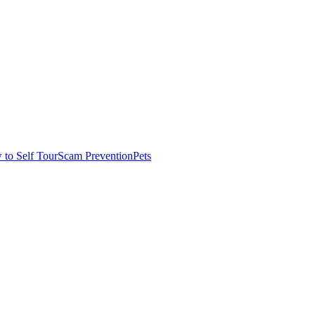
to Self Tour
Scam Prevention
Pets