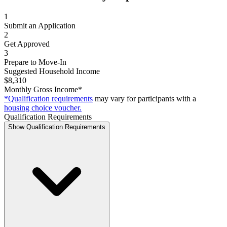
1
Submit an Application
2
Get Approved
3
Prepare to Move-In
Suggested Household Income
$8,310
Monthly Gross Income*
*Qualification requirements
may vary for participants with a
housing choice voucher.
Qualification Requirements
Show Qualification Requirements