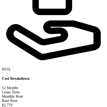
HOA
Cost Breakdown
12
Months
Lease Term
Monthly Rent
Base Rent
$2,770