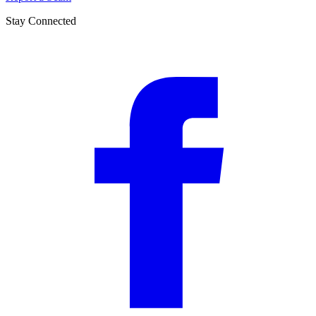
Stay Connected