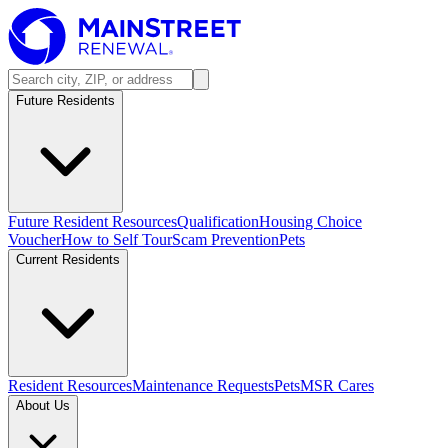
Future Residents
Future Resident Resources
Qualification
Housing Choice
Voucher
How to Self Tour
Scam Prevention
Pets
Current Residents
Resident Resources
Maintenance Requests
Pets
MSR Cares
About Us