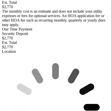
Est. Total
$2,770
The monthly cost is an estimate and does not include your utility
expenses or fees for optional services. An HOA application fee or
other HOA fee such as recurring monthly, quarterly or yearly dues
may apply.
One Time Payment
Security Deposit
$2,770
Est. Total
$2,770
Location