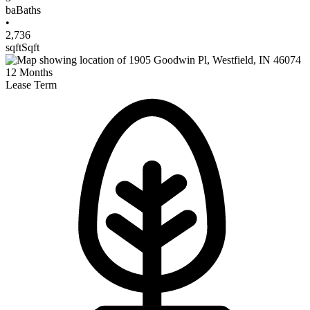
ba
Baths
•
2,736
sqft
Sqft
12
Months
Lease Term