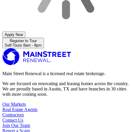
Apply Now
Register to Tour
Self-Tours 8am - 8pm
Main Street Renewal is a licensed real estate brokerage.
We are focused on renovating and leasing homes across the country.
We are proudly based in Austin, TX and have branches in 30 cities
with more coming soon.
Our Markets
Real Estate Agents
Contractors
Contact Us
Join Our Team
Report a Scam