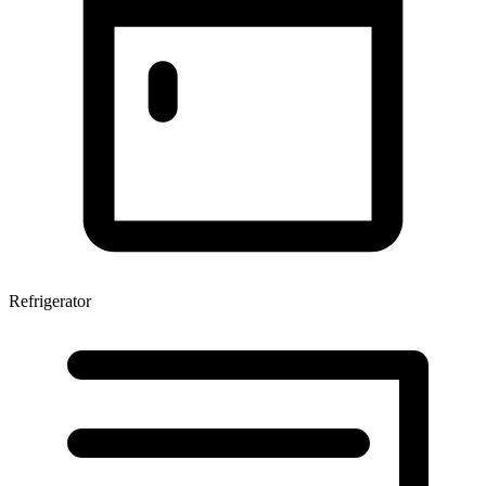
Refrigerator