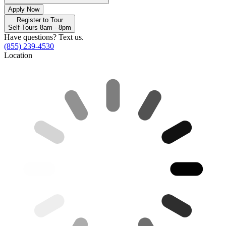
Apply Now
Register to Tour
Self-Tours 8am - 8pm
Have questions? Text us.
(855) 239-4530
Location