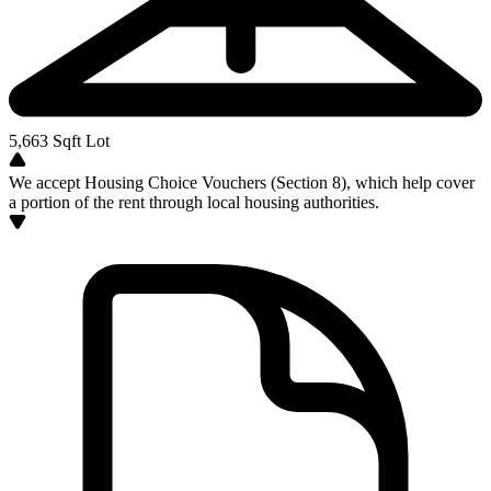
5,663
Sqft Lot
We accept Housing Choice Vouchers (Section 8), which help cover
a portion of the rent through local housing authorities.