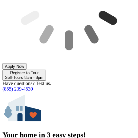
Apply Now
Register to Tour
Self-Tours 8am - 8pm
Have questions? Text us.
(855) 239-4530
Your home in 3 easy steps!