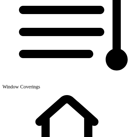
Window Coverings