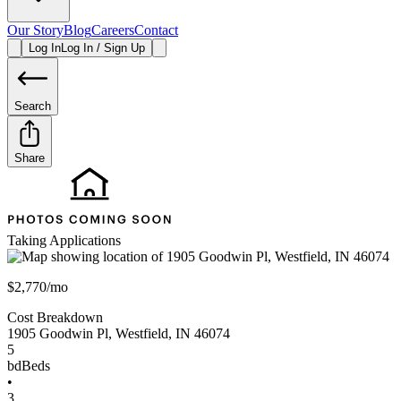
Our Story
Blog
Careers
Contact
Log In
Log In / Sign Up
Search
Share
Taking Applications
$2,770/mo
Cost Breakdown
1905 Goodwin Pl
,
Westfield
,
IN
46074
5
bd
Beds
•
3