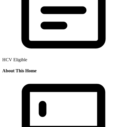
HCV Eligible
About This Home