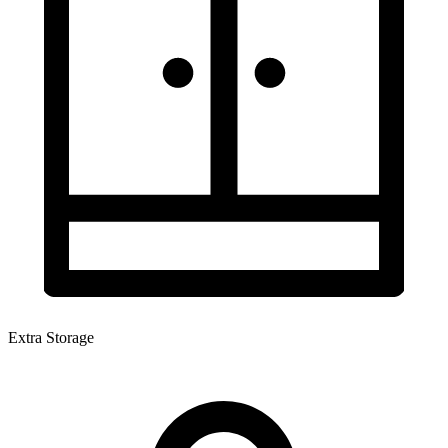
Extra Storage