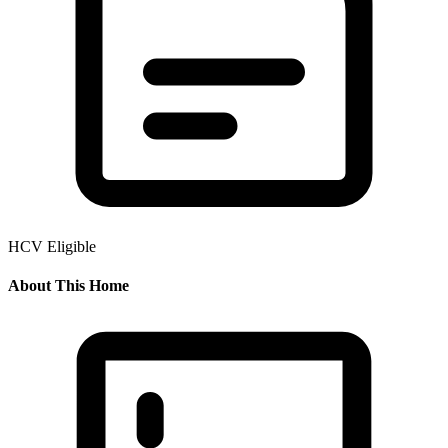
HCV Eligible
About This Home