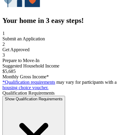
Your home in 3 easy steps!
1
Submit an Application
2
Get Approved
3
Prepare to Move-In
Suggested Household Income
$5,685
Monthly Gross Income*
*Qualification requirements
may vary for participants with a
housing choice voucher.
Qualification Requirements
Show Qualification Requirements