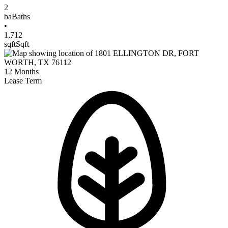
2
ba
Baths
•
1,712
sqft
Sqft
12
Months
Lease Term