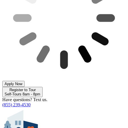
Apply Now
Register to Tour
Self-Tours 8am - 8pm
Have questions? Text us.
(855) 239-4530