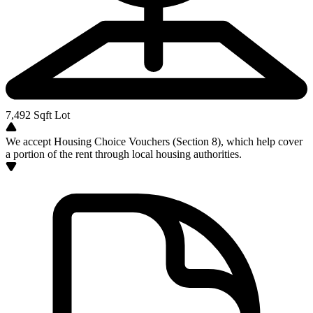
7,492
Sqft Lot
We accept Housing Choice Vouchers (Section 8), which help cover
a portion of the rent through local housing authorities.