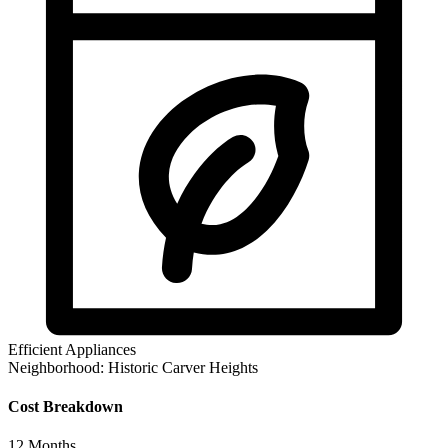
Efficient Appliances
Neighborhood:
Historic Carver Heights
Cost Breakdown
12
Months