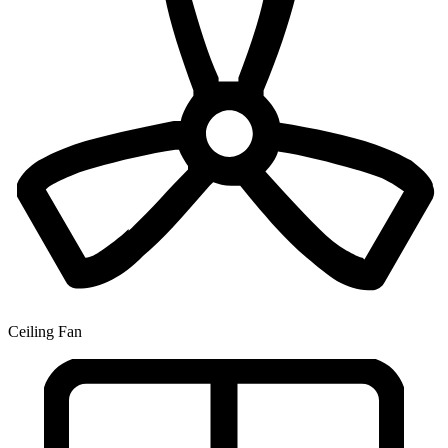
Ceiling Fan