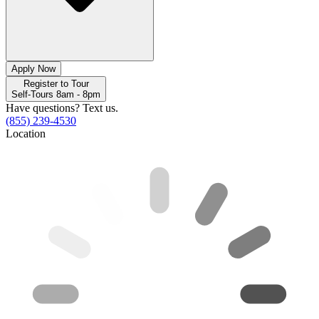
Apply Now
Register to Tour
Self-Tours 8am - 8pm
Have questions? Text us.
(855) 239-4530
Location