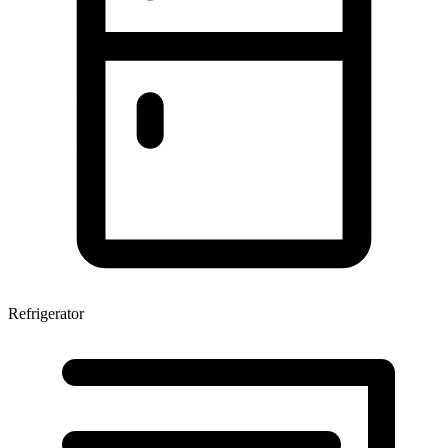
Refrigerator