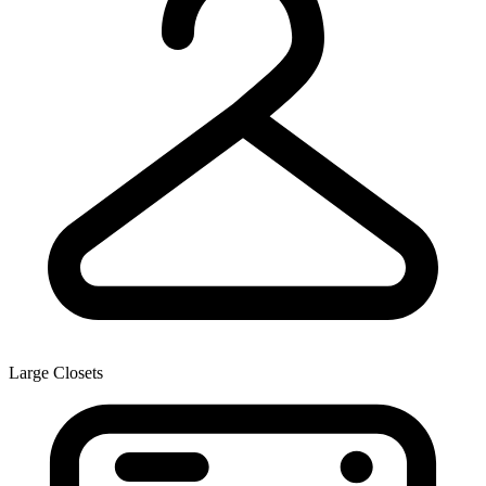
Large Closets