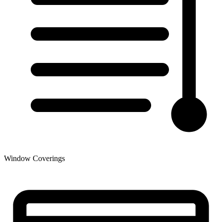
Window Coverings