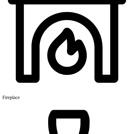
Fireplace