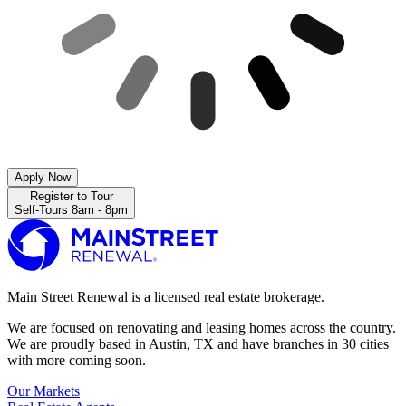
Apply Now
Register to Tour
Self-Tours 8am - 8pm
Main Street Renewal is a licensed real estate brokerage.
We are focused on renovating and leasing homes across the country.
We are proudly based in Austin, TX and have branches in 30 cities
with more coming soon.
Our Markets