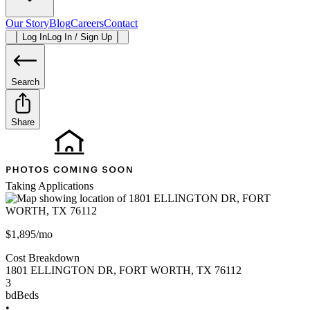
Our Story
Blog
Careers
Contact
Log In
Log In / Sign Up
Search
Share
Taking Applications
$1,895/mo
Cost Breakdown
1801 ELLINGTON DR
,
FORT WORTH
,
TX
76112
3
bd
Beds
•