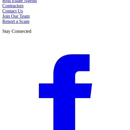
Real Estate Agents
Contractors
Contact Us
Join Our Team
Report a Scam
Stay Connected