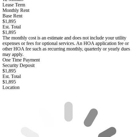
Lease Term
Monthly Rent
Base Rent
$1,895
Est. Total
$1,895
The monthly cost is an estimate and does not include your utility
expenses or fees for optional services. An HOA application fee or
other HOA fee such as recurring monthly, quarterly or yearly dues
may apply.
One Time Payment
Security Deposit
$1,895
Est. Total
$1,895
Location