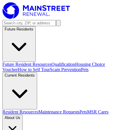
Future Residents
Future Resident Resources
Qualification
Housing Choice
Voucher
How to Self Tour
Scam Prevention
Pets
Current Residents
Resident Resources
Maintenance Requests
Pets
MSR Cares
About Us