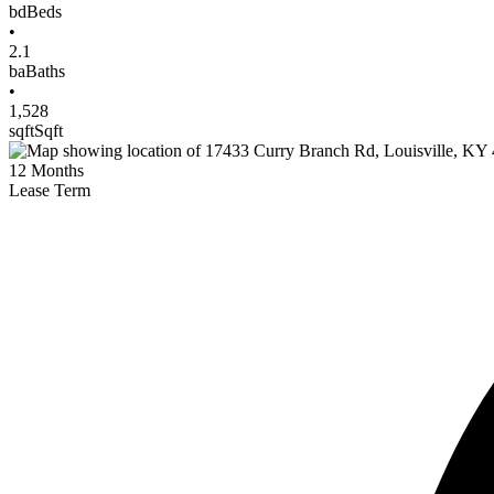
bd
Beds
•
2.1
ba
Baths
•
1,528
sqft
Sqft
12
Months
Lease Term