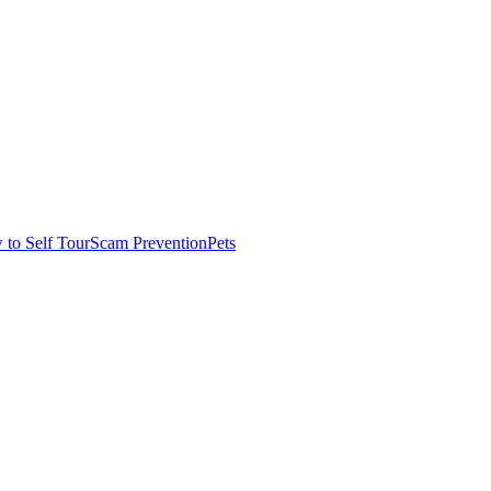
to Self Tour
Scam Prevention
Pets