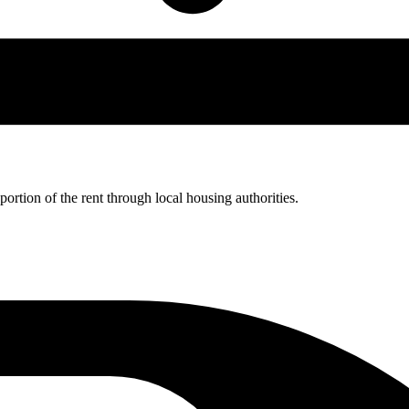
rtion of the rent through local housing authorities.