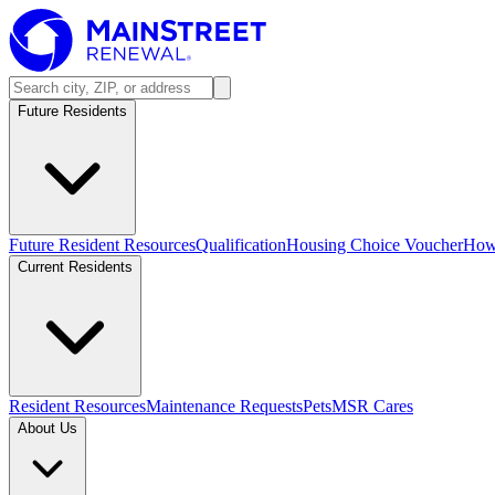
Future Residents
Future Resident Resources
Qualification
Housing Choice Voucher
How 
Current Residents
Resident Resources
Maintenance Requests
Pets
MSR Cares
About Us