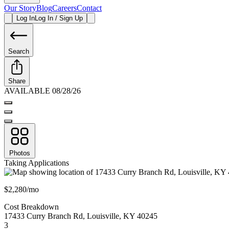
Our Story
Blog
Careers
Contact
Log In
Log In / Sign Up
Search
Share
AVAILABLE 08/28/26
Photos
Taking Applications
$2,280/mo
Cost Breakdown
17433 Curry Branch Rd
,
Louisville
,
KY
40245
3