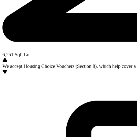
6,251
Sqft Lot
We accept Housing Choice Vouchers (Section 8), which help cover a po