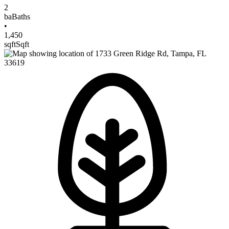
2
ba
Baths
•
1,450
sqft
Sqft