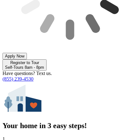
Apply Now
Register to Tour
Self-Tours 8am - 8pm
Have questions? Text us.
(855) 239-4530
Your home in 3 easy steps!
1