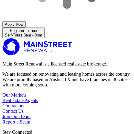
Apply Now
Register to Tour
Self-Tours 8am - 8pm
Main Street Renewal is a licensed real estate brokerage.
We are focused on renovating and leasing homes across the country.
We are proudly based in Austin, TX and have branches in 30 cities
with more coming soon.
Our Markets
Real Estate Agents
Contractors
Contact Us
Join Our Team
Report a Scam
Stay Connected