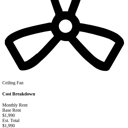
Ceiling Fan
Cost Breakdown
Monthly Rent
Base Rent
$1,990
Est. Total
$1,990