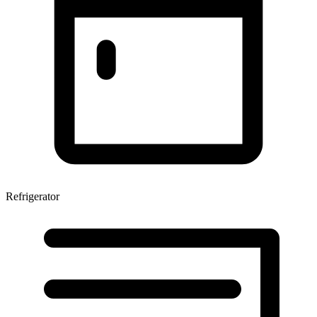
Refrigerator