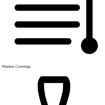
Window Coverings