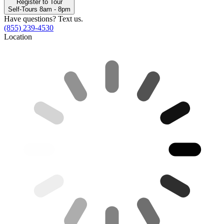
Register to Tour
Self-Tours 8am - 8pm
Have questions? Text us.
(855) 239-4530
Location