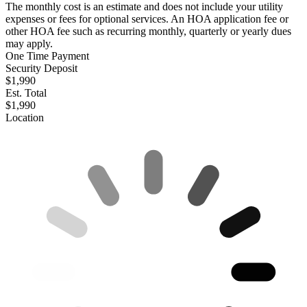
The monthly cost is an estimate and does not include your utility
expenses or fees for optional services. An HOA application fee or
other HOA fee such as recurring monthly, quarterly or yearly dues
may apply.
One Time Payment
Security Deposit
$1,990
Est. Total
$1,990
Location