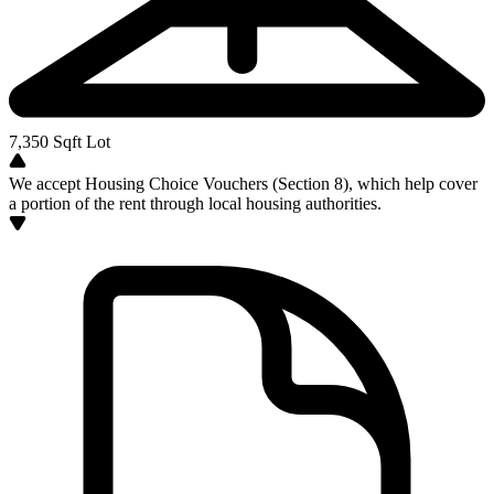
7,350
Sqft Lot
We accept Housing Choice Vouchers (Section 8), which help cover
a portion of the rent through local housing authorities.