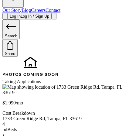
Our Story
Blog
Careers
Contact
Log In
Log In / Sign Up
Search
Share
Taking Applications
$1,990/mo
Cost Breakdown
1733 Green Ridge Rd
,
Tampa
,
FL
33619
4
bd
Beds
•