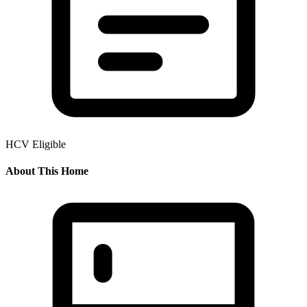
HCV Eligible
About This Home