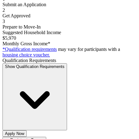
Submit an Application
2
Get Approved
3
Prepare to Move-In
Suggested Household Income
$5,970
Monthly Gross Income*
*Qualification requirements
may vary for participants with a
housing choice voucher.
Qualification Requirements
Show Qualification Requirements
Apply Now