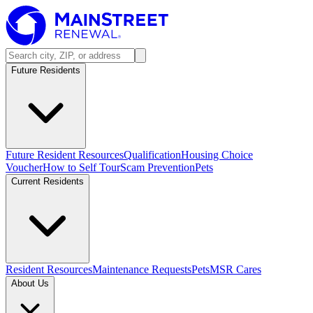
Future Residents
Future Resident Resources
Qualification
Housing Choice
Voucher
How to Self Tour
Scam Prevention
Pets
Current Residents
Resident Resources
Maintenance Requests
Pets
MSR Cares
About Us