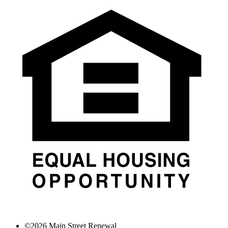
©
2026
Main Street Renewal