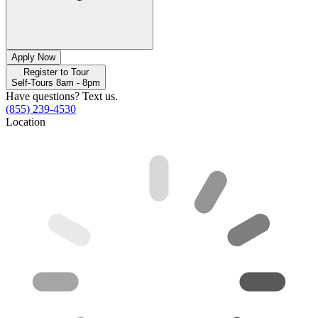
Apply Now
Register to Tour
Self-Tours 8am - 8pm
Have questions? Text us.
(855) 239-4530
Location