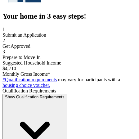
Your home in 3 easy steps!
1
Submit an Application
2
Get Approved
3
Prepare to Move-In
Suggested Household Income
$4,710
Monthly Gross Income*
*Qualification requirements
may vary for participants with a
housing choice voucher.
Qualification Requirements
Show Qualification Requirements