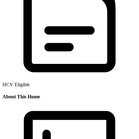
HCV Eligible
About This Home