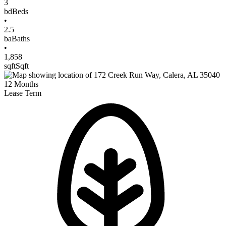
3
bd
Beds
•
2.5
ba
Baths
•
1,858
sqft
Sqft
12
Months
Lease Term