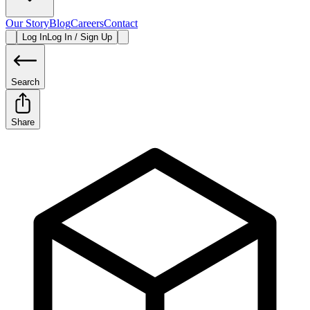
Our Story
Blog
Careers
Contact
Log In
Log In / Sign Up
Search
Share