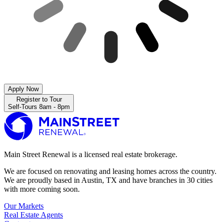
Apply Now
Register to Tour
Self-Tours 8am - 8pm
Main Street Renewal is a licensed real estate brokerage.
We are focused on renovating and leasing homes across the country.
We are proudly based in Austin, TX and have branches in 30 cities
with more coming soon.
Our Markets
Real Estate Agents