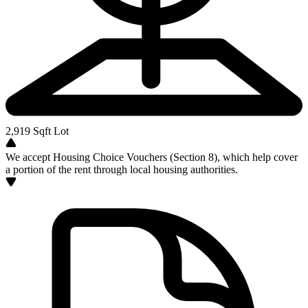
2,919
Sqft Lot
We accept Housing Choice Vouchers (Section 8), which help cover
a portion of the rent through local housing authorities.