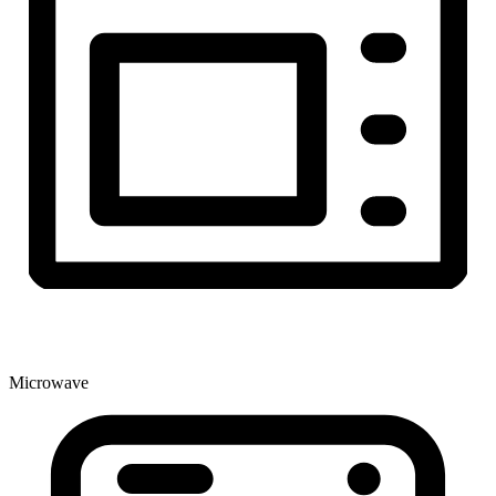
Microwave