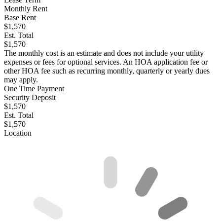
Monthly Rent
Base Rent
$1,570
Est. Total
$1,570
The monthly cost is an estimate and does not include your utility
expenses or fees for optional services. An HOA application fee or
other HOA fee such as recurring monthly, quarterly or yearly dues
may apply.
One Time Payment
Security Deposit
$1,570
Est. Total
$1,570
Location