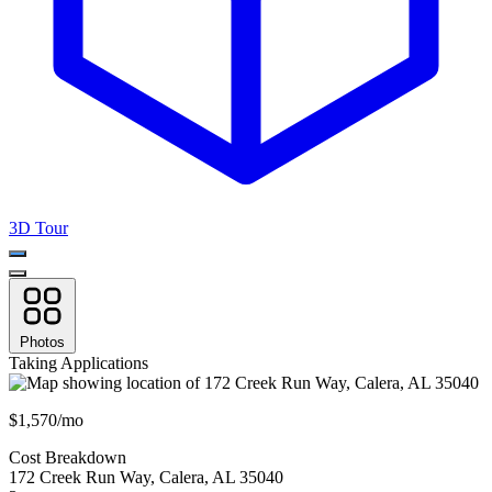
3D Tour
Photos
Taking Applications
$1,570/mo
Cost Breakdown
172 Creek Run Way
,
Calera
,
AL
35040