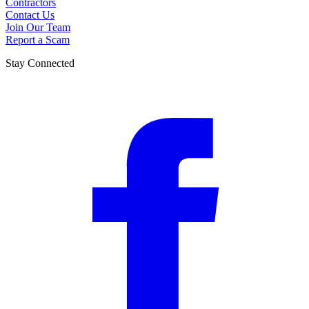
Contractors
Contact Us
Join Our Team
Report a Scam
Stay Connected