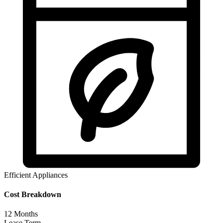
Efficient Appliances
Cost Breakdown
12
Months
Lease Term