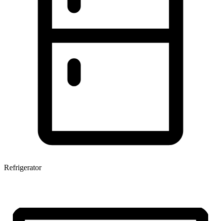
Refrigerator