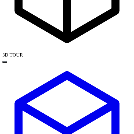
3D TOUR