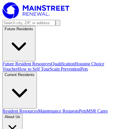
Future Residents
Future Resident Resources
Qualification
Housing Choice
Voucher
How to Self Tour
Scam Prevention
Pets
Current Residents
Resident Resources
Maintenance Requests
Pets
MSR Cares
About Us