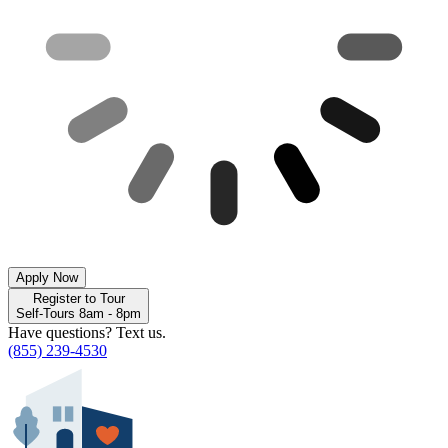
Apply Now
Register to Tour
Self-Tours 8am - 8pm
Have questions? Text us.
(855) 239-4530