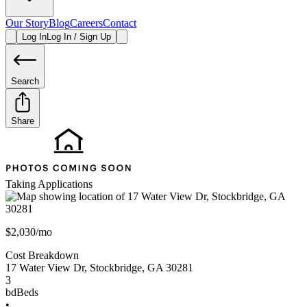
Our Story
Blog
Careers
Contact
Log In
Log In / Sign Up
Search
Share
Taking Applications
$2,030/mo
Cost Breakdown
17 Water View Dr
,
Stockbridge
,
GA
30281
3
bd
Beds
•