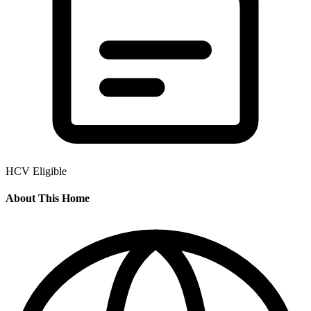
HCV Eligible
About This Home