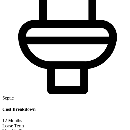
Septic
Cost Breakdown
12
Months
Lease Term