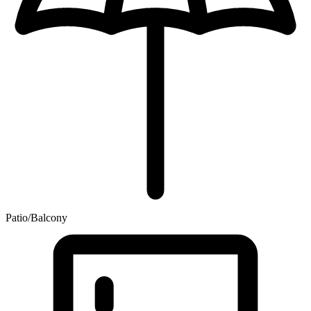
Patio/Balcony