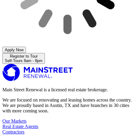
Apply Now
Register to Tour
Self-Tours 8am - 8pm
Main Street Renewal is a licensed real estate brokerage.
We are focused on renovating and leasing homes across the country.
We are proudly based in Austin, TX and have branches in 30 cities
with more coming soon.
Our Markets
Real Estate Agents
Contractors