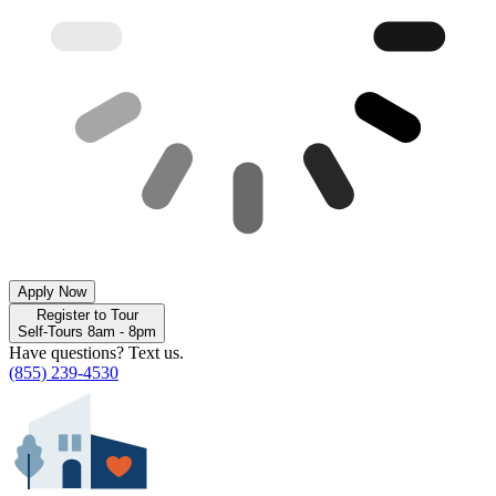
Apply Now
Register to Tour
Self-Tours 8am - 8pm
Have questions? Text us.
(855) 239-4530