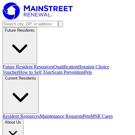
Future Residents
Future Resident Resources
Qualification
Housing Choice
Voucher
How to Self Tour
Scam Prevention
Pets
Current Residents
Resident Resources
Maintenance Requests
Pets
MSR Cares
About Us