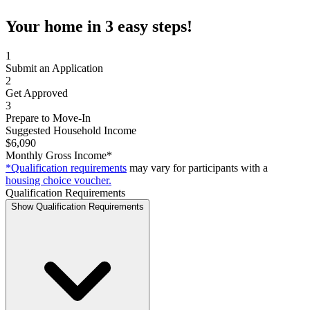
Your home in 3 easy steps!
1
Submit an Application
2
Get Approved
3
Prepare to Move-In
Suggested Household Income
$6,090
Monthly Gross Income*
*Qualification requirements
may vary for participants with a
housing choice voucher.
Qualification Requirements
Show Qualification Requirements