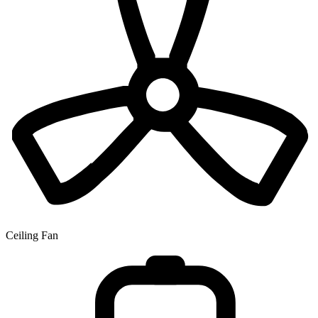
Ceiling Fan