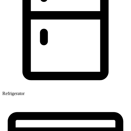
Refrigerator