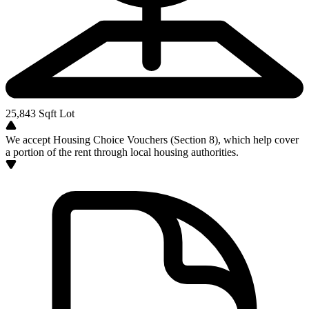
25,843
Sqft Lot
We accept Housing Choice Vouchers (Section 8), which help cover
a portion of the rent through local housing authorities.