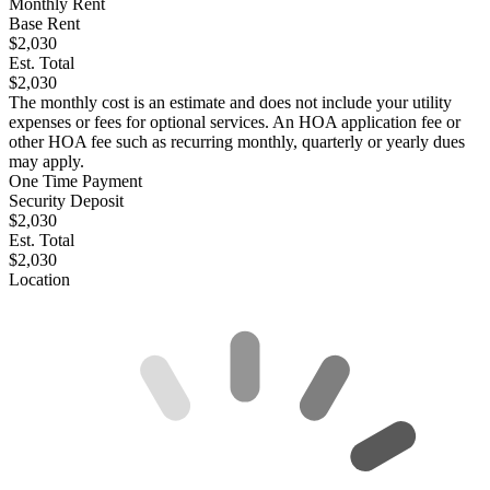
Monthly Rent
Base Rent
$2,030
Est. Total
$2,030
The monthly cost is an estimate and does not include your utility
expenses or fees for optional services. An HOA application fee or
other HOA fee such as recurring monthly, quarterly or yearly dues
may apply.
One Time Payment
Security Deposit
$2,030
Est. Total
$2,030
Location