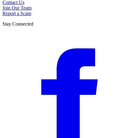
Contact Us
Join Our Team
Report a Scam
Stay Connected