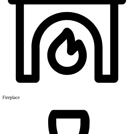
Fireplace