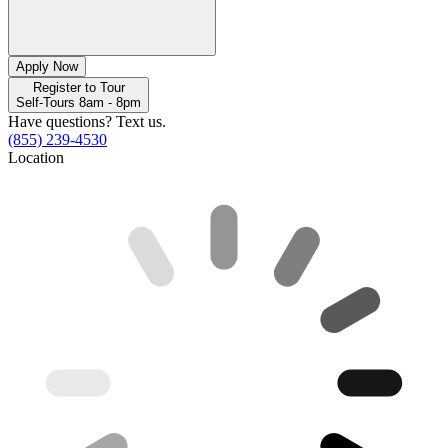
Apply Now
Register to Tour
Self-Tours 8am - 8pm
Have questions? Text us.
(855) 239-4530
Location