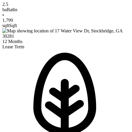
2.5
ba
Baths
•
1,799
sqft
Sqft
12
Months
Lease Term