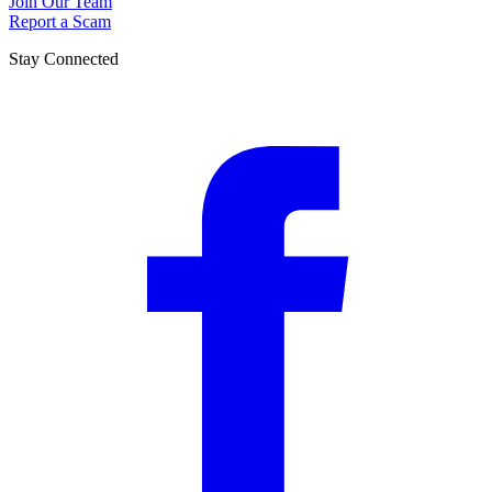
Join Our Team
Report a Scam
Stay Connected