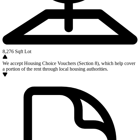
8,276
Sqft Lot
We accept Housing Choice Vouchers (Section 8), which help cover
a portion of the rent through local housing authorities.