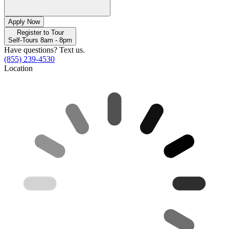
Apply Now
Register to Tour
Self-Tours 8am - 8pm
Have questions? Text us.
(855) 239-4530
Location