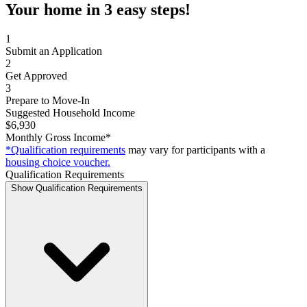
Your home in 3 easy steps!
1
Submit an Application
2
Get Approved
3
Prepare to Move-In
Suggested Household Income
$6,930
Monthly Gross Income*
*Qualification requirements
may vary for participants with a
housing choice voucher.
Qualification Requirements
Show Qualification Requirements