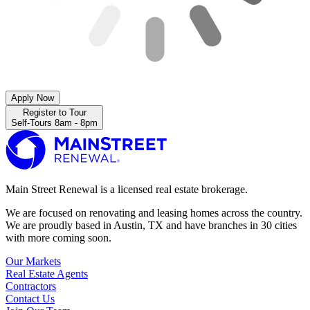
Apply Now
Register to Tour
Self-Tours 8am - 8pm
Main Street Renewal is a licensed real estate brokerage.
We are focused on renovating and leasing homes across the country.
We are proudly based in Austin, TX and have branches in 30 cities
with more coming soon.
Our Markets
Real Estate Agents
Contractors
Contact Us