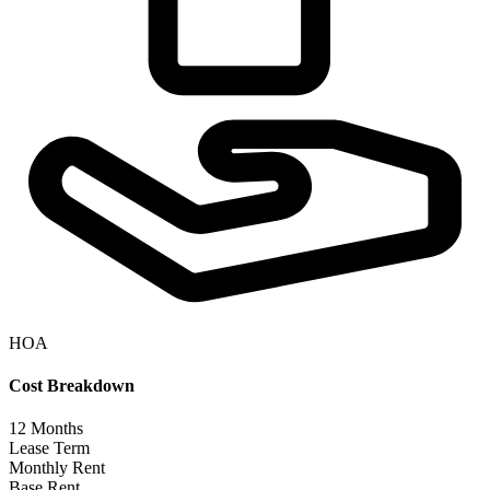
HOA
Cost Breakdown
12
Months
Lease Term
Monthly Rent
Base Rent