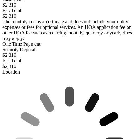
$2,310
Est. Total
$2,310
The monthly cost is an estimate and does not include your utility
expenses or fees for optional services. An HOA application fee or
other HOA fee such as recurring monthly, quarterly or yearly dues
may apply.
One Time Payment
Security Deposit
$2,310
Est. Total
$2,310
Location