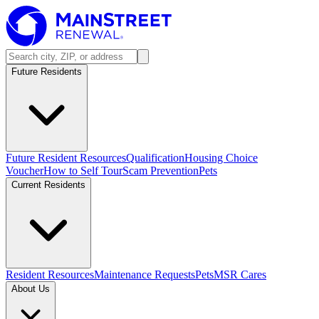
Future Residents
Future Resident Resources
Qualification
Housing Choice
Voucher
How to Self Tour
Scam Prevention
Pets
Current Residents
Resident Resources
Maintenance Requests
Pets
MSR Cares
About Us