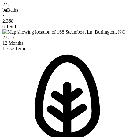
2.5
ba
Baths
•
2,368
sqft
Sqft
12
Months
Lease Term