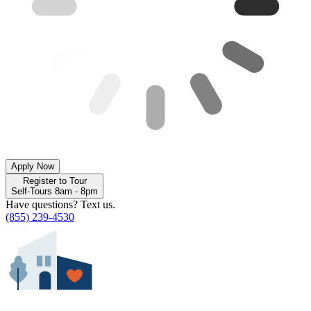
Apply Now
Register to Tour
Self-Tours 8am - 8pm
Have questions? Text us.
(855) 239-4530