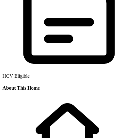
HCV Eligible
About This Home