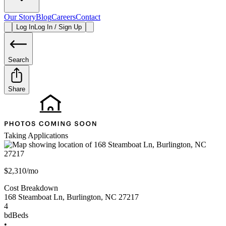
Our Story
Blog
Careers
Contact
Log In
Log In / Sign Up
Search
Share
Taking Applications
$2,310/mo
Cost Breakdown
168 Steamboat Ln
,
Burlington
,
NC
27217
4
bd
Beds
•