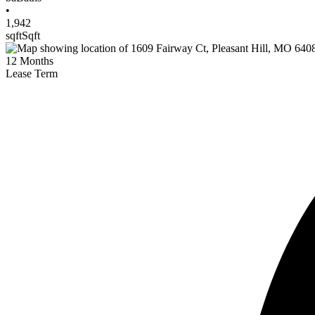
•
1,942
sqft
Sqft
12
Months
Lease Term