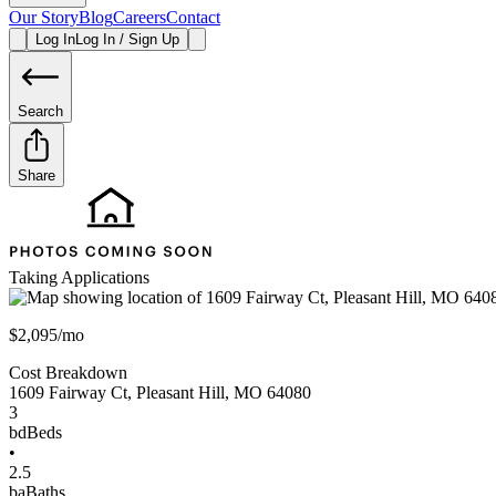
Our Story
Blog
Careers
Contact
Log In
Log In / Sign Up
Search
Share
Taking Applications
$2,095/mo
Cost Breakdown
1609 Fairway Ct
,
Pleasant Hill
,
MO
64080
3
bd
Beds
•
2.5
ba
Baths