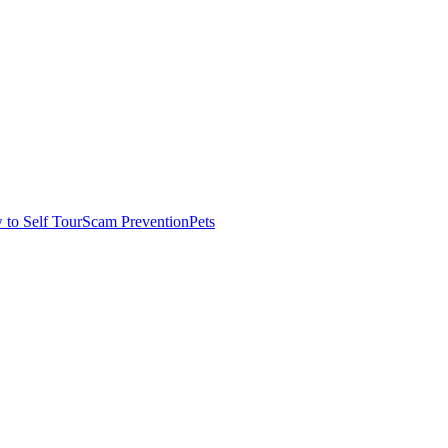
to Self Tour
Scam Prevention
Pets