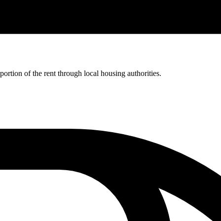
rtion of the rent through local housing authorities.