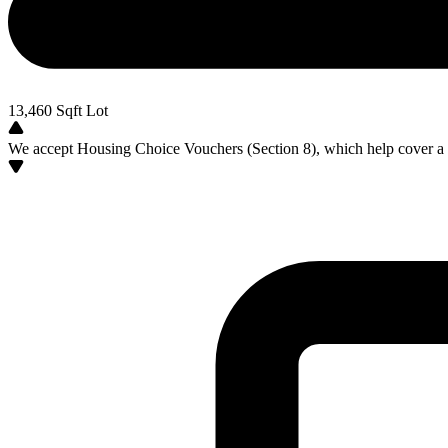
13,460
Sqft Lot
We accept Housing Choice Vouchers (Section 8), which help cover a po