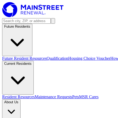
Future Residents
Future Resident Resources
Qualification
Housing Choice Voucher
How 
Current Residents
Resident Resources
Maintenance Requests
Pets
MSR Cares
About Us