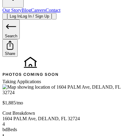
Our Story
Blog
Careers
Contact
Log In
Log In / Sign Up
Search
Share
Taking Applications
$1,885/mo
Cost Breakdown
1604 PALM Ave
,
DELAND
,
FL
32724
4
bd
Beds
•