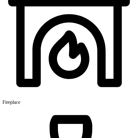
Fireplace