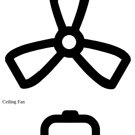
Ceiling Fan