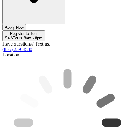
Apply Now
Register to Tour
Self-Tours 8am - 8pm
Have questions? Text us.
(855) 239-4530
Location