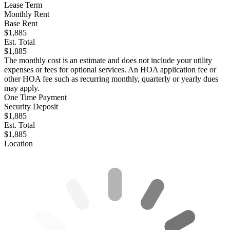
Lease Term
Monthly Rent
Base Rent
$1,885
Est. Total
$1,885
The monthly cost is an estimate and does not include your utility
expenses or fees for optional services. An HOA application fee or
other HOA fee such as recurring monthly, quarterly or yearly dues
may apply.
One Time Payment
Security Deposit
$1,885
Est. Total
$1,885
Location