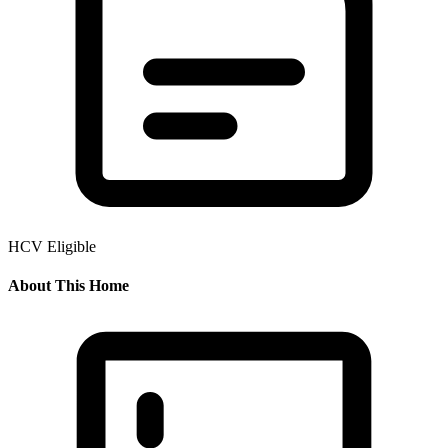
HCV Eligible
About This Home