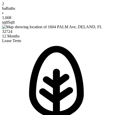
2
ba
Baths
•
1,668
sqft
Sqft
12
Months
Lease Term