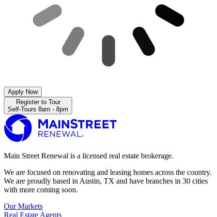
Apply Now
Register to Tour
Self-Tours 8am - 8pm
Main Street Renewal is a licensed real estate brokerage.
We are focused on renovating and leasing homes across the country.
We are proudly based in Austin, TX and have branches in 30 cities
with more coming soon.
Our Markets
Real Estate Agents