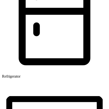
Refrigerator