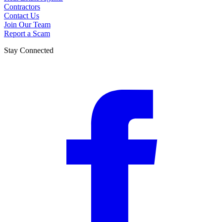
Contractors
Contact Us
Join Our Team
Report a Scam
Stay Connected