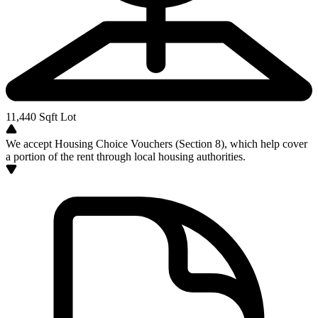
11,440
Sqft Lot
We accept Housing Choice Vouchers (Section 8), which help cover
a portion of the rent through local housing authorities.