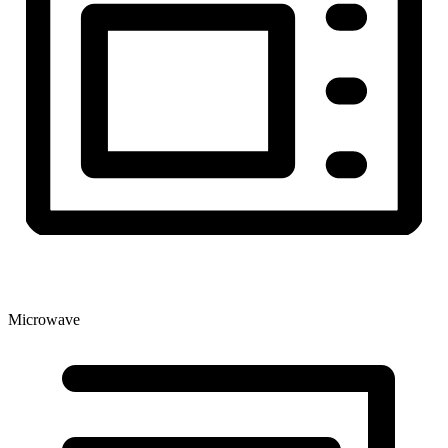
Microwave