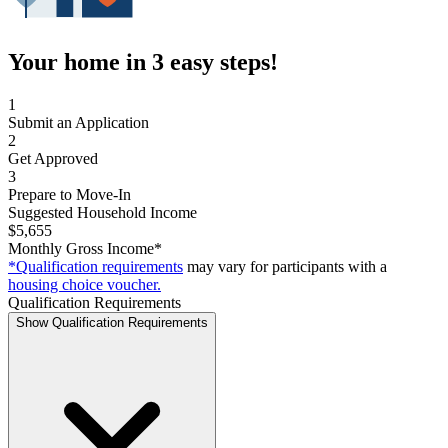
Your home in 3 easy steps!
1
Submit an Application
2
Get Approved
3
Prepare to Move-In
Suggested Household Income
$5,655
Monthly Gross Income*
*Qualification requirements
may vary for participants with a
housing choice voucher.
Qualification Requirements
Show Qualification Requirements