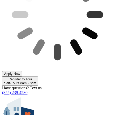
Apply Now
Register to Tour
Self-Tours 8am - 8pm
Have questions? Text us.
(855) 239-4530