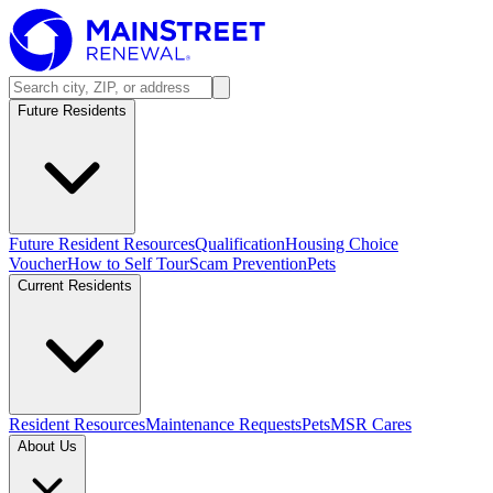
Future Residents
Future Resident Resources
Qualification
Housing Choice
Voucher
How to Self Tour
Scam Prevention
Pets
Current Residents
Resident Resources
Maintenance Requests
Pets
MSR Cares
About Us