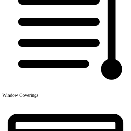
Window Coverings