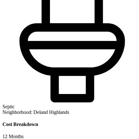
Septic
Neighborhood:
Deland Highlands
Cost Breakdown
12
Months