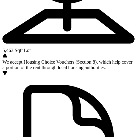
5,463
Sqft Lot
We accept Housing Choice Vouchers (Section 8), which help cover
a portion of the rent through local housing authorities.