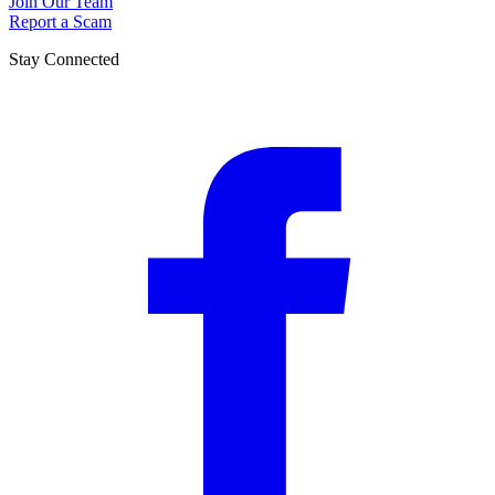
Join Our Team
Report a Scam
Stay Connected