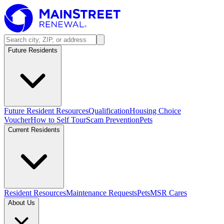
Future Residents
Future Resident Resources
Qualification
Housing Choice
Voucher
How to Self Tour
Scam Prevention
Pets
Current Residents
Resident Resources
Maintenance Requests
Pets
MSR Cares
About Us