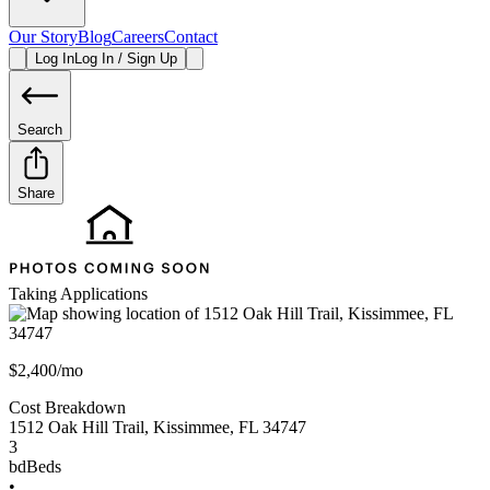
Our Story
Blog
Careers
Contact
Log In
Log In / Sign Up
Search
Share
Taking Applications
$2,400/mo
Cost Breakdown
1512 Oak Hill Trail
,
Kissimmee
,
FL
34747
3
bd
Beds
•