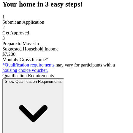
Your home in 3 easy steps!
1
Submit an Application
2
Get Approved
3
Prepare to Move-In
Suggested Household Income
$7,200
Monthly Gross Income*
*Qualification requirements
may vary for participants with a
housing choice voucher.
Qualification Requirements
Show Qualification Requirements