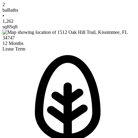
2
ba
Baths
•
1,262
sqft
Sqft
12
Months
Lease Term