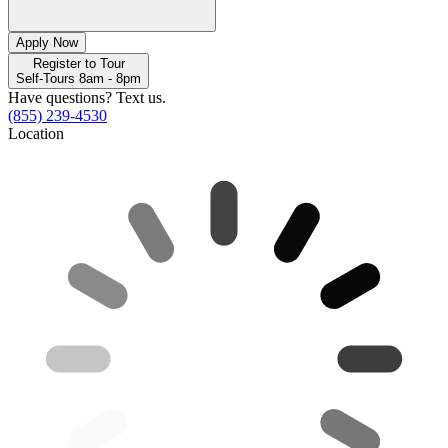
Apply Now
Register to Tour
Self-Tours 8am - 8pm
Have questions? Text us.
(855) 239-4530
Location