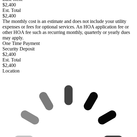
$2,400
Est. Total
$2,400
The monthly cost is an estimate and does not include your utility
expenses or fees for optional services. An HOA application fee or
other HOA fee such as recurring monthly, quarterly or yearly dues
may apply.
One Time Payment
Security Deposit
$2,400
Est. Total
$2,400
Location