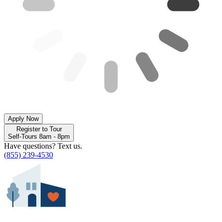
Apply Now
Register to Tour
Self-Tours 8am - 8pm
Have questions? Text us.
(855) 239-4530