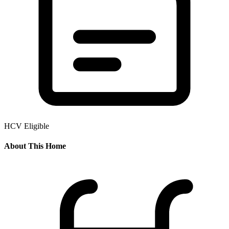
HCV Eligible
About This Home