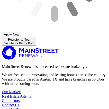
Apply Now
Register to Tour
Self-Tours 8am - 8pm
Main Street Renewal is a licensed real estate brokerage.
We are focused on renovating and leasing homes across the country.
We are proudly based in Austin, TX and have branches in 30 cities
with more coming soon.
Our Markets
Real Estate Agents
Contractors
Contact Us