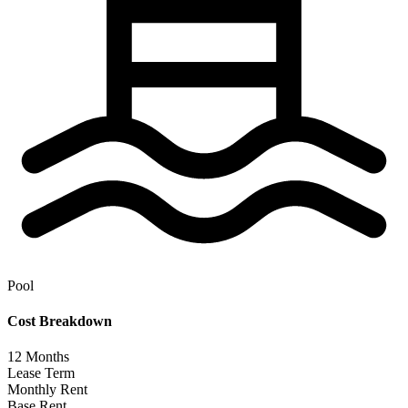
Pool
Cost Breakdown
12
Months
Lease Term
Monthly Rent
Base Rent