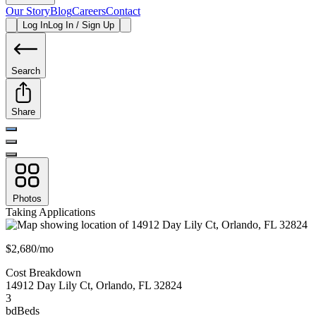
Our Story
Blog
Careers
Contact
Log In
Log In / Sign Up
Search
Share
Photos
Taking Applications
$2,680/mo
Cost Breakdown
14912 Day Lily Ct
,
Orlando
,
FL
32824
3
bd
Beds