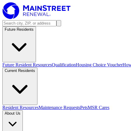
Future Residents
Future Resident Resources
Qualification
Housing Choice Voucher
How 
Current Residents
Resident Resources
Maintenance Requests
Pets
MSR Cares
About Us