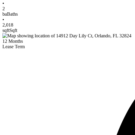
•
2
ba
Baths
•
2,018
sqft
Sqft
12
Months
Lease Term