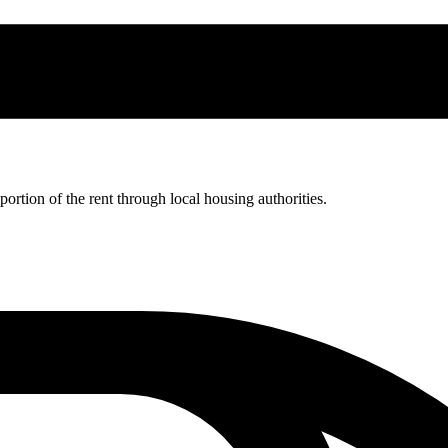
rtion of the rent through local housing authorities.