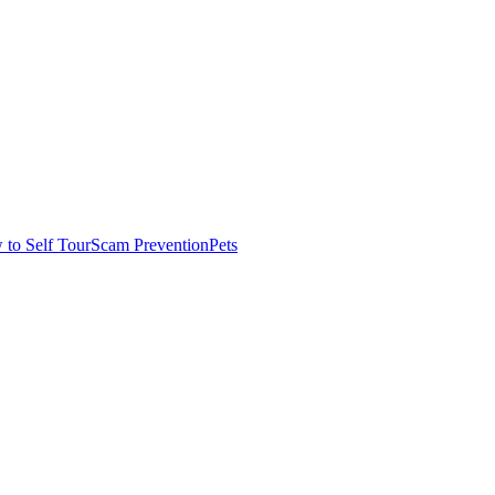
to Self Tour
Scam Prevention
Pets