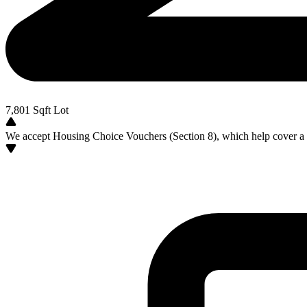
7,801
Sqft Lot
We accept Housing Choice Vouchers (Section 8), which help cover a po