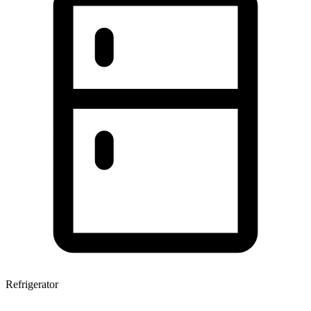
Refrigerator