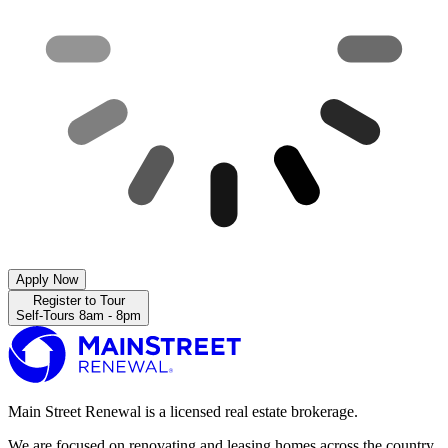
Apply Now
Register to Tour
Self-Tours 8am - 8pm
Main Street Renewal is a licensed real estate brokerage.
We are focused on renovating and leasing homes across the country.