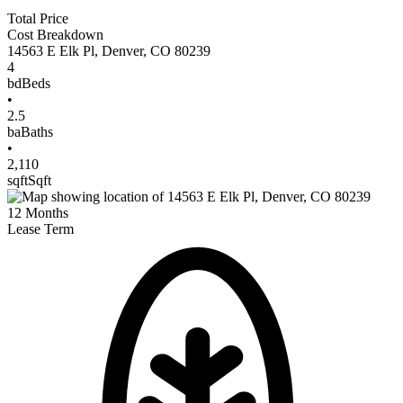
Total Price
Cost Breakdown
14563 E Elk Pl
,
Denver
,
CO
80239
4
bd
Beds
•
2.5
ba
Baths
•
2,110
sqft
Sqft
12
Months
Lease Term