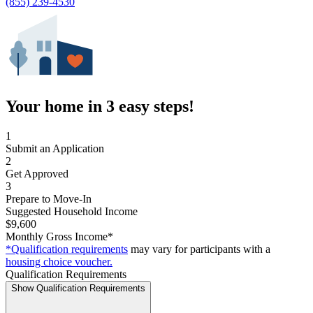
(855) 239-4530
Your home in 3 easy steps!
1
Submit an Application
2
Get Approved
3
Prepare to Move-In
Suggested Household Income
$9,600
Monthly Gross Income*
*Qualification requirements
may vary for participants with a
housing choice voucher.
Qualification Requirements
Show Qualification Requirements