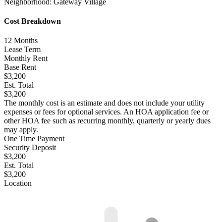
Neighborhood:
Gateway Village
Cost Breakdown
12
Months
Lease Term
Monthly Rent
Base Rent
$3,200
Est. Total
$3,200
The monthly cost is an estimate and does not include your utility
expenses or fees for optional services. An HOA application fee or
other HOA fee such as recurring monthly, quarterly or yearly dues
may apply.
One Time Payment
Security Deposit
$3,200
Est. Total
$3,200
Location