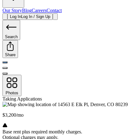
Our Story
Blog
Careers
Contact
Log In
Log In / Sign Up
Search
Share
Photos
Taking Applications
$3,200/mo
Base rent plus required monthly charges.
Optional charges may apply.