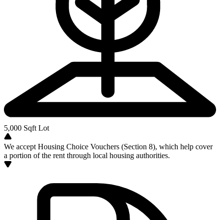
5,000
Sqft Lot
We accept Housing Choice Vouchers (Section 8), which help cover
a portion of the rent through local housing authorities.