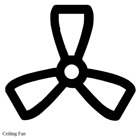
Ceiling Fan