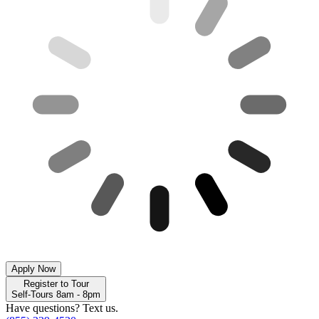
Apply Now
Register to Tour
Self-Tours 8am - 8pm
Have questions? Text us.