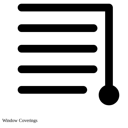
Window Coverings