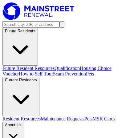
Future Residents
Future Resident Resources
Qualification
Housing Choice
Voucher
How to Self Tour
Scam Prevention
Pets
Current Residents
Resident Resources
Maintenance Requests
Pets
MSR Cares
About Us