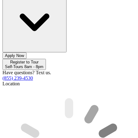
Apply Now
Register to Tour
Self-Tours 8am - 8pm
Have questions? Text us.
(855) 239-4530
Location