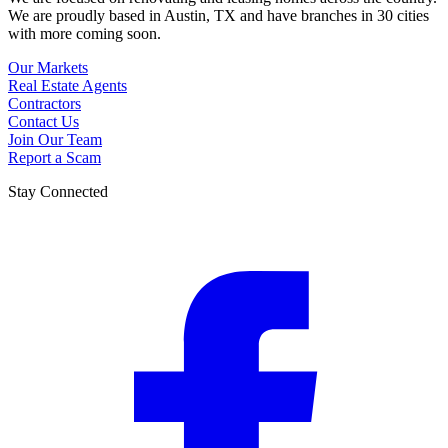
We are proudly based in Austin, TX and have branches in 30 cities
with more coming soon.
Our Markets
Real Estate Agents
Contractors
Contact Us
Join Our Team
Report a Scam
Stay Connected