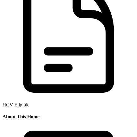
HCV Eligible
About This Home