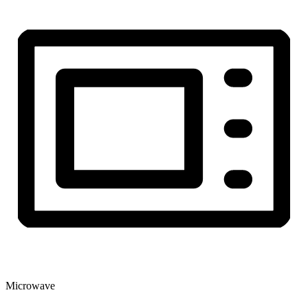
Microwave