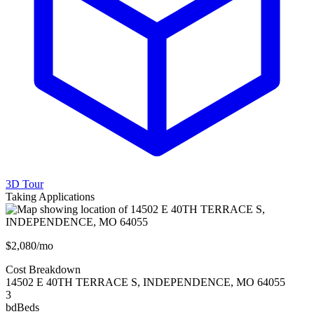
3D Tour
Taking Applications
$2,080/mo
Cost Breakdown
14502 E 40TH TERRACE S
,
INDEPENDENCE
,
MO
64055
3
bd
Beds