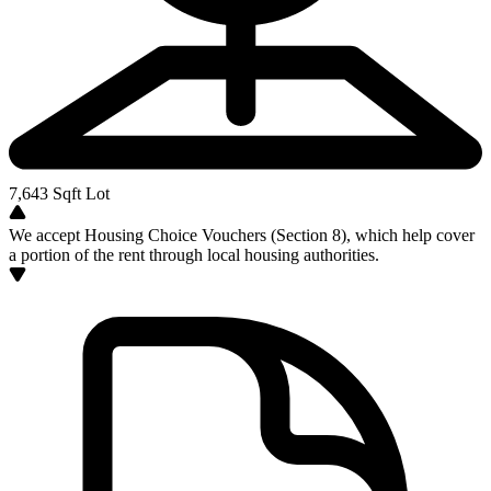
7,643
Sqft Lot
We accept Housing Choice Vouchers (Section 8), which help cover
a portion of the rent through local housing authorities.