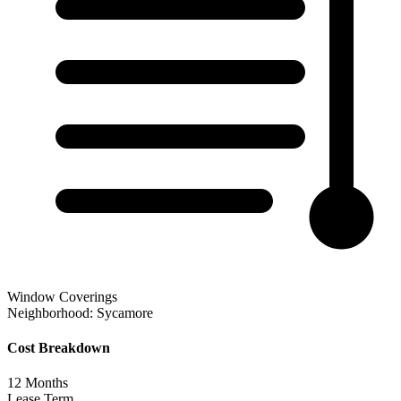
Window Coverings
Neighborhood:
Sycamore
Cost Breakdown
12
Months
Lease Term