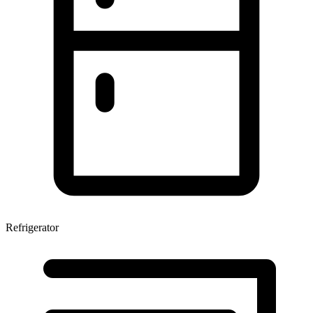
Refrigerator