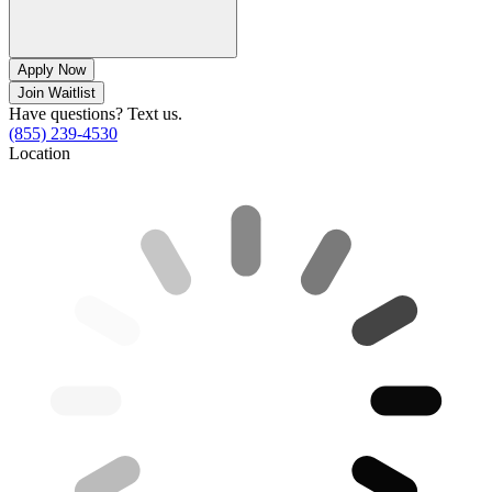
Apply Now
Join Waitlist
Have questions? Text us.
(855) 239-4530
Location