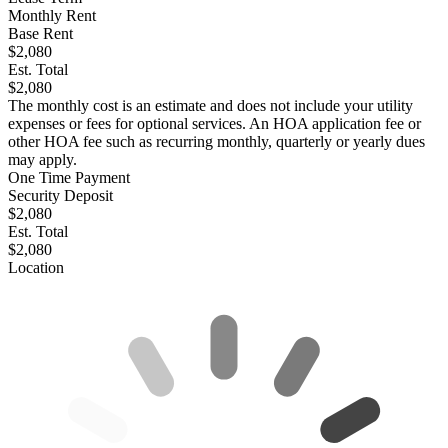
Monthly Rent
Base Rent
$2,080
Est. Total
$2,080
The monthly cost is an estimate and does not include your utility
expenses or fees for optional services. An HOA application fee or
other HOA fee such as recurring monthly, quarterly or yearly dues
may apply.
One Time Payment
Security Deposit
$2,080
Est. Total
$2,080
Location