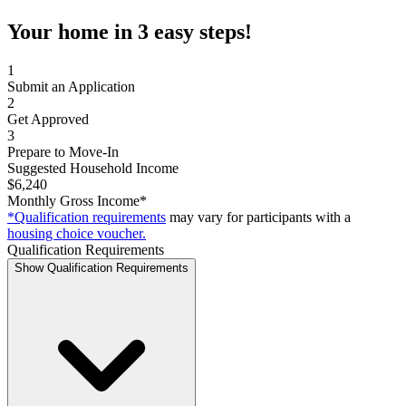
Your home in 3 easy steps!
1
Submit an Application
2
Get Approved
3
Prepare to Move-In
Suggested Household Income
$6,240
Monthly Gross Income*
*Qualification requirements
may vary for participants with a
housing choice voucher.
Qualification Requirements
Show Qualification Requirements