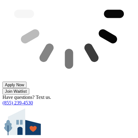
Apply Now
Join Waitlist
Have questions? Text us.
(855) 239-4530