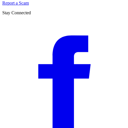
Report a Scam
Stay Connected