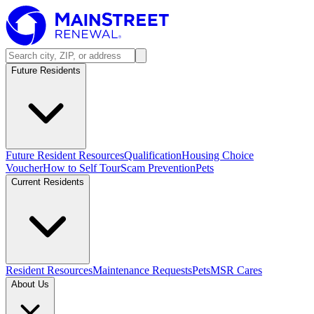
Future Residents
Future Resident Resources
Qualification
Housing Choice
Voucher
How to Self Tour
Scam Prevention
Pets
Current Residents
Resident Resources
Maintenance Requests
Pets
MSR Cares
About Us