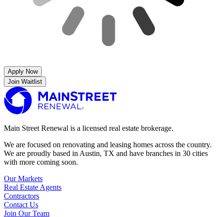
Apply Now
Join Waitlist
Main Street Renewal is a licensed real estate brokerage.
We are focused on renovating and leasing homes across the country.
We are proudly based in Austin, TX and have branches in 30 cities
with more coming soon.
Our Markets
Real Estate Agents
Contractors
Contact Us
Join Our Team