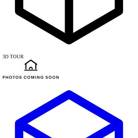
3D TOUR