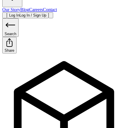
Our Story
Blog
Careers
Contact
Log In
Log In / Sign Up
Search
Share