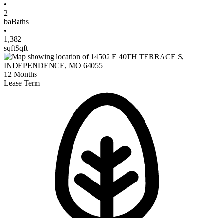
•
2
ba
Baths
•
1,382
sqft
Sqft
12
Months
Lease Term