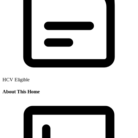
HCV Eligible
About This Home