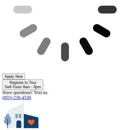
Apply Now
Register to Tour
Self-Tours 8am - 8pm
Have questions? Text us.
(855) 239-4530