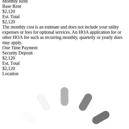
Monthly Rent
Base Rent
$2,120
Est. Total
$2,120
The monthly cost is an estimate and does not include your utility
expenses or fees for optional services. An HOA application fee or
other HOA fee such as recurring monthly, quarterly or yearly dues
may apply.
One Time Payment
Security Deposit
$2,120
Est. Total
$2,120
Location