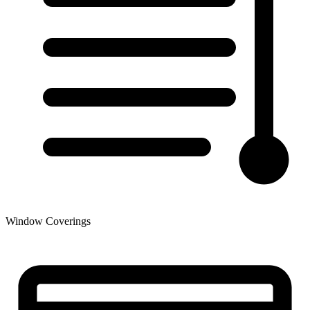
Window Coverings