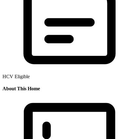
HCV Eligible
About This Home