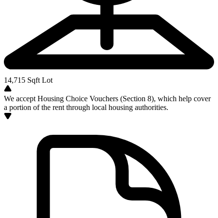
14,715
Sqft Lot
We accept Housing Choice Vouchers (Section 8), which help cover
a portion of the rent through local housing authorities.