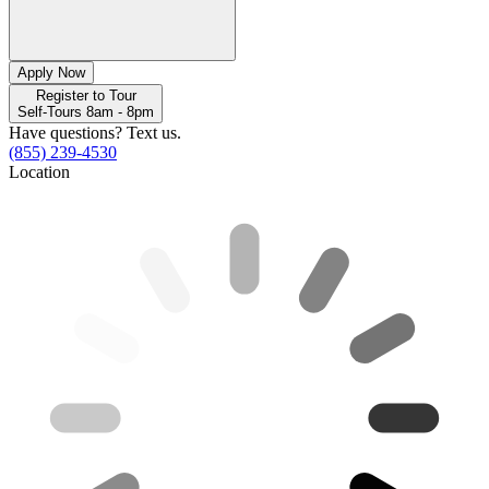
Apply Now
Register to Tour
Self-Tours 8am - 8pm
Have questions? Text us.
(855) 239-4530
Location