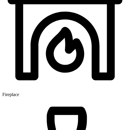
Fireplace