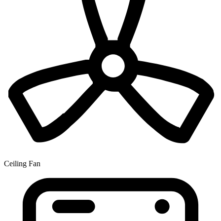
Ceiling Fan