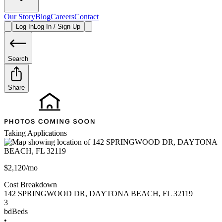
Our Story
Blog
Careers
Contact
Log In
Log In / Sign Up
Search
Share
Taking Applications
$2,120/mo
Cost Breakdown
142 SPRINGWOOD DR
,
DAYTONA BEACH
,
FL
32119
3
bd
Beds
•