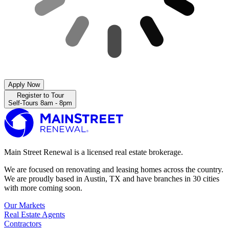
Apply Now
Register to Tour
Self-Tours 8am - 8pm
Main Street Renewal is a licensed real estate brokerage.
We are focused on renovating and leasing homes across the country.
We are proudly based in Austin, TX and have branches in 30 cities
with more coming soon.
Our Markets
Real Estate Agents
Contractors