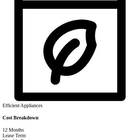
Efficient Appliances
Cost Breakdown
12
Months
Lease Term