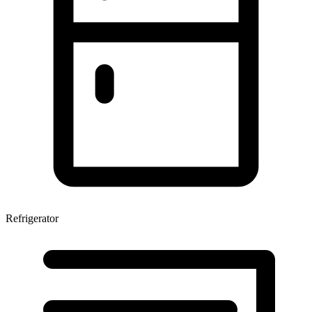
Refrigerator