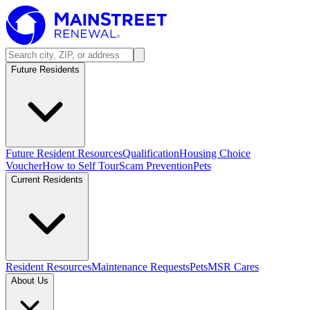
Future Residents
Future Resident Resources
Qualification
Housing Choice
Voucher
How to Self Tour
Scam Prevention
Pets
Current Residents
Resident Resources
Maintenance Requests
Pets
MSR Cares
About Us