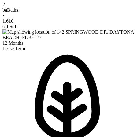
2
ba
Baths
•
1,610
sqft
Sqft
12
Months
Lease Term