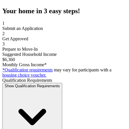
Your home in 3 easy steps!
1
Submit an Application
2
Get Approved
3
Prepare to Move-In
Suggested Household Income
$6,360
Monthly Gross Income*
*Qualification requirements
may vary for participants with a
housing choice voucher.
Qualification Requirements
Show Qualification Requirements