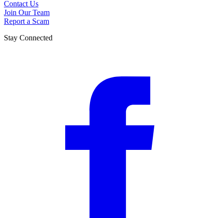
Contact Us
Join Our Team
Report a Scam
Stay Connected