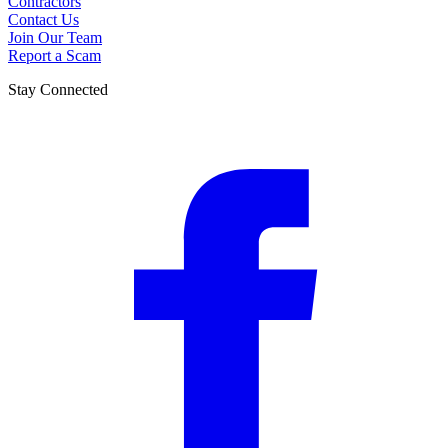
Contractors
Contact Us
Join Our Team
Report a Scam
Stay Connected