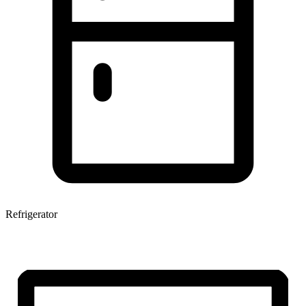
Refrigerator