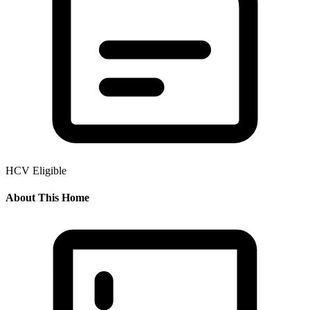
HCV Eligible
About This Home