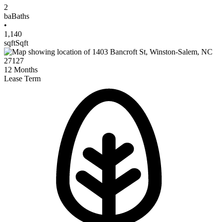
2
ba
Baths
•
1,140
sqft
Sqft
12
Months
Lease Term