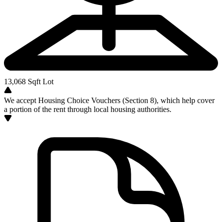
13,068
Sqft Lot
We accept Housing Choice Vouchers (Section 8), which help cover
a portion of the rent through local housing authorities.