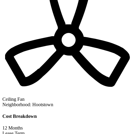
Ceiling Fan
Neighborhood:
Hootstown
Cost Breakdown
12
Months
Lease Term