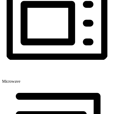
Microwave