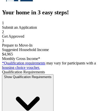
Your home in 3 easy steps!
1
Submit an Application
2
Get Approved
3
Prepare to Move-In
Suggested Household Income
$4,965
Monthly Gross Income*
*Qualification requirements
may vary for participants with a
housing choice voucher.
Qualification Requirements
Show Qualification Requirements