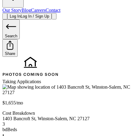
Our Story
Blog
Careers
Contact
Log In
Log In / Sign Up
Search
Share
Taking Applications
$1,655/mo
Cost Breakdown
1403 Bancroft St
,
Winston-Salem
,
NC
27127
3
bd
Beds
•