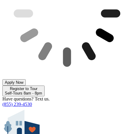
Apply Now
Register to Tour
Self-Tours 8am - 8pm
Have questions? Text us.
(855) 239-4530