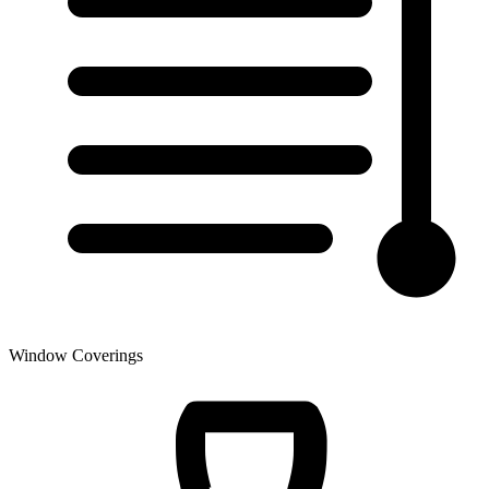
Window Coverings