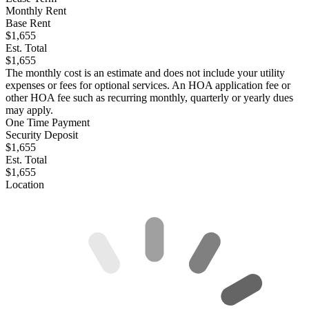
Monthly Rent
Base Rent
$1,655
Est. Total
$1,655
The monthly cost is an estimate and does not include your utility
expenses or fees for optional services. An HOA application fee or
other HOA fee such as recurring monthly, quarterly or yearly dues
may apply.
One Time Payment
Security Deposit
$1,655
Est. Total
$1,655
Location