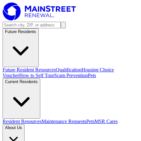
Future Residents
Future Resident Resources
Qualification
Housing Choice
Voucher
How to Self Tour
Scam Prevention
Pets
Current Residents
Resident Resources
Maintenance Requests
Pets
MSR Cares
About Us