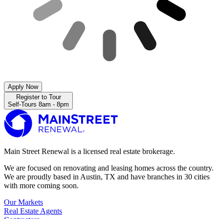
Apply Now
Register to Tour
Self-Tours 8am - 8pm
Main Street Renewal is a licensed real estate brokerage.
We are focused on renovating and leasing homes across the country.
We are proudly based in Austin, TX and have branches in 30 cities
with more coming soon.
Our Markets
Real Estate Agents