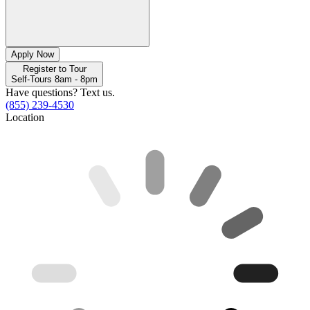
Apply Now
Register to Tour
Self-Tours 8am - 8pm
Have questions? Text us.
(855) 239-4530
Location