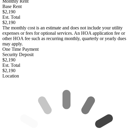
Monthly Rent
Base Rent
$2,190
Est. Total
$2,190
The monthly cost is an estimate and does not include your utility
expenses or fees for optional services. An HOA application fee or
other HOA fee such as recurring monthly, quarterly or yearly dues
may apply.
One Time Payment
Security Deposit
$2,190
Est. Total
$2,190
Location