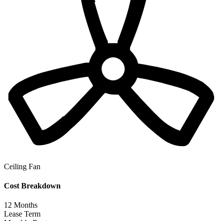
Ceiling Fan
Cost Breakdown
12
Months
Lease Term