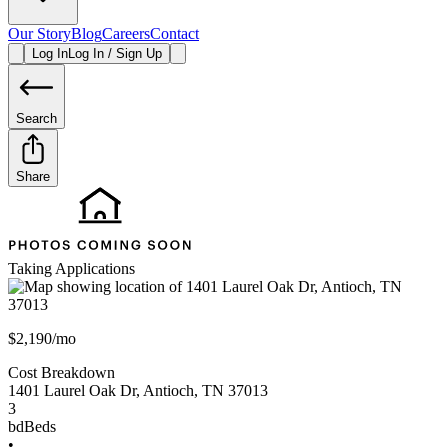
Our Story
Blog
Careers
Contact
Log In
Log In / Sign Up
Search
Share
Taking Applications
$2,190/mo
Cost Breakdown
1401 Laurel Oak Dr
,
Antioch
,
TN
37013
3
bd
Beds
•