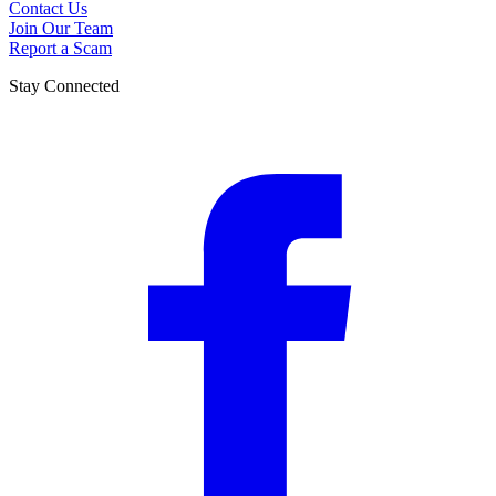
Contact Us
Join Our Team
Report a Scam
Stay Connected