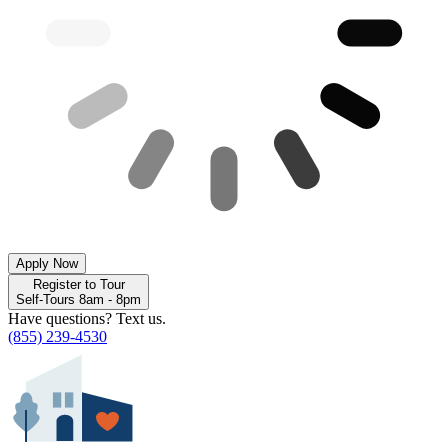
Apply Now
Register to Tour
Self-Tours 8am - 8pm
Have questions? Text us.
(855) 239-4530