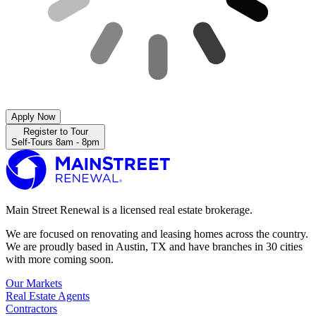
Apply Now
Register to Tour
Self-Tours 8am - 8pm
Main Street Renewal is a licensed real estate brokerage.
We are focused on renovating and leasing homes across the country.
We are proudly based in Austin, TX and have branches in 30 cities
with more coming soon.
Our Markets
Real Estate Agents
Contractors