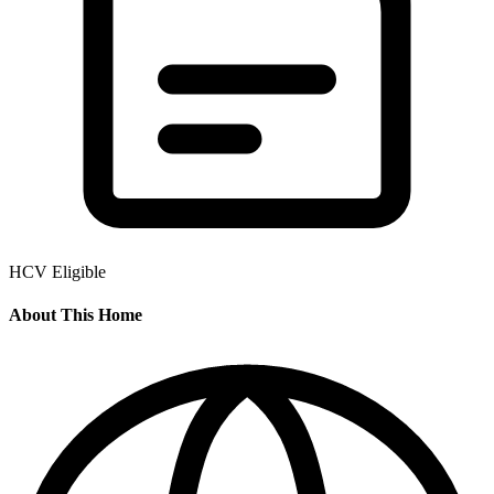
HCV Eligible
About This Home