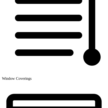
Window Coverings