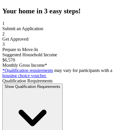
Your home in 3 easy steps!
1
Submit an Application
2
Get Approved
3
Prepare to Move-In
Suggested Household Income
$6,570
Monthly Gross Income*
*Qualification requirements
may vary for participants with a
housing choice voucher.
Qualification Requirements
Show Qualification Requirements