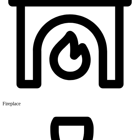
Fireplace