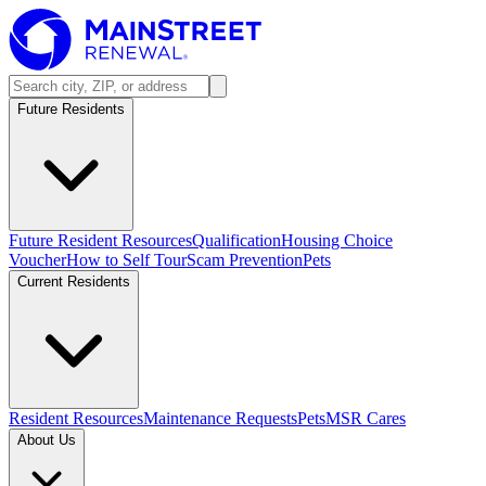
Future Residents
Future Resident Resources
Qualification
Housing Choice
Voucher
How to Self Tour
Scam Prevention
Pets
Current Residents
Resident Resources
Maintenance Requests
Pets
MSR Cares
About Us