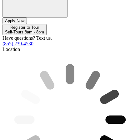
Apply Now
Register to Tour
Self-Tours 8am - 8pm
Have questions? Text us.
(855) 239-4530
Location