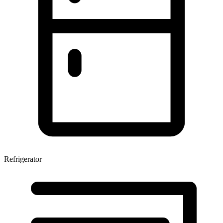
Refrigerator