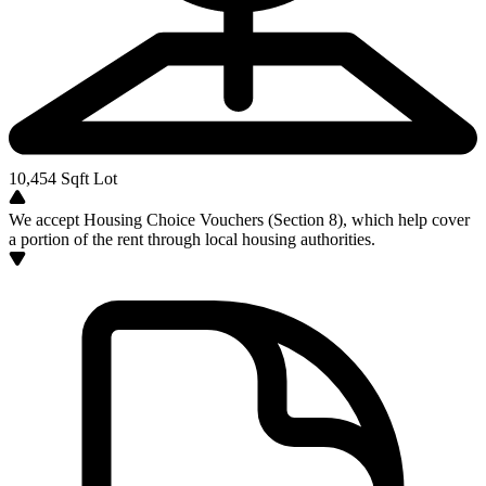
10,454
Sqft Lot
We accept Housing Choice Vouchers (Section 8), which help cover
a portion of the rent through local housing authorities.