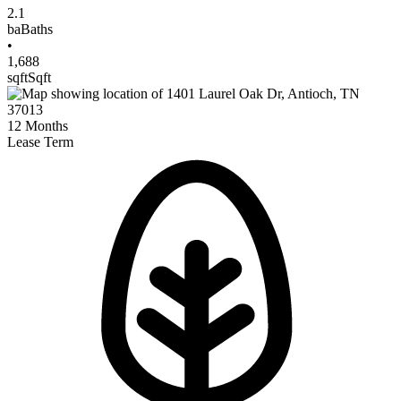
2.1
ba
Baths
•
1,688
sqft
Sqft
12
Months
Lease Term