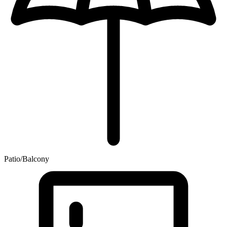
Patio/Balcony