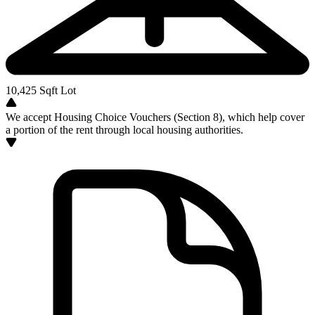
10,425
Sqft Lot
We accept Housing Choice Vouchers (Section 8), which help cover
a portion of the rent through local housing authorities.