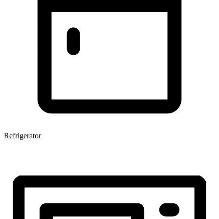
Refrigerator