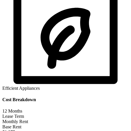
Efficient Appliances
Cost Breakdown
12
Months
Lease Term
Monthly Rent
Base Rent