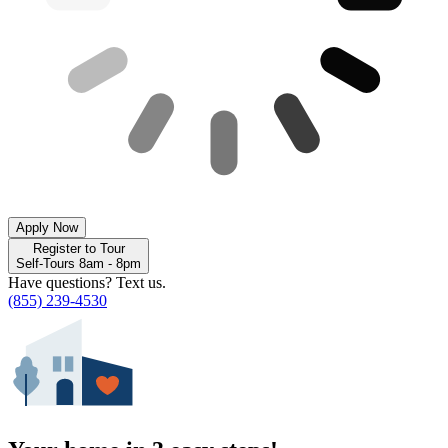
Apply Now
Register to Tour
Self-Tours 8am - 8pm
Have questions? Text us.
(855) 239-4530