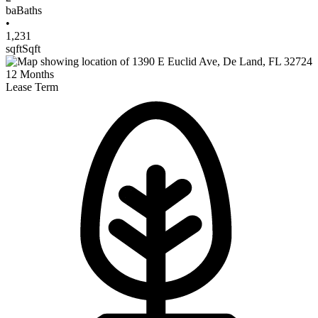
ba
Baths
•
1,231
sqft
Sqft
12
Months
Lease Term