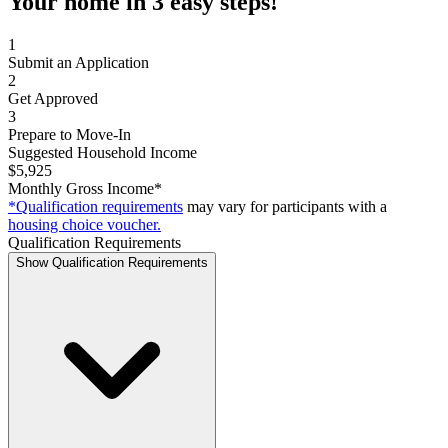
Your home in 3 easy steps!
1
Submit an Application
2
Get Approved
3
Prepare to Move-In
Suggested Household Income
$5,925
Monthly Gross Income*
*Qualification requirements
may vary for participants with a
housing choice voucher.
Qualification Requirements
Show Qualification Requirements