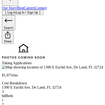
Our Story
Blog
Careers
Contact
Log In
Log In / Sign Up
Search
Share
Taking Applications
$1,975/mo
Cost Breakdown
1390 E Euclid Ave
,
De Land
,
FL
32724
3
bd
Beds
•
2