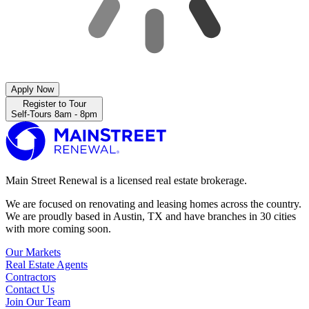
Apply Now
Register to Tour
Self-Tours 8am - 8pm
Main Street Renewal is a licensed real estate brokerage.
We are focused on renovating and leasing homes across the country.
We are proudly based in Austin, TX and have branches in 30 cities
with more coming soon.
Our Markets
Real Estate Agents
Contractors
Contact Us
Join Our Team