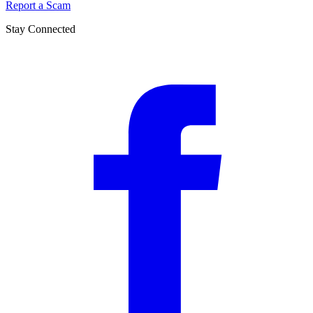
Report a Scam
Stay Connected