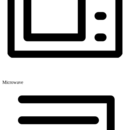
Microwave