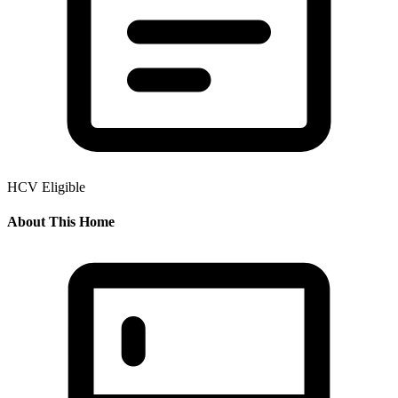
HCV Eligible
About This Home