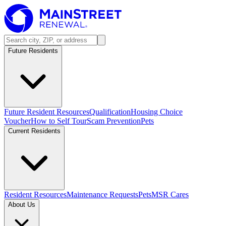
Future Residents
Future Resident Resources
Qualification
Housing Choice
Voucher
How to Self Tour
Scam Prevention
Pets
Current Residents
Resident Resources
Maintenance Requests
Pets
MSR Cares
About Us