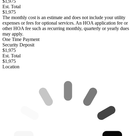
$1,975
Est. Total
$1,975
The monthly cost is an estimate and does not include your utility
expenses or fees for optional services. An HOA application fee or
other HOA fee such as recurring monthly, quarterly or yearly dues
may apply.
One Time Payment
Security Deposit
$1,975
Est. Total
$1,975
Location