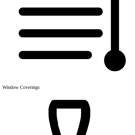
Window Coverings