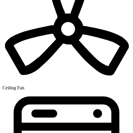
Ceiling Fan