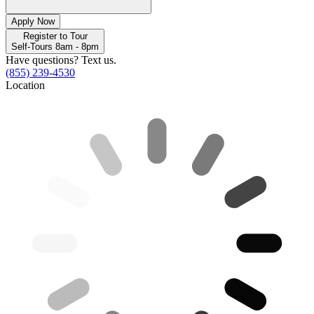
Apply Now
Register to Tour
Self-Tours 8am - 8pm
Have questions? Text us.
(855) 239-4530
Location