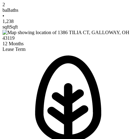
2
ba
Baths
•
1,238
sqft
Sqft
12
Months
Lease Term