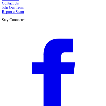
Contact Us
Join Our Team
Report a Scam
Stay Connected