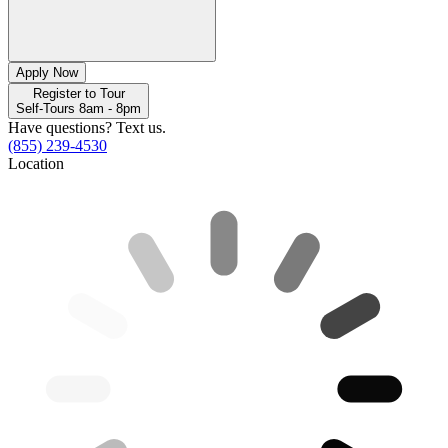
Apply Now
Register to Tour
Self-Tours 8am - 8pm
Have questions? Text us.
(855) 239-4530
Location