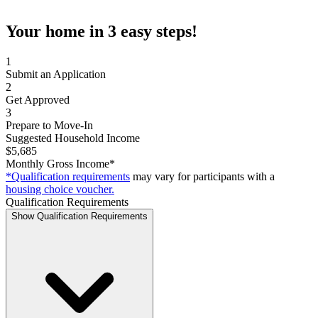
Your home in 3 easy steps!
1
Submit an Application
2
Get Approved
3
Prepare to Move-In
Suggested Household Income
$5,685
Monthly Gross Income*
*Qualification requirements
may vary for participants with a
housing choice voucher.
Qualification Requirements
Show Qualification Requirements