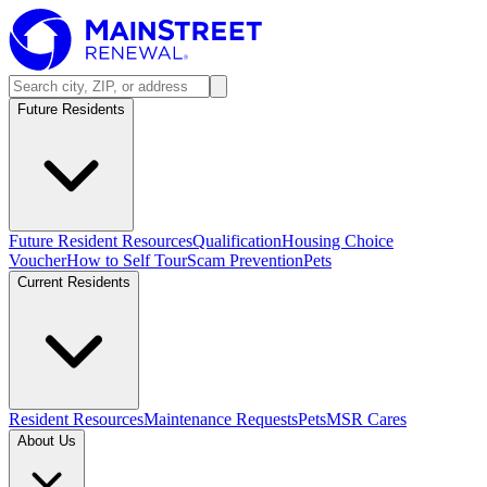
Future Residents
Future Resident Resources
Qualification
Housing Choice
Voucher
How to Self Tour
Scam Prevention
Pets
Current Residents
Resident Resources
Maintenance Requests
Pets
MSR Cares
About Us