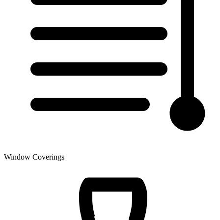
Window Coverings