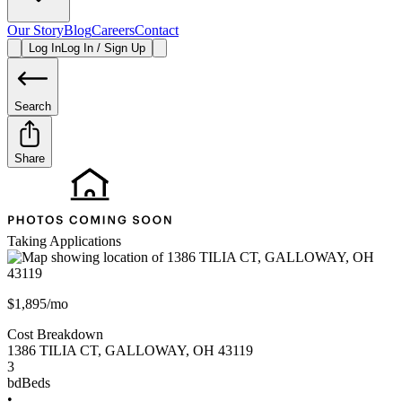
Our Story
Blog
Careers
Contact
Log In
Log In / Sign Up
Search
Share
Taking Applications
$1,895/mo
Cost Breakdown
1386 TILIA CT
,
GALLOWAY
,
OH
43119
3
bd
Beds
•