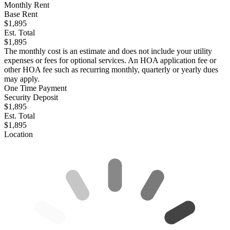
Monthly Rent
Base Rent
$1,895
Est. Total
$1,895
The monthly cost is an estimate and does not include your utility
expenses or fees for optional services. An HOA application fee or
other HOA fee such as recurring monthly, quarterly or yearly dues
may apply.
One Time Payment
Security Deposit
$1,895
Est. Total
$1,895
Location