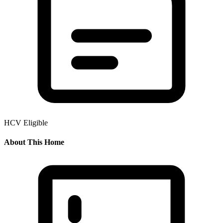
HCV Eligible
About This Home