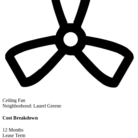
Ceiling Fan
Neighborhood:
Laurel Greene
Cost Breakdown
12
Months
Lease Term