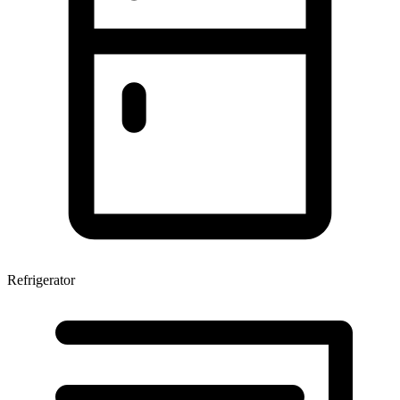
Refrigerator