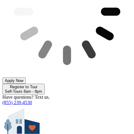
Apply Now
Register to Tour
Self-Tours 8am - 8pm
Have questions? Text us.
(855) 239-4530