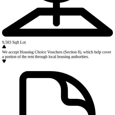
9,583
Sqft Lot
We accept Housing Choice Vouchers (Section 8), which help cover
a portion of the rent through local housing authorities.