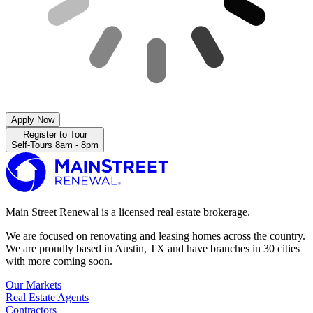
Apply Now
Register to Tour
Self-Tours 8am - 8pm
Main Street Renewal is a licensed real estate brokerage.
We are focused on renovating and leasing homes across the country.
We are proudly based in Austin, TX and have branches in 30 cities
with more coming soon.
Our Markets
Real Estate Agents
Contractors