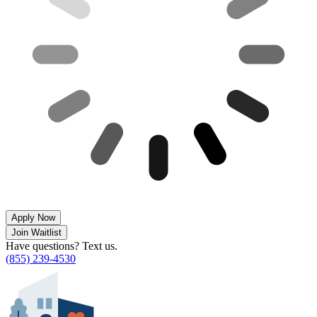
Apply Now
Join Waitlist
Have questions? Text us.
(855) 239-4530