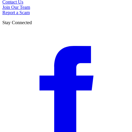
Contact Us
Join Our Team
Report a Scam
Stay Connected