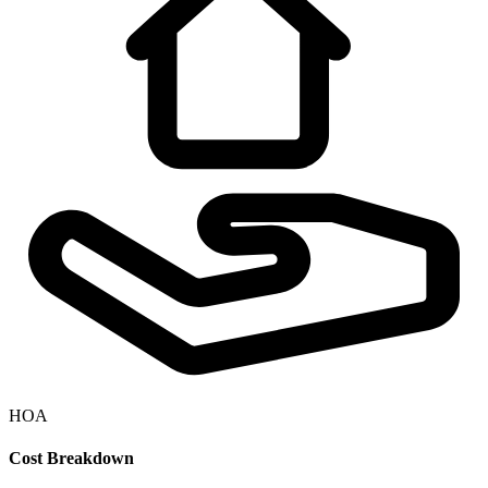
HOA
Cost Breakdown