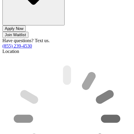
Apply Now
Join Waitlist
Have questions? Text us.
(855) 239-4530
Location