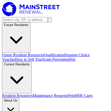
Future Residents
Future Resident Resources
Qualification
Housing Choice
Voucher
How to Self Tour
Scam Prevention
Pets
Current Residents
Resident Resources
Maintenance Requests
Pets
MSR Cares
About Us