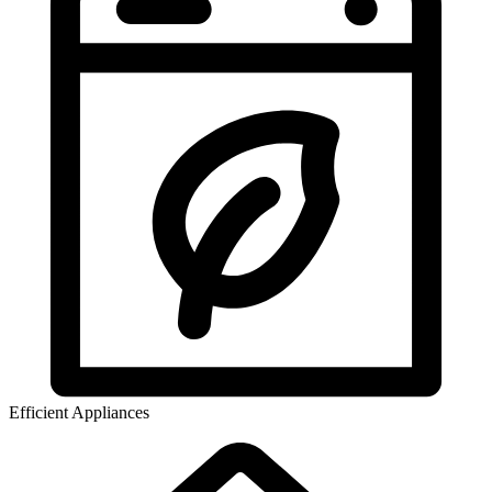
Efficient Appliances