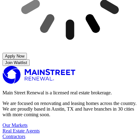
Apply Now
Join Waitlist
Main Street Renewal is a licensed real estate brokerage.
We are focused on renovating and leasing homes across the country.
We are proudly based in Austin, TX and have branches in 30 cities
with more coming soon.
Our Markets
Real Estate Agents
Contractors