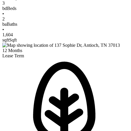
3
bd
Beds
•
2
ba
Baths
•
1,604
sqft
Sqft
12
Months
Lease Term