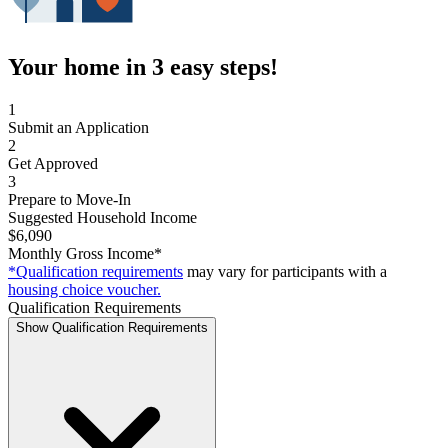
Your home in 3 easy steps!
1
Submit an Application
2
Get Approved
3
Prepare to Move-In
Suggested Household Income
$6,090
Monthly Gross Income*
*Qualification requirements
may vary for participants with a
housing choice voucher.
Qualification Requirements
Show Qualification Requirements