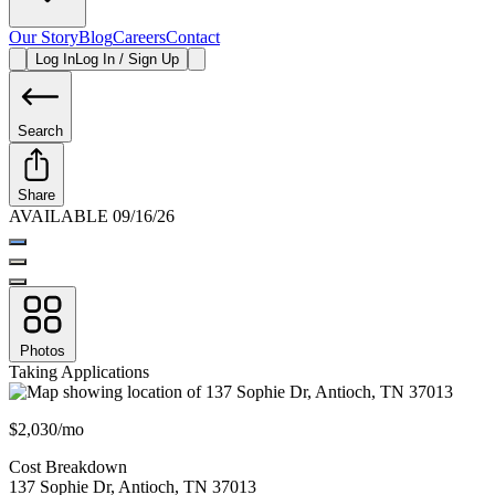
Our Story
Blog
Careers
Contact
Log In
Log In / Sign Up
Search
Share
AVAILABLE 09/16/26
Photos
Taking Applications
$2,030/mo
Cost Breakdown
137 Sophie Dr
,
Antioch
,
TN
37013