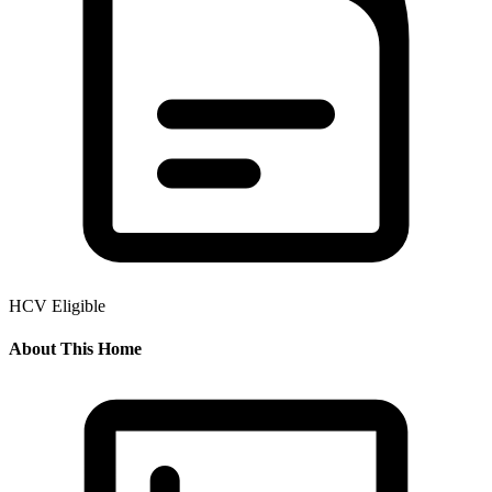
HCV Eligible
About This Home