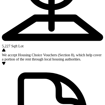
5,227
Sqft Lot
We accept Housing Choice Vouchers (Section 8), which help cover
a portion of the rent through local housing authorities.