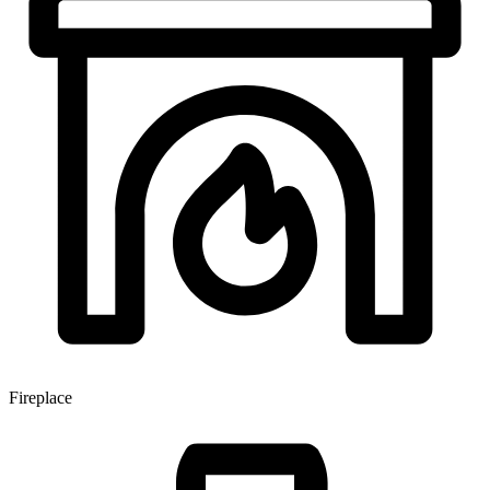
Fireplace