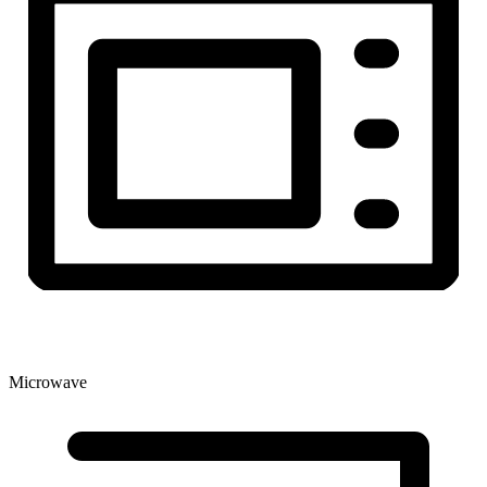
Microwave