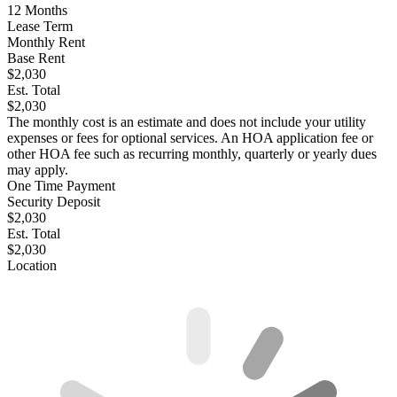
12
Months
Lease Term
Monthly Rent
Base Rent
$2,030
Est. Total
$2,030
The monthly cost is an estimate and does not include your utility
expenses or fees for optional services. An HOA application fee or
other HOA fee such as recurring monthly, quarterly or yearly dues
may apply.
One Time Payment
Security Deposit
$2,030
Est. Total
$2,030
Location