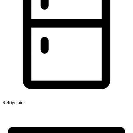
Refrigerator