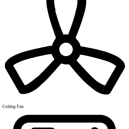
Ceiling Fan