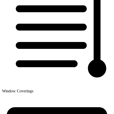
Window Coverings