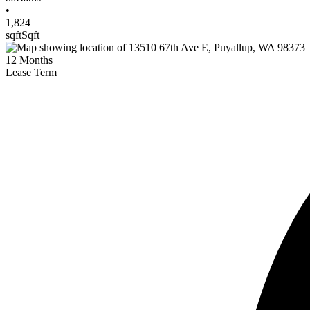
•
1,824
sqft
Sqft
12
Months
Lease Term