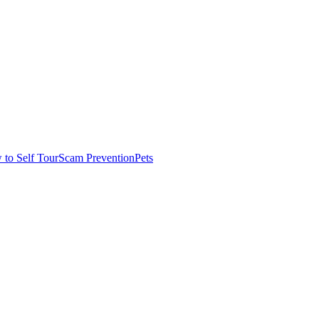
to Self Tour
Scam Prevention
Pets