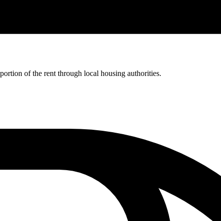
rtion of the rent through local housing authorities.