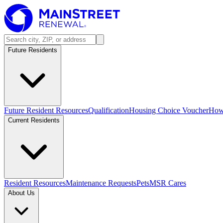
Future Residents
Future Resident Resources
Qualification
Housing Choice Voucher
How 
Current Residents
Resident Resources
Maintenance Requests
Pets
MSR Cares
About Us