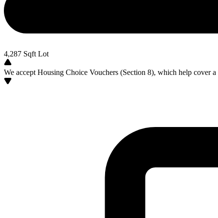
4,287
Sqft Lot
We accept Housing Choice Vouchers (Section 8), which help cover a po