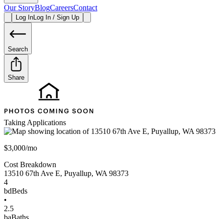
Our Story
Blog
Careers
Contact
Log In
Log In / Sign Up
Search
Share
Taking Applications
$3,000/mo
Cost Breakdown
13510 67th Ave E
,
Puyallup
,
WA
98373
4
bd
Beds
•
2.5
ba
Baths