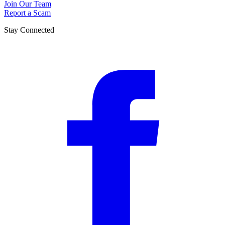
Join Our Team
Report a Scam
Stay Connected