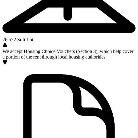
26,572
Sqft Lot
We accept Housing Choice Vouchers (Section 8), which help cover
a portion of the rent through local housing authorities.