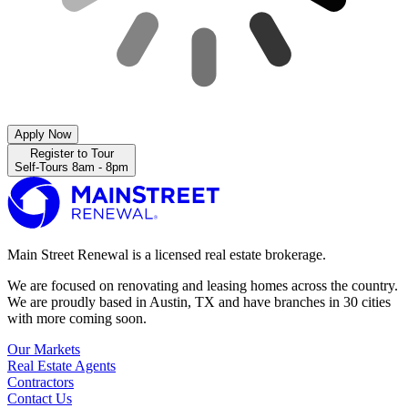
Apply Now
Register to Tour
Self-Tours 8am - 8pm
Main Street Renewal is a licensed real estate brokerage.
We are focused on renovating and leasing homes across the country.
We are proudly based in Austin, TX and have branches in 30 cities
with more coming soon.
Our Markets
Real Estate Agents
Contractors
Contact Us