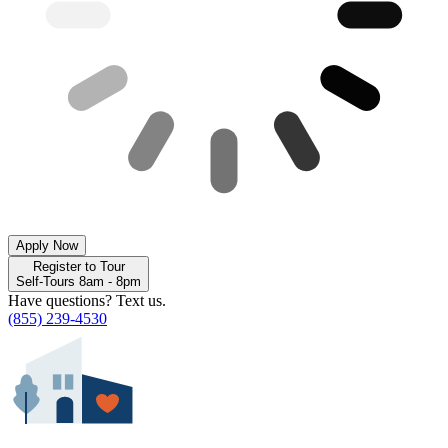
Apply Now
Register to Tour
Self-Tours 8am - 8pm
Have questions? Text us.
(855) 239-4530