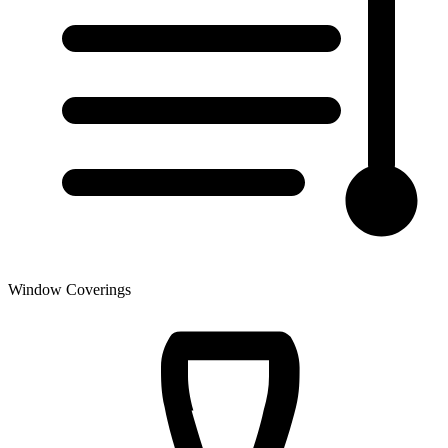
Window Coverings