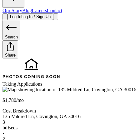
Our Story
Blog
Careers
Contact
Log In
Log In / Sign Up
Search
Share
Taking Applications
$1,780/mo
Cost Breakdown
135 Mildred Ln
,
Covington
,
GA
30016
3
bd
Beds
•
2