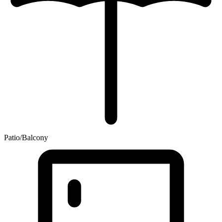
Patio/Balcony