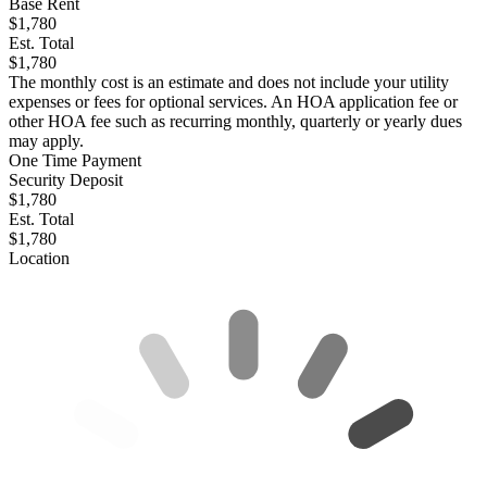
Base Rent
$1,780
Est. Total
$1,780
The monthly cost is an estimate and does not include your utility
expenses or fees for optional services. An HOA application fee or
other HOA fee such as recurring monthly, quarterly or yearly dues
may apply.
One Time Payment
Security Deposit
$1,780
Est. Total
$1,780
Location