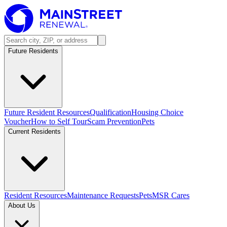
Future Residents
Future Resident Resources
Qualification
Housing Choice
Voucher
How to Self Tour
Scam Prevention
Pets
Current Residents
Resident Resources
Maintenance Requests
Pets
MSR Cares
About Us