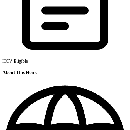
HCV Eligible
About This Home