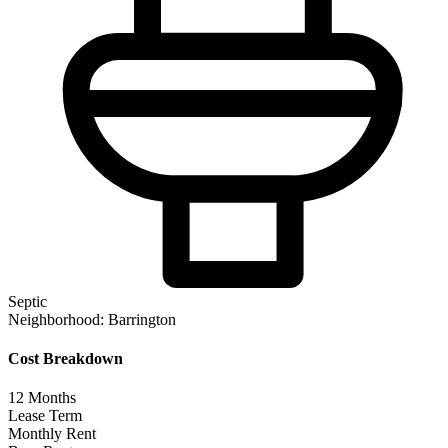
Septic
Neighborhood:
Barrington
Cost Breakdown
12
Months
Lease Term
Monthly Rent