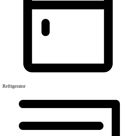
Refrigerator