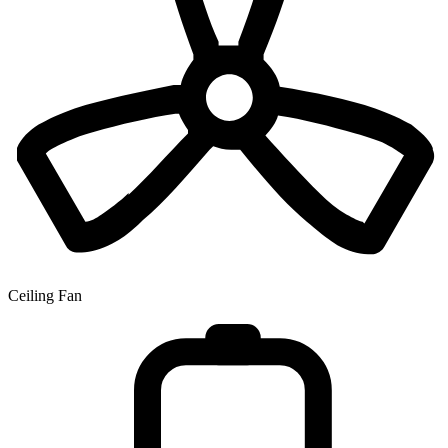
Ceiling Fan