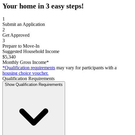
Your home in 3 easy steps!
1
Submit an Application
2
Get Approved
3
Prepare to Move-In
Suggested Household Income
$5,340
Monthly Gross Income*
*Qualification requirements
may vary for participants with a
housing choice voucher.
Qualification Requirements
Show Qualification Requirements