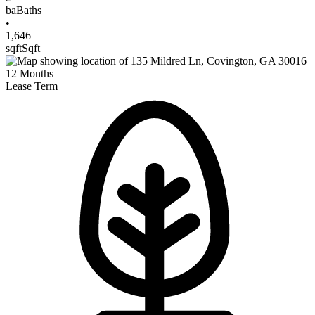
ba
Baths
•
1,646
sqft
Sqft
12
Months
Lease Term