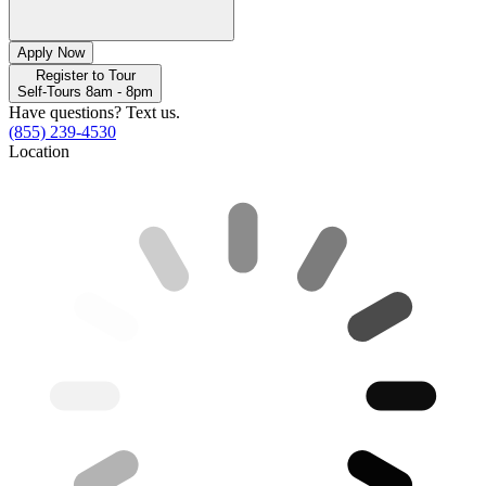
Apply Now
Register to Tour
Self-Tours 8am - 8pm
Have questions? Text us.
(855) 239-4530
Location