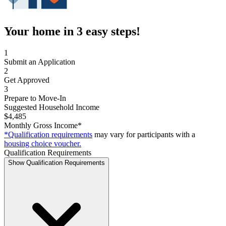
Your home in 3 easy steps!
1
Submit an Application
2
Get Approved
3
Prepare to Move-In
Suggested Household Income
$4,485
Monthly Gross Income*
*Qualification requirements
may vary for participants with a
housing choice voucher.
Qualification Requirements
Show Qualification Requirements