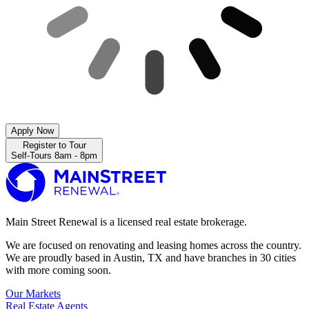
Apply Now
Register to Tour
Self-Tours 8am - 8pm
Main Street Renewal is a licensed real estate brokerage.
We are focused on renovating and leasing homes across the country.
We are proudly based in Austin, TX and have branches in 30 cities
with more coming soon.
Our Markets
Real Estate Agents