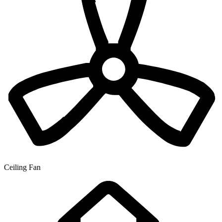
Ceiling Fan