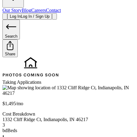
Our Story
Blog
Careers
Contact
Log In
Log In / Sign Up
Search
Share
Taking Applications
$1,495/mo
Cost Breakdown
1332 Cliff Ridge Ct
,
Indianapolis
,
IN
46217
3
bd
Beds
•