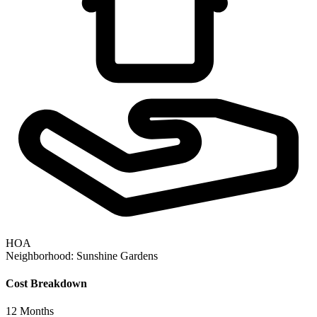
HOA
Neighborhood:
Sunshine Gardens
Cost Breakdown
12
Months