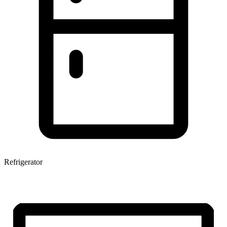
Refrigerator