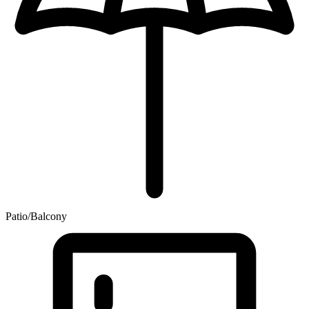
Patio/Balcony