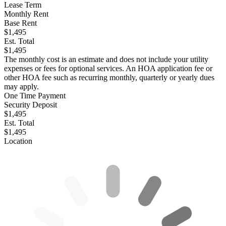
Lease Term
Monthly Rent
Base Rent
$1,495
Est. Total
$1,495
The monthly cost is an estimate and does not include your utility
expenses or fees for optional services. An HOA application fee or
other HOA fee such as recurring monthly, quarterly or yearly dues
may apply.
One Time Payment
Security Deposit
$1,495
Est. Total
$1,495
Location