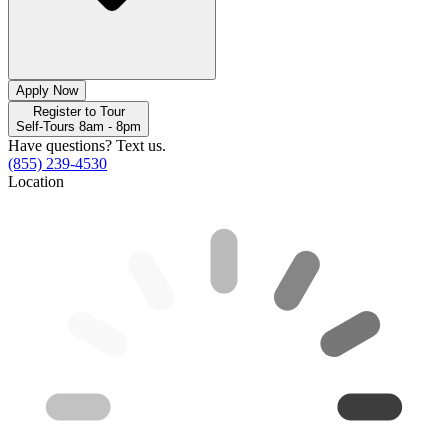
Apply Now
Register to Tour
Self-Tours 8am - 8pm
Have questions? Text us.
(855) 239-4530
Location