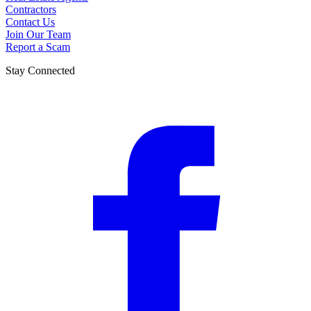
Contractors
Contact Us
Join Our Team
Report a Scam
Stay Connected