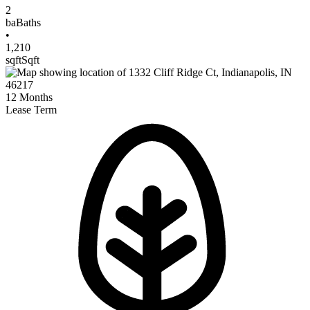
2
ba
Baths
•
1,210
sqft
Sqft
12
Months
Lease Term