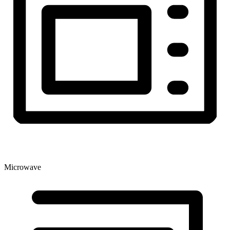
Microwave