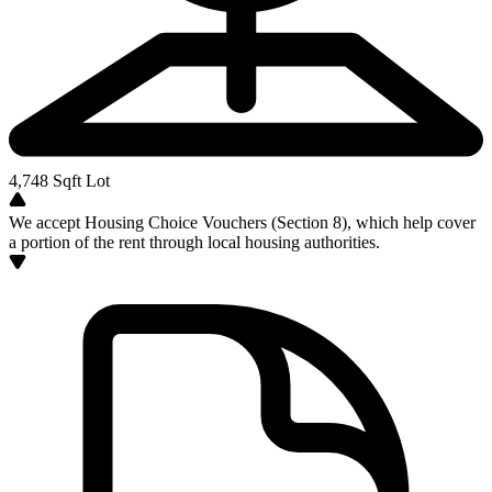
4,748
Sqft Lot
We accept Housing Choice Vouchers (Section 8), which help cover
a portion of the rent through local housing authorities.