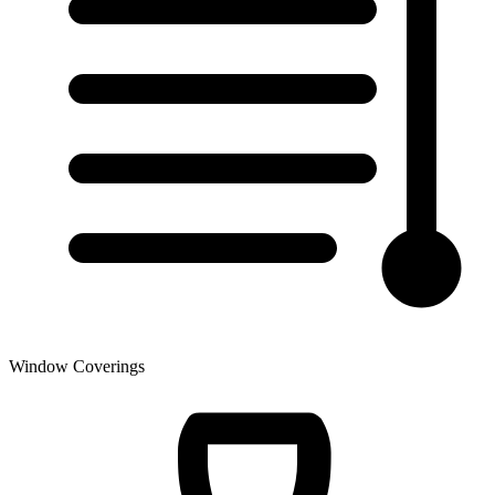
Window Coverings