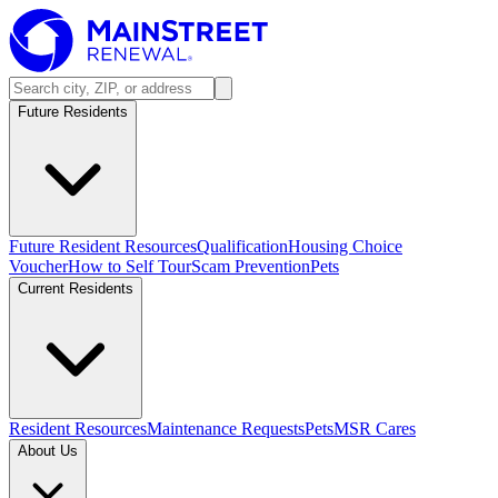
Future Residents
Future Resident Resources
Qualification
Housing Choice
Voucher
How to Self Tour
Scam Prevention
Pets
Current Residents
Resident Resources
Maintenance Requests
Pets
MSR Cares
About Us