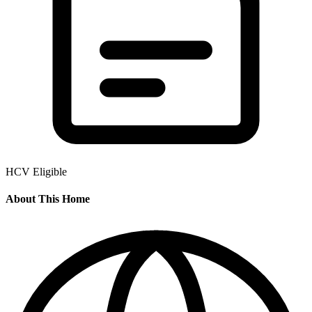
HCV Eligible
About This Home