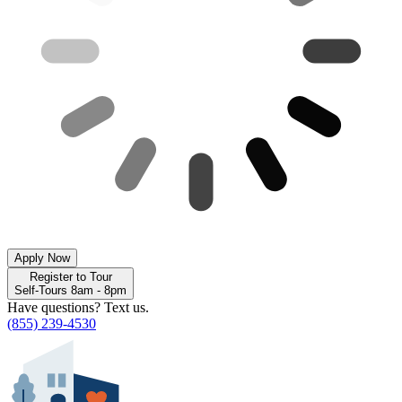
Apply Now
Register to Tour
Self-Tours 8am - 8pm
Have questions? Text us.
(855) 239-4530