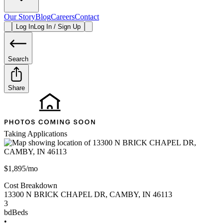
Our Story
Blog
Careers
Contact
Log In
Log In / Sign Up
Search
Share
Taking Applications
$1,895/mo
Cost Breakdown
13300 N BRICK CHAPEL DR
,
CAMBY
,
IN
46113
3
bd
Beds
•