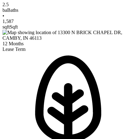
2.5
ba
Baths
•
1,587
sqft
Sqft
12
Months
Lease Term