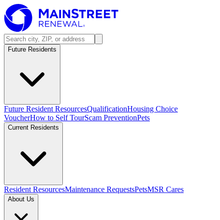
Future Residents
Future Resident Resources
Qualification
Housing Choice
Voucher
How to Self Tour
Scam Prevention
Pets
Current Residents
Resident Resources
Maintenance Requests
Pets
MSR Cares
About Us