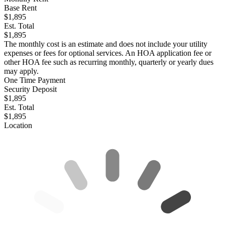
Base Rent
$1,895
Est. Total
$1,895
The monthly cost is an estimate and does not include your utility
expenses or fees for optional services. An HOA application fee or
other HOA fee such as recurring monthly, quarterly or yearly dues
may apply.
One Time Payment
Security Deposit
$1,895
Est. Total
$1,895
Location