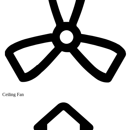
Ceiling Fan