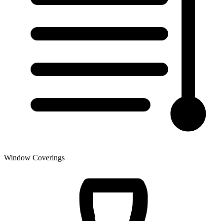
Window Coverings