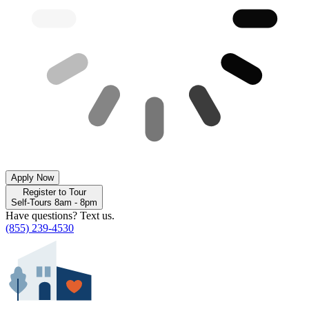
Apply Now
Register to Tour
Self-Tours 8am - 8pm
Have questions? Text us.
(855) 239-4530