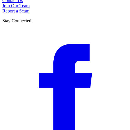
Contact Us
Join Our Team
Report a Scam
Stay Connected