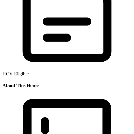
HCV Eligible
About This Home