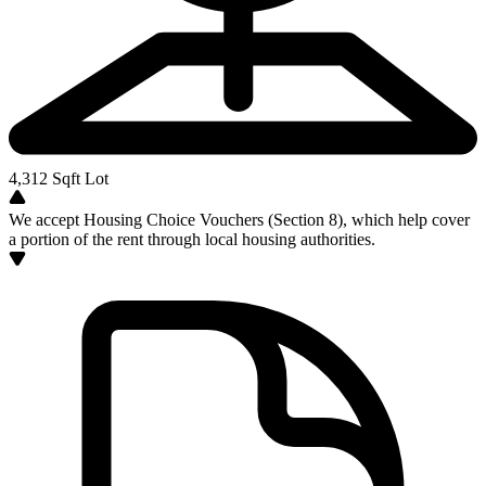
4,312
Sqft Lot
We accept Housing Choice Vouchers (Section 8), which help cover
a portion of the rent through local housing authorities.