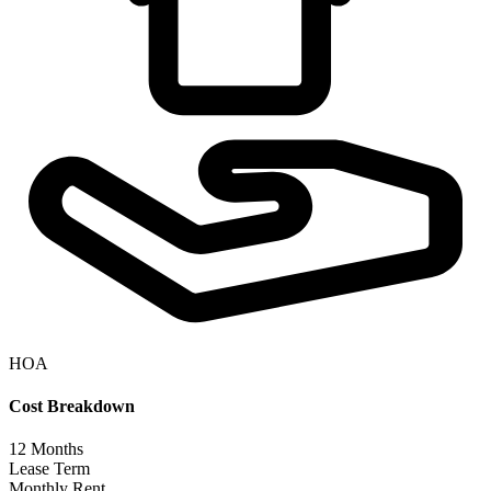
HOA
Cost Breakdown
12
Months
Lease Term
Monthly Rent