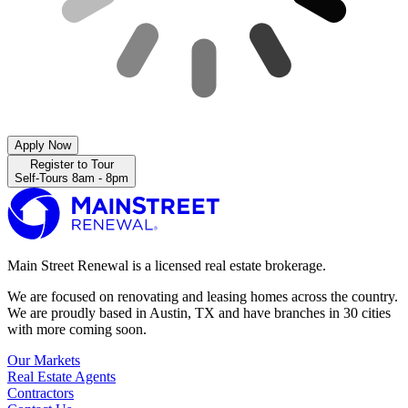
Apply Now
Register to Tour
Self-Tours 8am - 8pm
Main Street Renewal is a licensed real estate brokerage.
We are focused on renovating and leasing homes across the country.
We are proudly based in Austin, TX and have branches in 30 cities
with more coming soon.
Our Markets
Real Estate Agents
Contractors