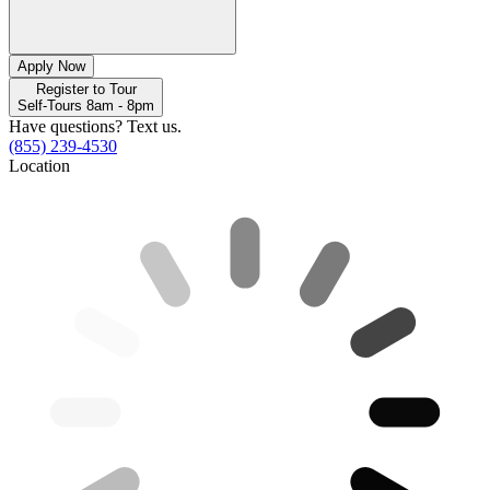
Apply Now
Register to Tour
Self-Tours 8am - 8pm
Have questions? Text us.
(855) 239-4530
Location