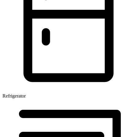
Refrigerator