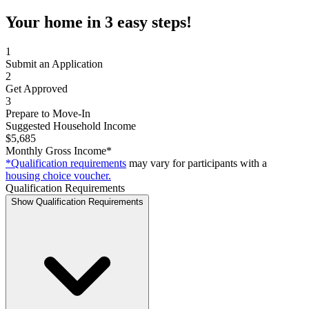
Your home in 3 easy steps!
1
Submit an Application
2
Get Approved
3
Prepare to Move-In
Suggested Household Income
$5,685
Monthly Gross Income*
*Qualification requirements
may vary for participants with a
housing choice voucher.
Qualification Requirements
Show Qualification Requirements