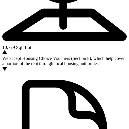
10,779
Sqft Lot
We accept Housing Choice Vouchers (Section 8), which help cover
a portion of the rent through local housing authorities.