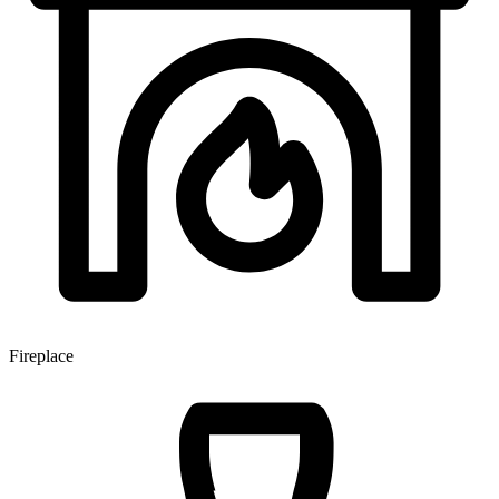
Fireplace