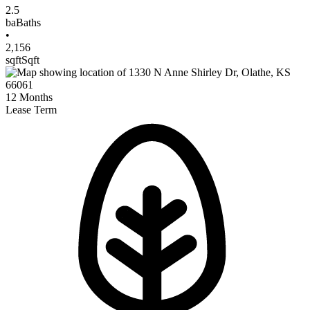
2.5
ba
Baths
•
2,156
sqft
Sqft
12
Months
Lease Term