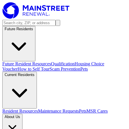
Future Residents
Future Resident Resources
Qualification
Housing Choice
Voucher
How to Self Tour
Scam Prevention
Pets
Current Residents
Resident Resources
Maintenance Requests
Pets
MSR Cares
About Us