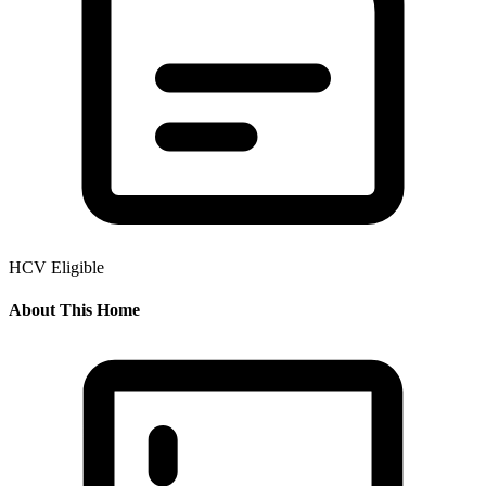
HCV Eligible
About This Home