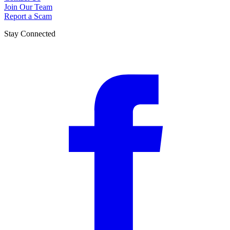
Join Our Team
Report a Scam
Stay Connected