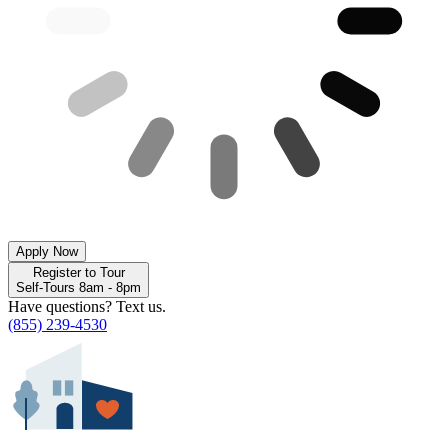
Apply Now
Register to Tour
Self-Tours 8am - 8pm
Have questions? Text us.
(855) 239-4530