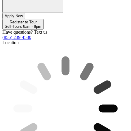
Apply Now
Register to Tour
Self-Tours 8am - 8pm
Have questions? Text us.
(855) 239-4530
Location