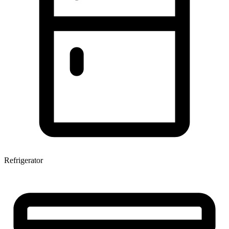
Refrigerator