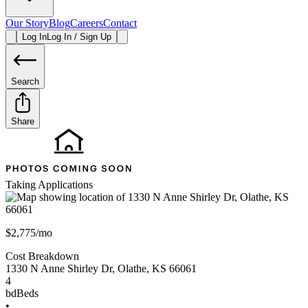
Our Story
Blog
Careers
Contact
Log In
Log In / Sign Up
Search
Share
Taking Applications
$2,775/mo
Cost Breakdown
1330 N Anne Shirley Dr
,
Olathe
,
KS
66061
4
bd
Beds
•