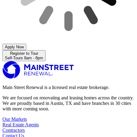
Apply Now
Register to Tour
Self-Tours 8am - 8pm
Main Street Renewal is a licensed real estate brokerage.
We are focused on renovating and leasing homes across the country.
We are proudly based in Austin, TX and have branches in 30 cities
with more coming soon.
Our Markets
Real Estate Agents
Contractors
Contact Us