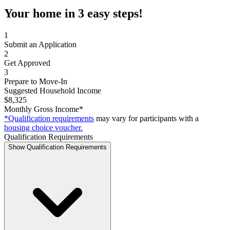
Your home in 3 easy steps!
1
Submit an Application
2
Get Approved
3
Prepare to Move-In
Suggested Household Income
$8,325
Monthly Gross Income*
*Qualification requirements
may vary for participants with a
housing choice voucher.
Qualification Requirements
Show Qualification Requirements