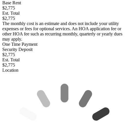
Base Rent
$2,775
Est. Total
$2,775
The monthly cost is an estimate and does not include your utility
expenses or fees for optional services. An HOA application fee or
other HOA fee such as recurring monthly, quarterly or yearly dues
may apply.
One Time Payment
Security Deposit
$2,775
Est. Total
$2,775
Location