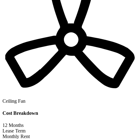
Ceiling Fan
Cost Breakdown
12
Months
Lease Term
Monthly Rent