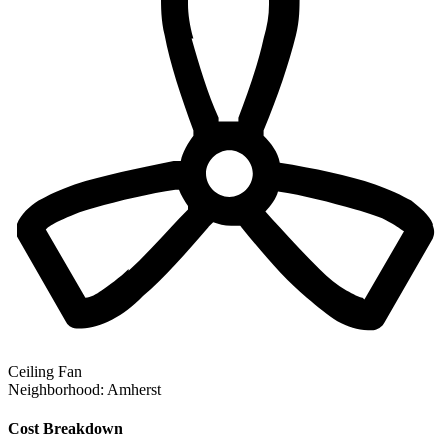
Ceiling Fan
Neighborhood:
Amherst
Cost Breakdown