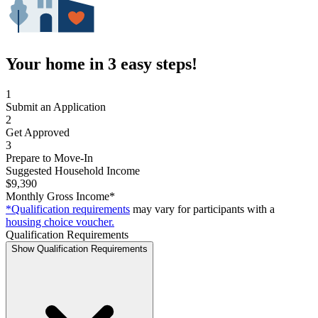
Your home in 3 easy steps!
1
Submit an Application
2
Get Approved
3
Prepare to Move-In
Suggested Household Income
$9,390
Monthly Gross Income*
*Qualification requirements
may vary for participants with a
housing choice voucher.
Qualification Requirements
Show Qualification Requirements