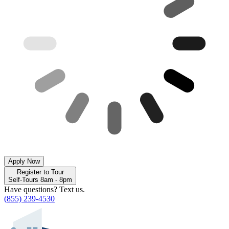
Apply Now
Register to Tour
Self-Tours 8am - 8pm
Have questions? Text us.
(855) 239-4530