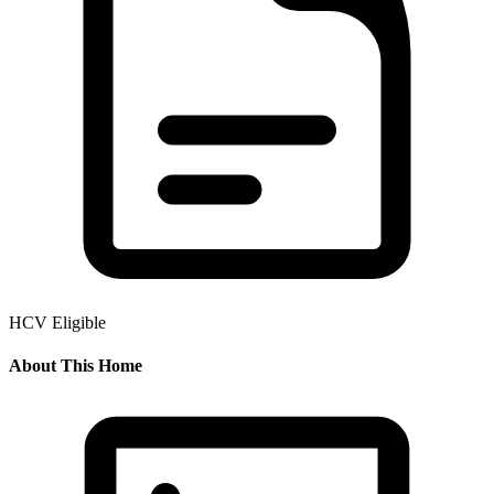
HCV Eligible
About This Home