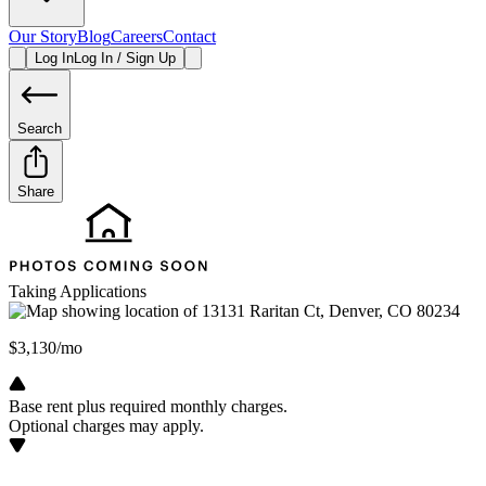
Our Story
Blog
Careers
Contact
Log In
Log In / Sign Up
Search
Share
Taking Applications
$3,130/mo
Base rent plus required monthly charges.
Optional charges may apply.