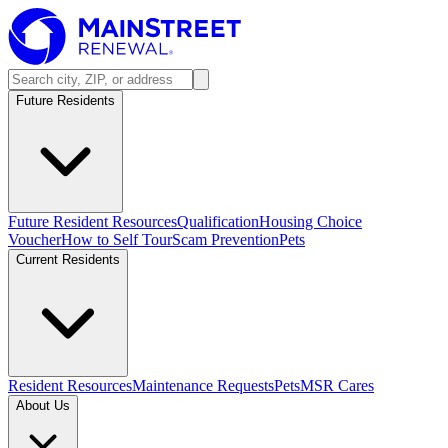
Future Residents
Future Resident Resources
Qualification
Housing Choice
Voucher
How to Self Tour
Scam Prevention
Pets
Current Residents
Resident Resources
Maintenance Requests
Pets
MSR Cares
About Us