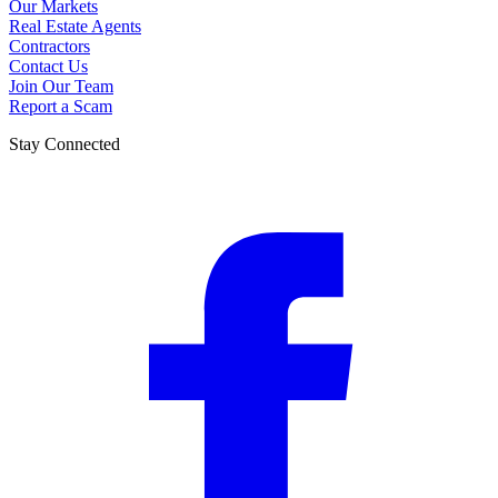
Our Markets
Real Estate Agents
Contractors
Contact Us
Join Our Team
Report a Scam
Stay Connected