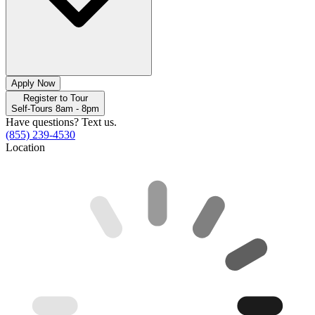
Apply Now
Register to Tour
Self-Tours 8am - 8pm
Have questions? Text us.
(855) 239-4530
Location