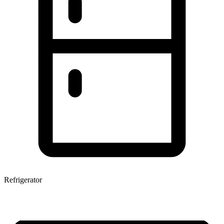
Refrigerator