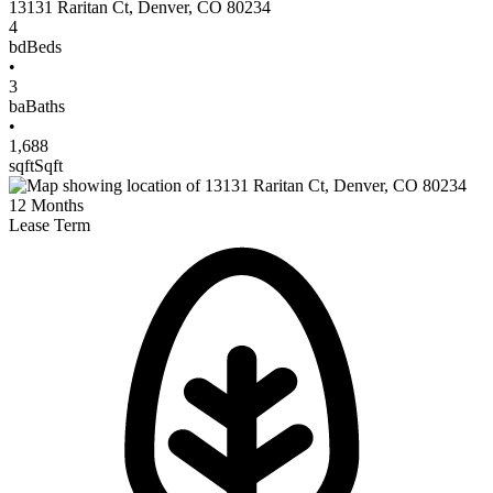
13131 Raritan Ct
,
Denver
,
CO
80234
4
bd
Beds
•
3
ba
Baths
•
1,688
sqft
Sqft
12
Months
Lease Term