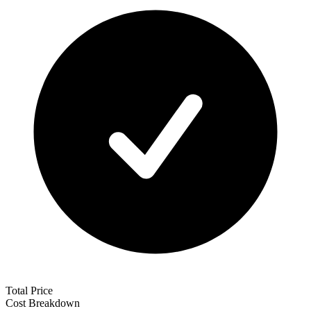
Total Price
Cost Breakdown