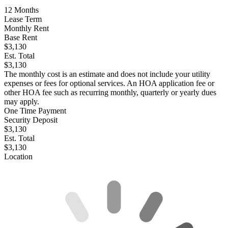
12
Months
Lease Term
Monthly Rent
Base Rent
$3,130
Est. Total
$3,130
The monthly cost is an estimate and does not include your utility
expenses or fees for optional services. An HOA application fee or
other HOA fee such as recurring monthly, quarterly or yearly dues
may apply.
One Time Payment
Security Deposit
$3,130
Est. Total
$3,130
Location