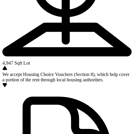
4,947
Sqft Lot
We accept Housing Choice Vouchers (Section 8), which help cover
a portion of the rent through local housing authorities.