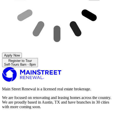
Apply Now
Register to Tour
Self-Tours 8am - 8pm
Main Street Renewal is a licensed real estate brokerage.
We are focused on renovating and leasing homes across the country.
We are proudly based in Austin, TX and have branches in 30 cities
with more coming soon.