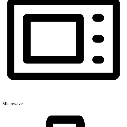
Microwave