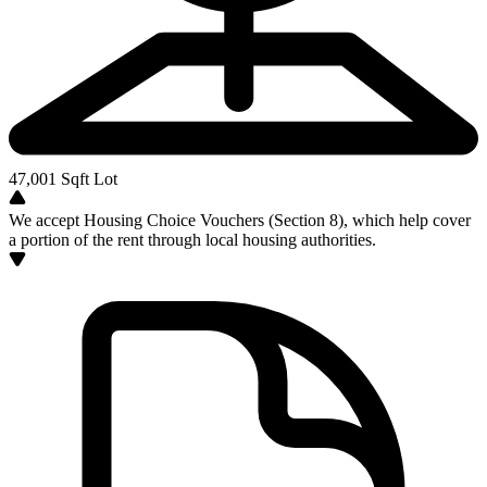
47,001
Sqft Lot
We accept Housing Choice Vouchers (Section 8), which help cover
a portion of the rent through local housing authorities.