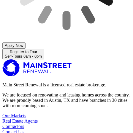
Apply Now
Register to Tour
Self-Tours 8am - 8pm
Main Street Renewal is a licensed real estate brokerage.
We are focused on renovating and leasing homes across the country.
We are proudly based in Austin, TX and have branches in 30 cities
with more coming soon.
Our Markets
Real Estate Agents
Contractors
Contact Us