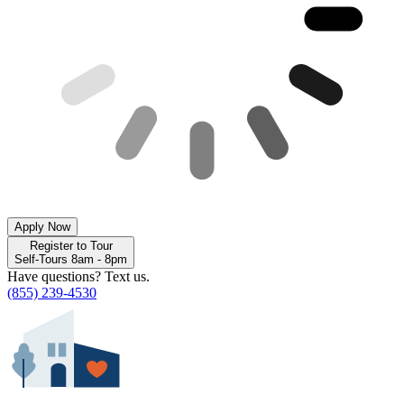
Apply Now
Register to Tour
Self-Tours 8am - 8pm
Have questions? Text us.
(855) 239-4530