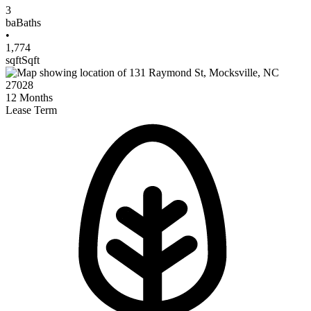
3
ba
Baths
•
1,774
sqft
Sqft
12
Months
Lease Term