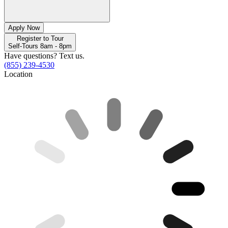
Apply Now
Register to Tour
Self-Tours 8am - 8pm
Have questions? Text us.
(855) 239-4530
Location