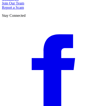
Join Our Team
Report a Scam
Stay Connected