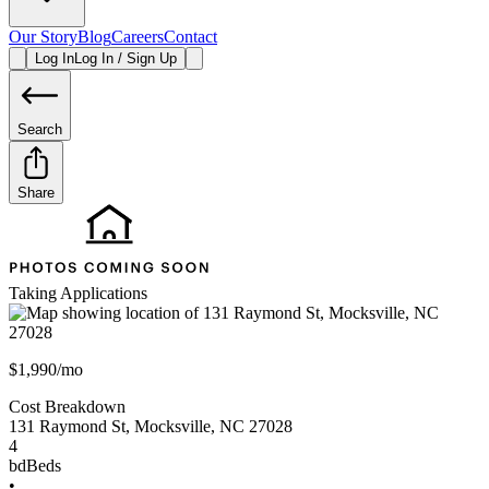
Our Story
Blog
Careers
Contact
Log In
Log In / Sign Up
Search
Share
Taking Applications
$1,990/mo
Cost Breakdown
131 Raymond St
,
Mocksville
,
NC
27028
4
bd
Beds
•