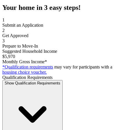
Your home in 3 easy steps!
1
Submit an Application
2
Get Approved
3
Prepare to Move-In
Suggested Household Income
$5,970
Monthly Gross Income*
*Qualification requirements
may vary for participants with a
housing choice voucher.
Qualification Requirements
Show Qualification Requirements