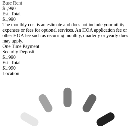
Base Rent
$1,990
Est. Total
$1,990
The monthly cost is an estimate and does not include your utility
expenses or fees for optional services. An HOA application fee or
other HOA fee such as recurring monthly, quarterly or yearly dues
may apply.
One Time Payment
Security Deposit
$1,990
Est. Total
$1,990
Location