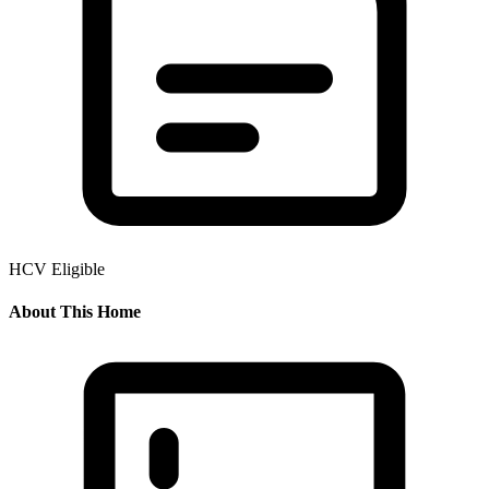
HCV Eligible
About This Home