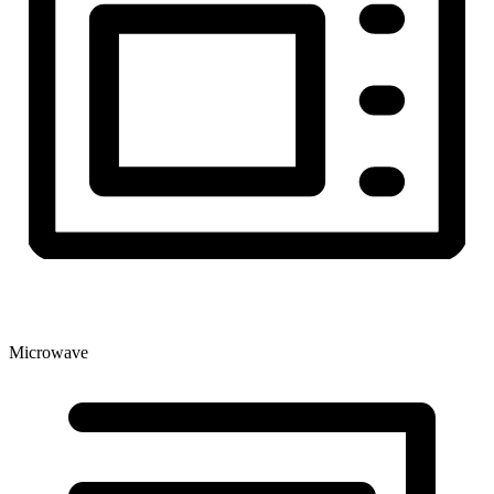
Microwave