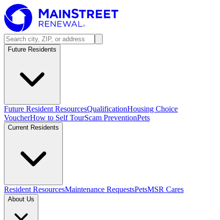
Future Residents
Future Resident Resources
Qualification
Housing Choice
Voucher
How to Self Tour
Scam Prevention
Pets
Current Residents
Resident Resources
Maintenance Requests
Pets
MSR Cares
About Us