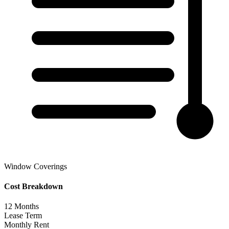
Window Coverings
Cost Breakdown
12
Months
Lease Term
Monthly Rent