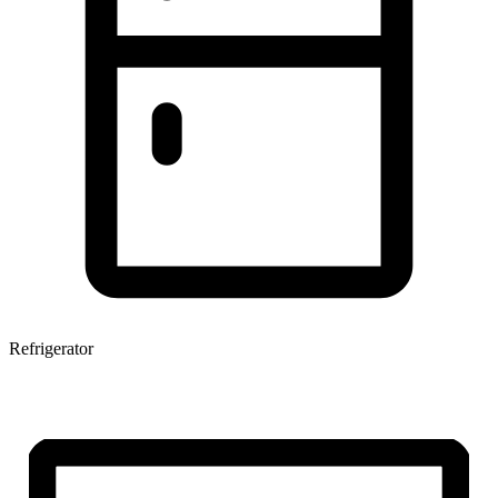
Refrigerator