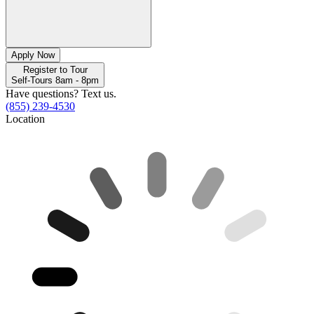
Apply Now
Register to Tour
Self-Tours 8am - 8pm
Have questions? Text us.
(855) 239-4530
Location