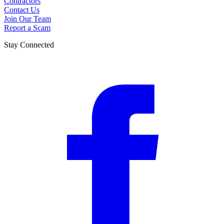
Contractors
Contact Us
Join Our Team
Report a Scam
Stay Connected