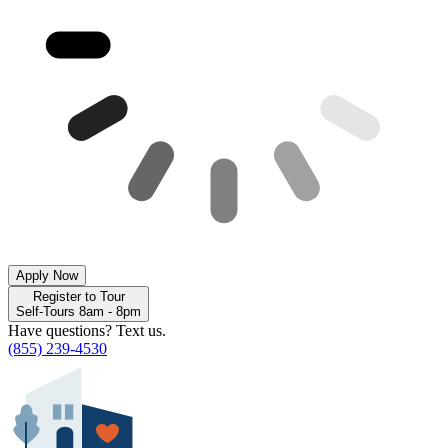
Apply Now
Register to Tour
Self-Tours 8am - 8pm
Have questions? Text us.
(855) 239-4530