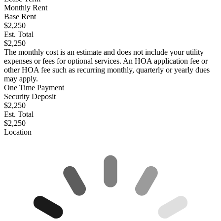
Monthly Rent
Base Rent
$2,250
Est. Total
$2,250
The monthly cost is an estimate and does not include your utility
expenses or fees for optional services. An HOA application fee or
other HOA fee such as recurring monthly, quarterly or yearly dues
may apply.
One Time Payment
Security Deposit
$2,250
Est. Total
$2,250
Location