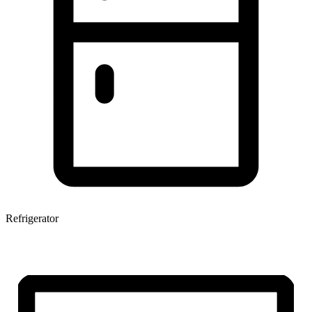
Refrigerator