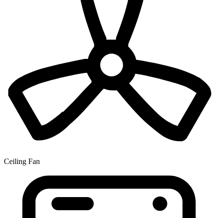
Ceiling Fan