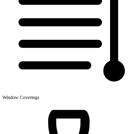
Window Coverings