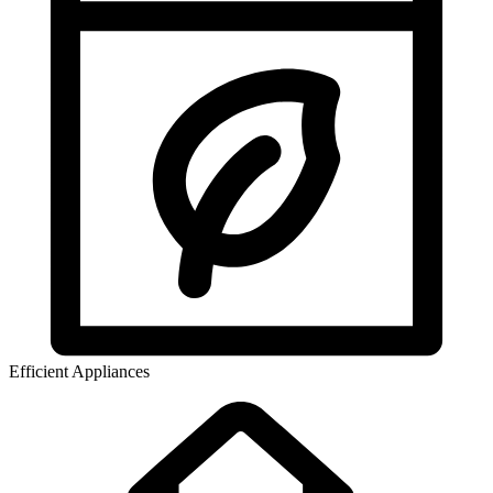
Efficient Appliances