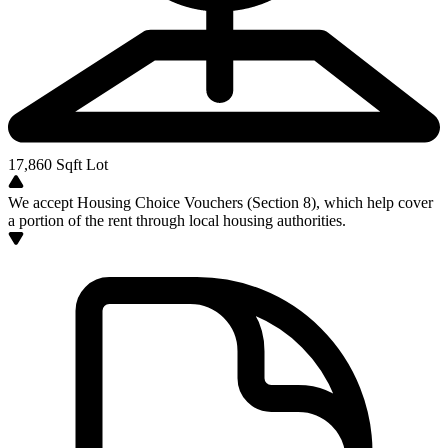
17,860
Sqft Lot
We accept Housing Choice Vouchers (Section 8), which help cover
a portion of the rent through local housing authorities.