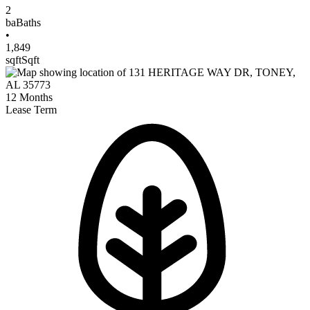
2
ba
Baths
•
1,849
sqft
Sqft
12
Months
Lease Term