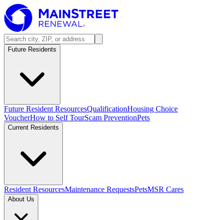
Future Residents
Future Resident Resources
Qualification
Housing Choice
Voucher
How to Self Tour
Scam Prevention
Pets
Current Residents
Resident Resources
Maintenance Requests
Pets
MSR Cares
About Us