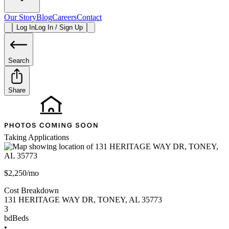
Our Story
Blog
Careers
Contact
Log In
Log In / Sign Up
Search
Share
Taking Applications
$2,250/mo
Cost Breakdown
131 HERITAGE WAY DR
,
TONEY
,
AL
35773
3
bd
Beds
•