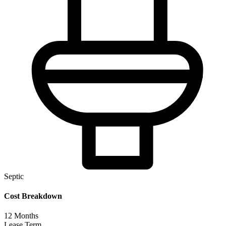
Septic
Cost Breakdown
12
Months
Lease Term