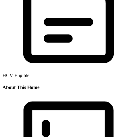
HCV Eligible
About This Home