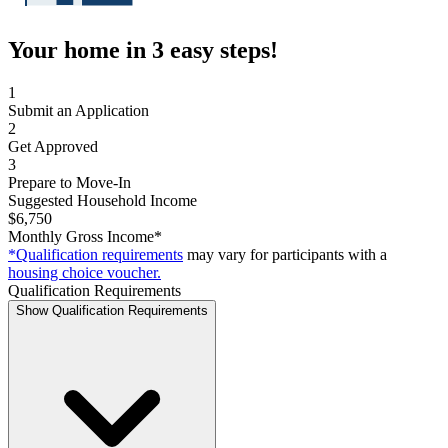
Your home in 3 easy steps!
1
Submit an Application
2
Get Approved
3
Prepare to Move-In
Suggested Household Income
$6,750
Monthly Gross Income*
*Qualification requirements
may vary for participants with a
housing choice voucher.
Qualification Requirements
Show Qualification Requirements