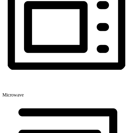
Microwave