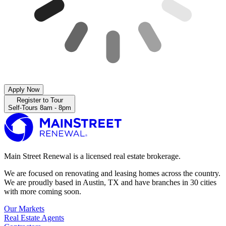
Apply Now
Register to Tour
Self-Tours 8am - 8pm
Main Street Renewal is a licensed real estate brokerage.
We are focused on renovating and leasing homes across the country.
We are proudly based in Austin, TX and have branches in 30 cities
with more coming soon.
Our Markets
Real Estate Agents