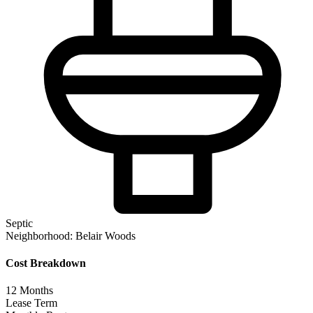
Septic
Neighborhood:
Belair Woods
Cost Breakdown
12
Months
Lease Term