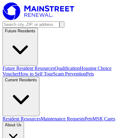
Future Residents
Future Resident Resources
Qualification
Housing Choice
Voucher
How to Self Tour
Scam Prevention
Pets
Current Residents
Resident Resources
Maintenance Requests
Pets
MSR Cares
About Us