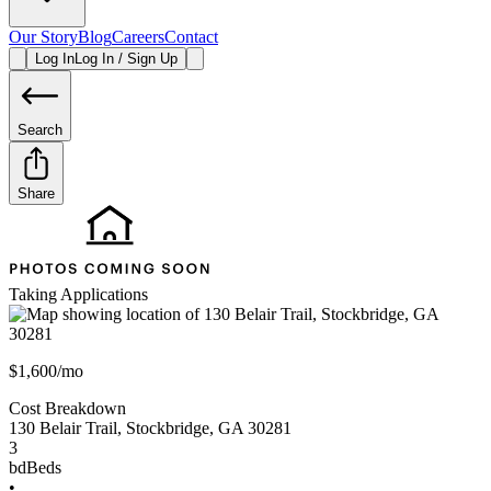
Our Story
Blog
Careers
Contact
Log In
Log In / Sign Up
Search
Share
Taking Applications
$1,600/mo
Cost Breakdown
130 Belair Trail
,
Stockbridge
,
GA
30281
3
bd
Beds
•