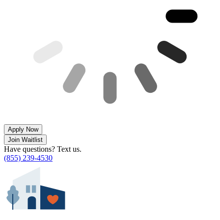
Apply Now
Join Waitlist
Have questions? Text us.
(855) 239-4530