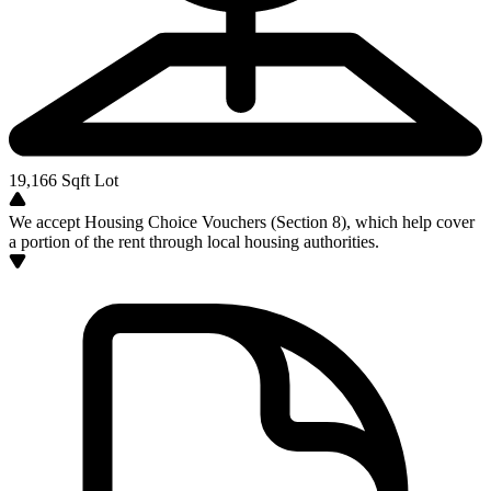
19,166
Sqft Lot
We accept Housing Choice Vouchers (Section 8), which help cover
a portion of the rent through local housing authorities.