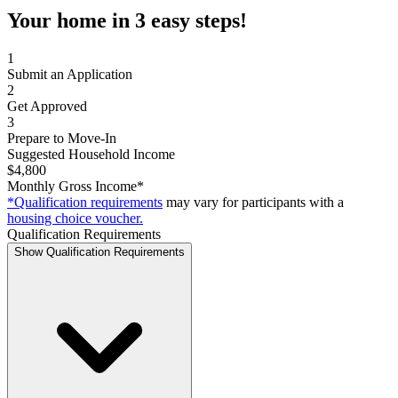
Your home in 3 easy steps!
1
Submit an Application
2
Get Approved
3
Prepare to Move-In
Suggested Household Income
$4,800
Monthly Gross Income*
*Qualification requirements
may vary for participants with a
housing choice voucher.
Qualification Requirements
Show Qualification Requirements