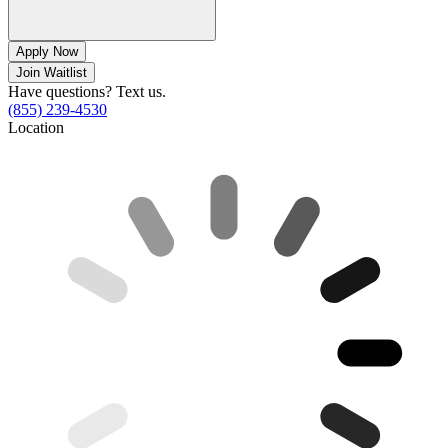
Apply Now
Join Waitlist
Have questions? Text us.
(855) 239-4530
Location