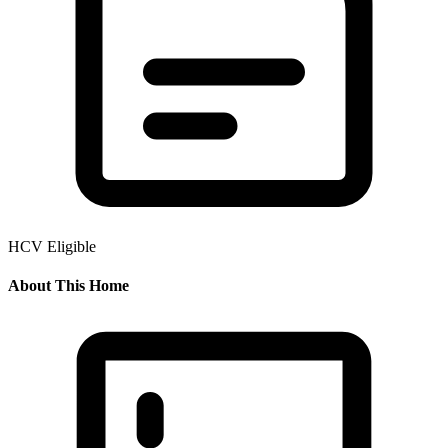
HCV Eligible
About This Home