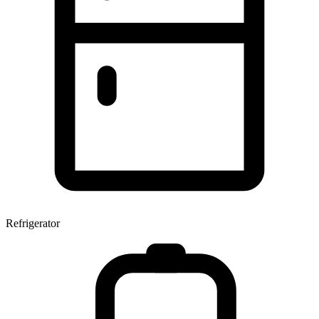
Refrigerator