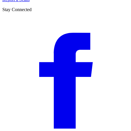
Stay Connected