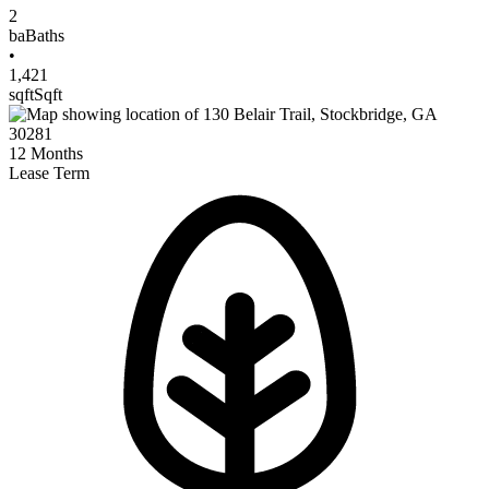
2
ba
Baths
•
1,421
sqft
Sqft
12
Months
Lease Term