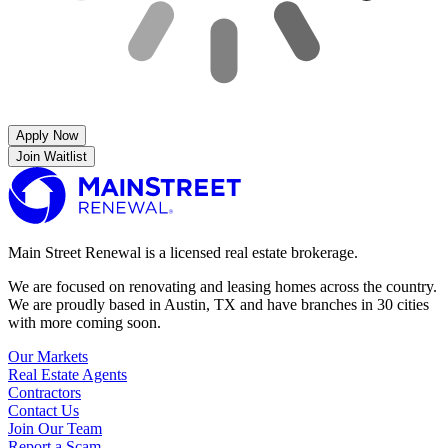
Apply Now
Join Waitlist
Main Street Renewal is a licensed real estate brokerage.
We are focused on renovating and leasing homes across the country.
We are proudly based in Austin, TX and have branches in 30 cities
with more coming soon.
Our Markets
Real Estate Agents
Contractors
Contact Us
Join Our Team
Report a Scam