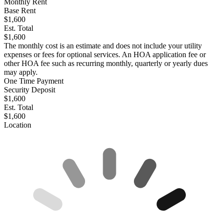
Monthly Rent
Base Rent
$1,600
Est. Total
$1,600
The monthly cost is an estimate and does not include your utility
expenses or fees for optional services. An HOA application fee or
other HOA fee such as recurring monthly, quarterly or yearly dues
may apply.
One Time Payment
Security Deposit
$1,600
Est. Total
$1,600
Location