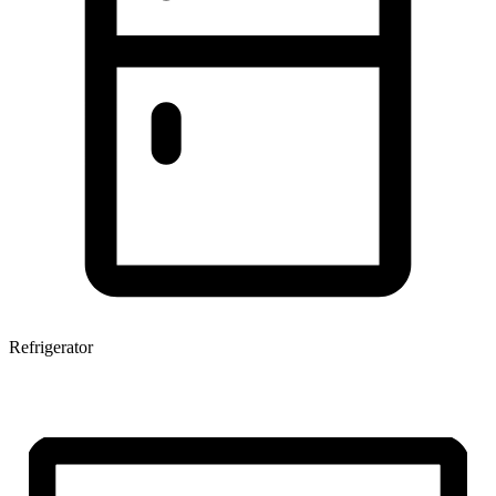
Refrigerator