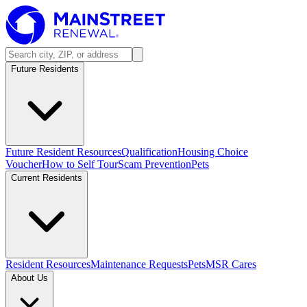
Future Residents
Future Resident Resources
Qualification
Housing Choice
Voucher
How to Self Tour
Scam Prevention
Pets
Current Residents
Resident Resources
Maintenance Requests
Pets
MSR Cares
About Us