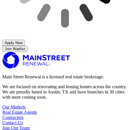
Apply Now
Join Waitlist
Main Street Renewal is a licensed real estate brokerage.
We are focused on renovating and leasing homes across the country.
We are proudly based in Austin, TX and have branches in 30 cities
with more coming soon.
Our Markets
Real Estate Agents
Contractors
Contact Us
Join Our Team