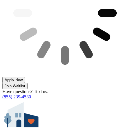
Apply Now
Join Waitlist
Have questions? Text us.
(855) 239-4530