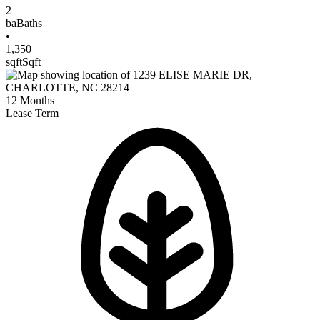
2
ba
Baths
•
1,350
sqft
Sqft
12
Months
Lease Term