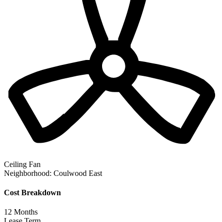
Ceiling Fan
Neighborhood:
Coulwood East
Cost Breakdown
12
Months
Lease Term