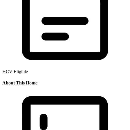
HCV Eligible
About This Home