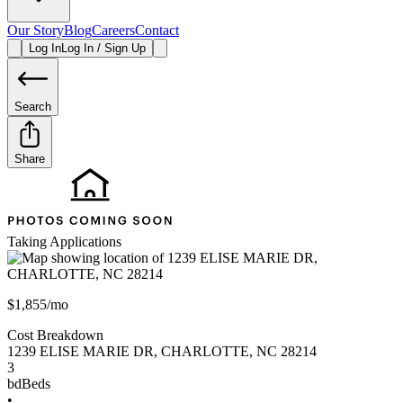
Our Story
Blog
Careers
Contact
Log In
Log In / Sign Up
Search
Share
Taking Applications
$1,855/mo
Cost Breakdown
1239 ELISE MARIE DR
,
CHARLOTTE
,
NC
28214
3
bd
Beds
•