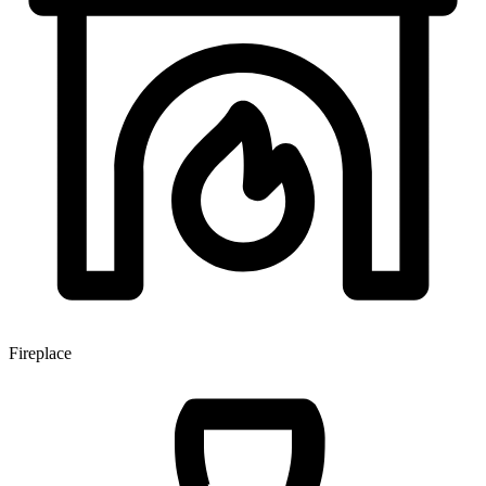
Fireplace