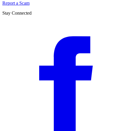
Report a Scam
Stay Connected