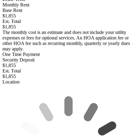
Monthly Rent
Base Rent
$1,855
Est. Total
$1,855
The monthly cost is an estimate and does not include your utility
expenses or fees for optional services. An HOA application fee or
other HOA fee such as recurring monthly, quarterly or yearly dues
may apply.
One Time Payment
Security Deposit
$1,855
Est. Total
$1,855
Location