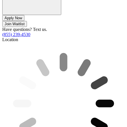
Apply Now
Join Waitlist
Have questions? Text us.
(855) 239-4530
Location