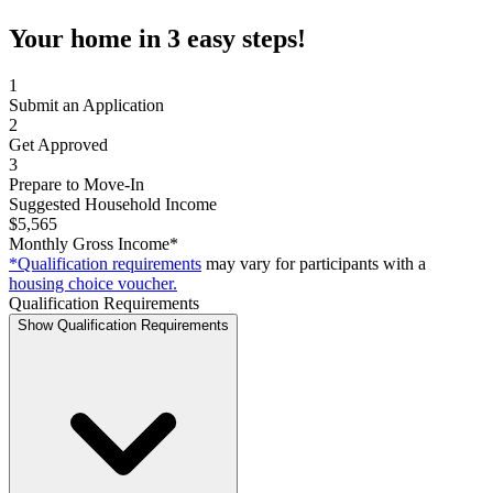
Your home in 3 easy steps!
1
Submit an Application
2
Get Approved
3
Prepare to Move-In
Suggested Household Income
$5,565
Monthly Gross Income*
*Qualification requirements
may vary for participants with a
housing choice voucher.
Qualification Requirements
Show Qualification Requirements