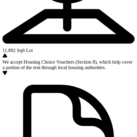
11,892
Sqft Lot
We accept Housing Choice Vouchers (Section 8), which help cover
a portion of the rent through local housing authorities.