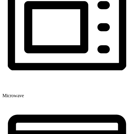
Microwave