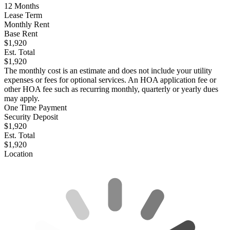
12
Months
Lease Term
Monthly Rent
Base Rent
$1,920
Est. Total
$1,920
The monthly cost is an estimate and does not include your utility
expenses or fees for optional services. An HOA application fee or
other HOA fee such as recurring monthly, quarterly or yearly dues
may apply.
One Time Payment
Security Deposit
$1,920
Est. Total
$1,920
Location