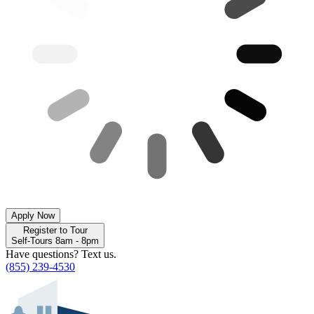
Apply Now
Register to Tour
Self-Tours 8am - 8pm
Have questions? Text us.
(855) 239-4530