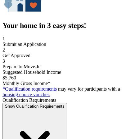
Your home in 3 easy steps!
1
Submit an Application
2
Get Approved
3
Prepare to Move-In
Suggested Household Income
$5,760
Monthly Gross Income*
*Qualification requirements
may vary for participants with a
housing choice voucher.
Qualification Requirements
Show Qualification Requirements