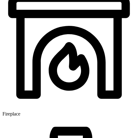
Fireplace