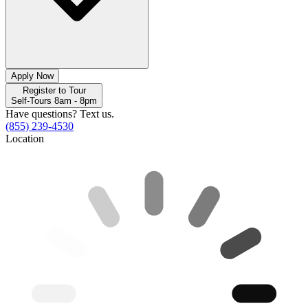
Apply Now
Register to Tour
Self-Tours 8am - 8pm
Have questions? Text us.
(855) 239-4530
Location