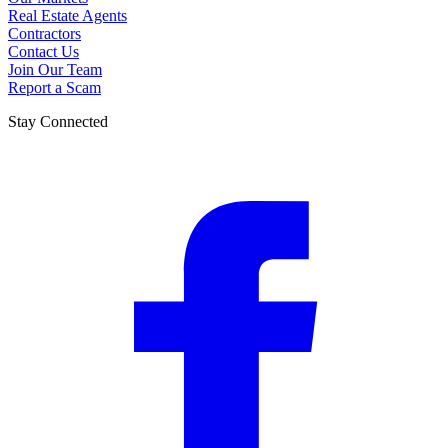
Real Estate Agents
Contractors
Contact Us
Join Our Team
Report a Scam
Stay Connected