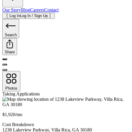
Our Story
Blog
Careers
Contact
Log In
Log In / Sign Up
Search
Share
Photos
Taking Applications
$1,920/mo
Cost Breakdown
1238 Lakeview Parkway
,
Villa Rica
,
GA
30180