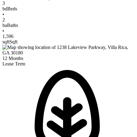
3
bd
Beds
•
2
ba
Baths
•
1,596
sqft
Sqft
12
Months
Lease Term