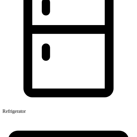
Refrigerator