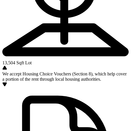
13,504
Sqft Lot
We accept Housing Choice Vouchers (Section 8), which help cover
a portion of the rent through local housing authorities.