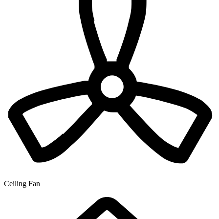
Ceiling Fan