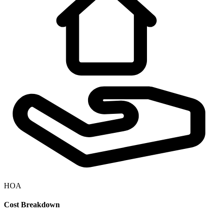
HOA
Cost Breakdown