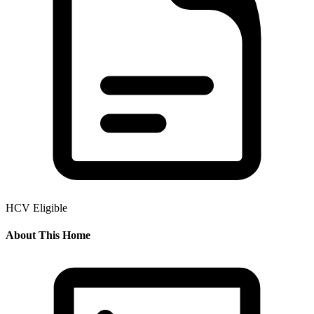
HCV Eligible
About This Home