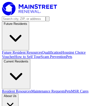
Future Residents
Future Resident Resources
Qualification
Housing Choice
Voucher
How to Self Tour
Scam Prevention
Pets
Current Residents
Resident Resources
Maintenance Requests
Pets
MSR Cares
About Us