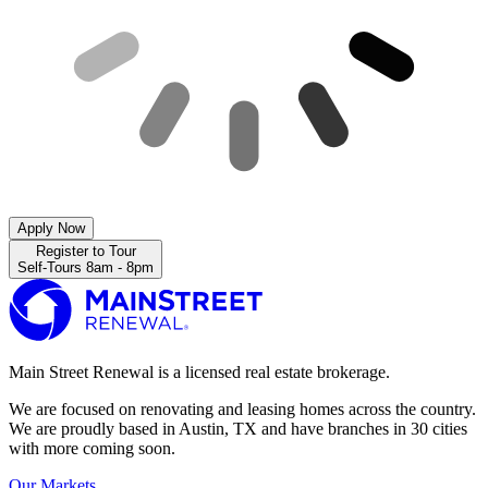
Apply Now
Register to Tour
Self-Tours 8am - 8pm
Main Street Renewal is a licensed real estate brokerage.
We are focused on renovating and leasing homes across the country.
We are proudly based in Austin, TX and have branches in 30 cities
with more coming soon.
Our Markets