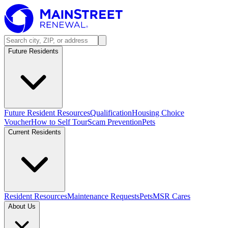
Future Residents
Future Resident Resources
Qualification
Housing Choice
Voucher
How to Self Tour
Scam Prevention
Pets
Current Residents
Resident Resources
Maintenance Requests
Pets
MSR Cares
About Us