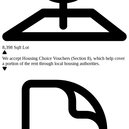
8,398
Sqft Lot
We accept Housing Choice Vouchers (Section 8), which help cover
a portion of the rent through local housing authorities.