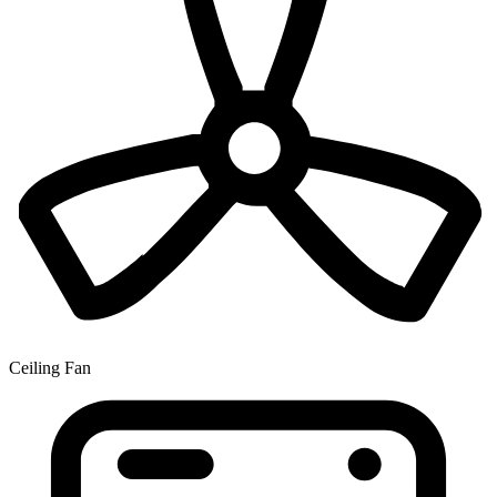
Ceiling Fan