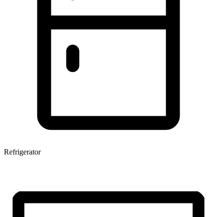
Refrigerator