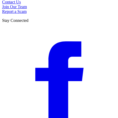
Contact Us
Join Our Team
Report a Scam
Stay Connected