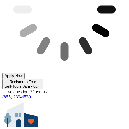
Apply Now
Register to Tour
Self-Tours 8am - 8pm
Have questions? Text us.
(855) 239-4530