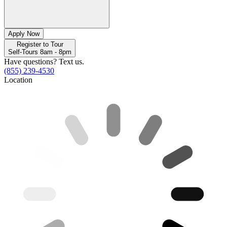
Apply Now
Register to Tour
Self-Tours 8am - 8pm
Have questions? Text us.
(855) 239-4530
Location