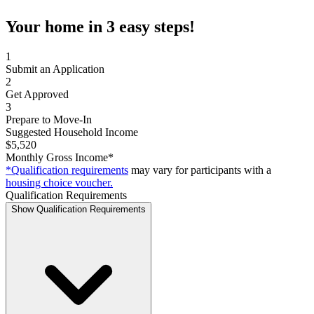
Your home in 3 easy steps!
1
Submit an Application
2
Get Approved
3
Prepare to Move-In
Suggested Household Income
$5,520
Monthly Gross Income*
*Qualification requirements
may vary for participants with a
housing choice voucher.
Qualification Requirements
Show Qualification Requirements