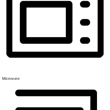
Microwave