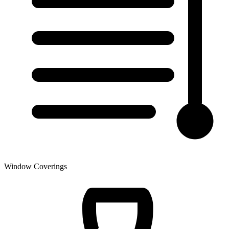
Window Coverings