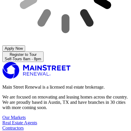
Apply Now
Register to Tour
Self-Tours 8am - 8pm
Main Street Renewal is a licensed real estate brokerage.
We are focused on renovating and leasing homes across the country.
We are proudly based in Austin, TX and have branches in 30 cities
with more coming soon.
Our Markets
Real Estate Agents
Contractors