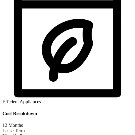
Efficient Appliances
Cost Breakdown
12
Months
Lease Term