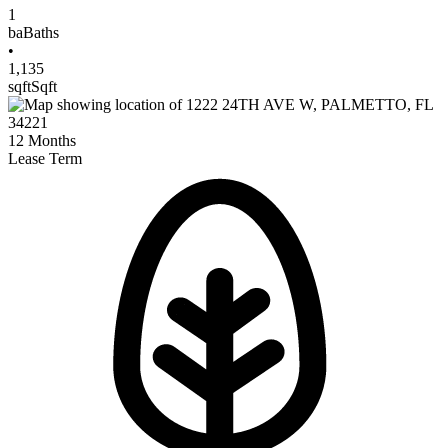
1
ba
Baths
•
1,135
sqft
Sqft
12
Months
Lease Term