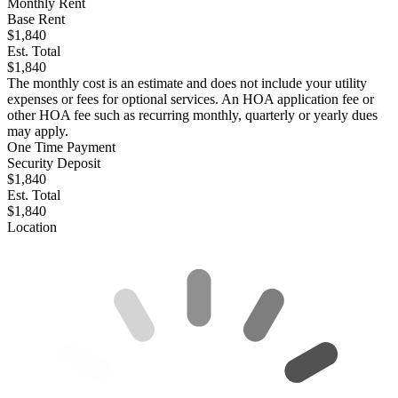
Monthly Rent
Base Rent
$1,840
Est. Total
$1,840
The monthly cost is an estimate and does not include your utility
expenses or fees for optional services. An HOA application fee or
other HOA fee such as recurring monthly, quarterly or yearly dues
may apply.
One Time Payment
Security Deposit
$1,840
Est. Total
$1,840
Location