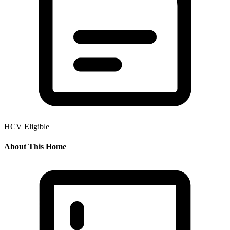
HCV Eligible
About This Home