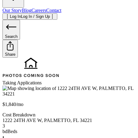
Our Story
Blog
Careers
Contact
Log In
Log In / Sign Up
Search
Share
Taking Applications
$1,840/mo
Cost Breakdown
1222 24TH AVE W
,
PALMETTO
,
FL
34221
3
bd
Beds
•