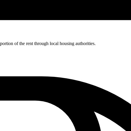
rtion of the rent through local housing authorities.