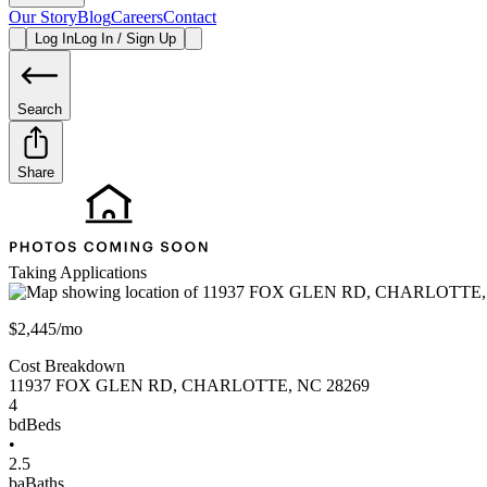
Our Story
Blog
Careers
Contact
Log In
Log In / Sign Up
Search
Share
Taking Applications
$2,445/mo
Cost Breakdown
11937 FOX GLEN RD
,
CHARLOTTE
,
NC
28269
4
bd
Beds
•
2.5
ba
Baths