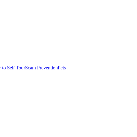
to Self Tour
Scam Prevention
Pets