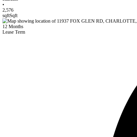
•
2,576
sqft
Sqft
12
Months
Lease Term