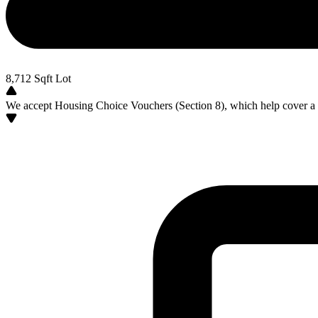
8,712
Sqft Lot
We accept Housing Choice Vouchers (Section 8), which help cover a po