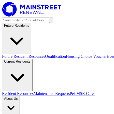
Future Residents
Future Resident Resources
Qualification
Housing Choice Voucher
How 
Current Residents
Resident Resources
Maintenance Requests
Pets
MSR Cares
About Us