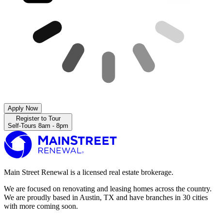
Apply Now
Register to Tour
Self-Tours 8am - 8pm
Main Street Renewal is a licensed real estate brokerage.
We are focused on renovating and leasing homes across the country.
We are proudly based in Austin, TX and have branches in 30 cities
with more coming soon.