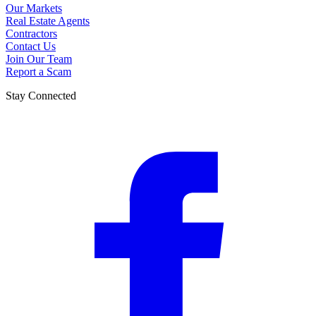
Our Markets
Real Estate Agents
Contractors
Contact Us
Join Our Team
Report a Scam
Stay Connected