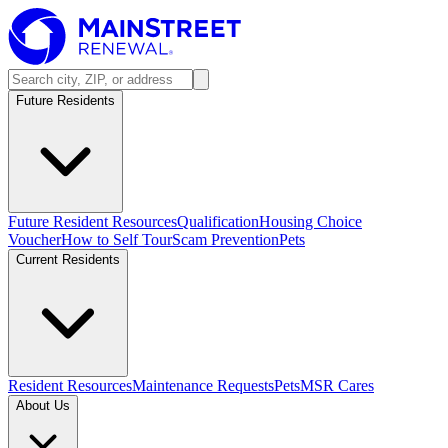
Future Residents
Future Resident Resources
Qualification
Housing Choice
Voucher
How to Self Tour
Scam Prevention
Pets
Current Residents
Resident Resources
Maintenance Requests
Pets
MSR Cares
About Us