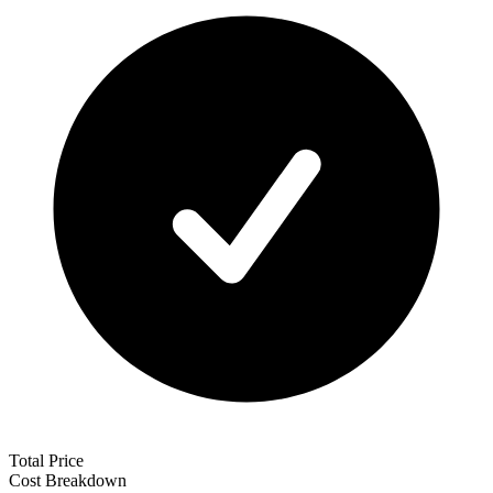
Total Price
Cost Breakdown