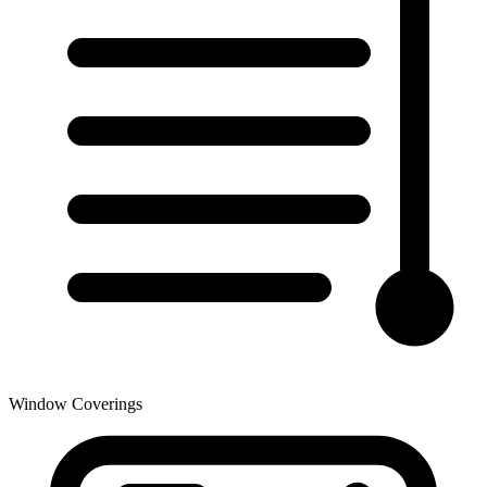
Window Coverings