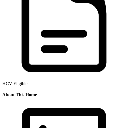
HCV Eligible
About This Home