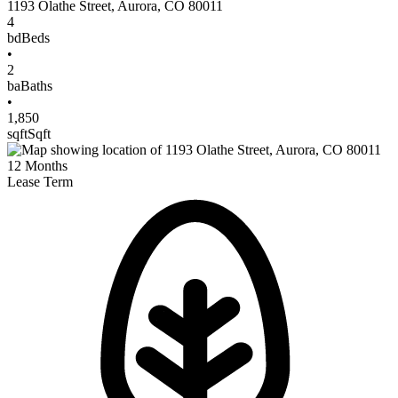
1193 Olathe Street
,
Aurora
,
CO
80011
4
bd
Beds
•
2
ba
Baths
•
1,850
sqft
Sqft
12
Months
Lease Term