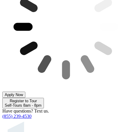
Apply Now
Register to Tour
Self-Tours 8am - 8pm
Have questions? Text us.
(855) 239-4530