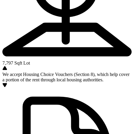
7,797
Sqft Lot
We accept Housing Choice Vouchers (Section 8), which help cover
a portion of the rent through local housing authorities.