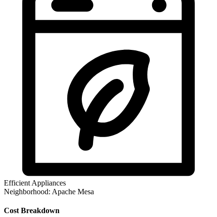
Efficient Appliances
Neighborhood:
Apache Mesa
Cost Breakdown