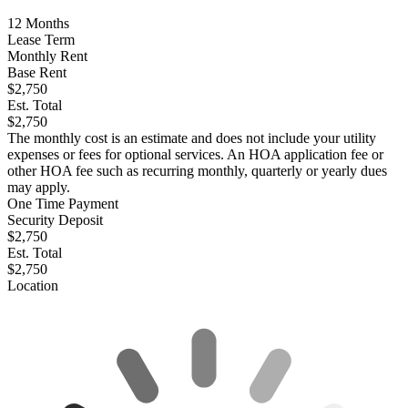
12
Months
Lease Term
Monthly Rent
Base Rent
$2,750
Est. Total
$2,750
The monthly cost is an estimate and does not include your utility
expenses or fees for optional services. An HOA application fee or
other HOA fee such as recurring monthly, quarterly or yearly dues
may apply.
One Time Payment
Security Deposit
$2,750
Est. Total
$2,750
Location