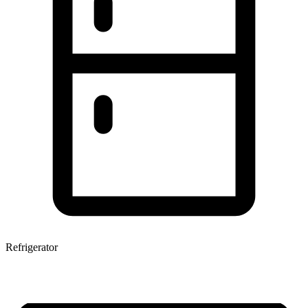
Refrigerator