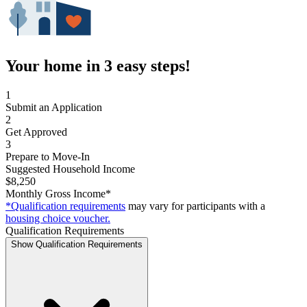
Your home in 3 easy steps!
1
Submit an Application
2
Get Approved
3
Prepare to Move-In
Suggested Household Income
$8,250
Monthly Gross Income*
*Qualification requirements
may vary for participants with a
housing choice voucher.
Qualification Requirements
Show Qualification Requirements