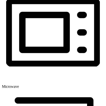
Microwave