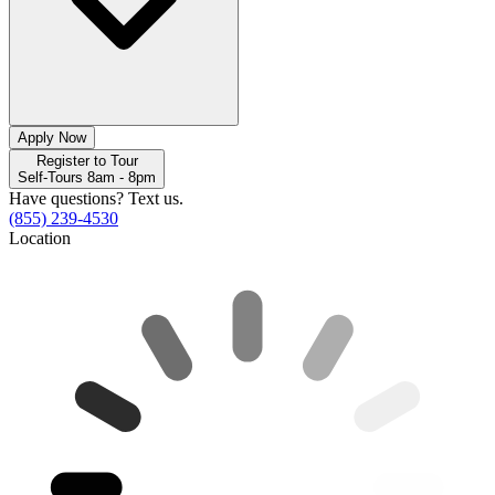
Apply Now
Register to Tour
Self-Tours 8am - 8pm
Have questions? Text us.
(855) 239-4530
Location