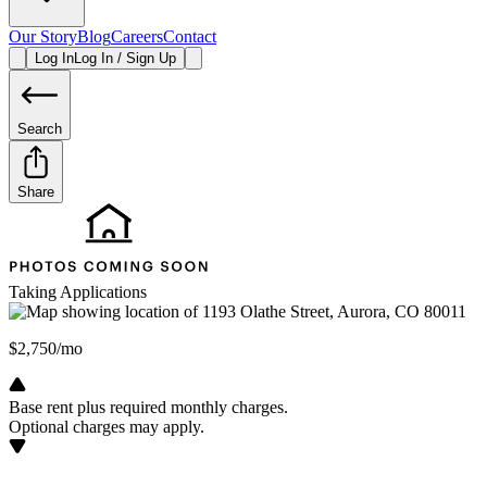
Our Story
Blog
Careers
Contact
Log In
Log In / Sign Up
Search
Share
Taking Applications
$2,750/mo
Base rent plus required monthly charges.
Optional charges may apply.