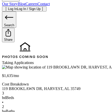
Our Story
Blog
Careers
Contact
Log In
Log In / Sign Up
Search
Share
Taking Applications
$1,635/mo
Cost Breakdown
119 BROOKLAWN DR
,
HARVEST
,
AL
35749
3
bd
Beds
•
2
ba
Baths