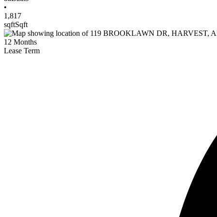
•
1,817
sqft
Sqft
12
Months
Lease Term