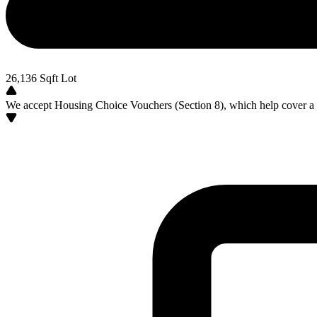
26,136
Sqft Lot
We accept Housing Choice Vouchers (Section 8), which help cover a po