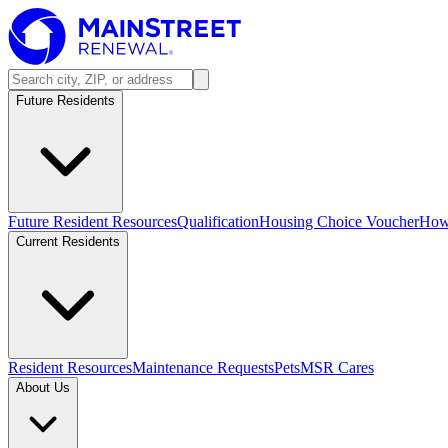
Future Residents
Future Resident Resources
Qualification
Housing Choice Voucher
How 
Current Residents
Resident Resources
Maintenance Requests
Pets
MSR Cares
About Us