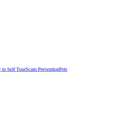
to Self Tour
Scam Prevention
Pets