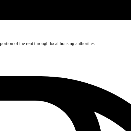
rtion of the rent through local housing authorities.