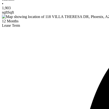
•
1,903
sqft
Sqft
12
Months
Lease Term