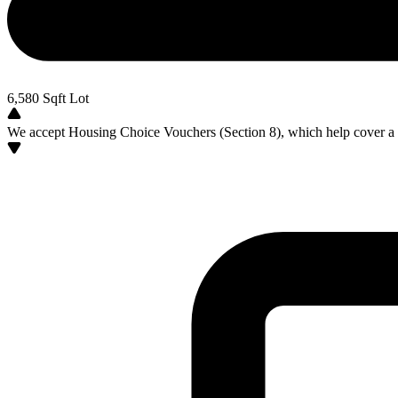
6,580
Sqft Lot
We accept Housing Choice Vouchers (Section 8), which help cover a po