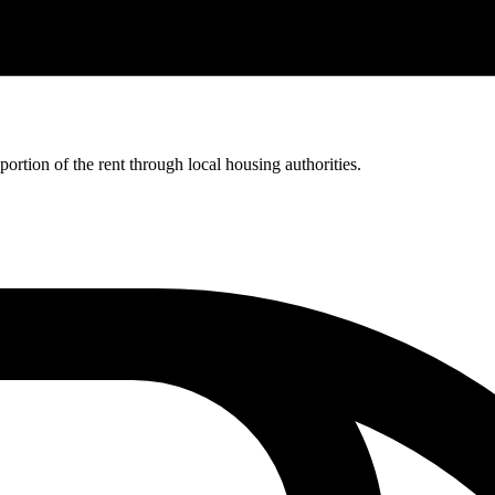
rtion of the rent through local housing authorities.