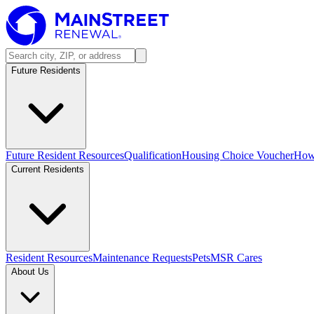
Future Residents
Future Resident Resources
Qualification
Housing Choice Voucher
How 
Current Residents
Resident Resources
Maintenance Requests
Pets
MSR Cares
About Us