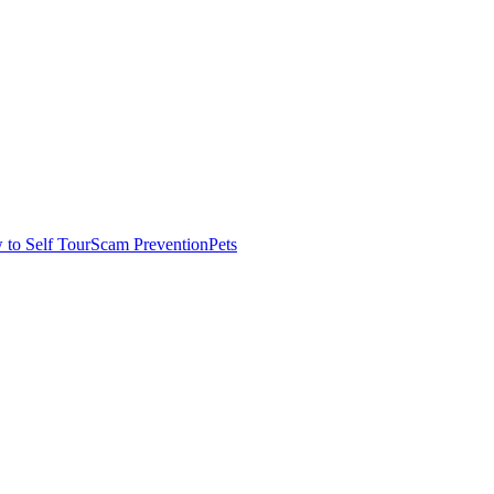
to Self Tour
Scam Prevention
Pets