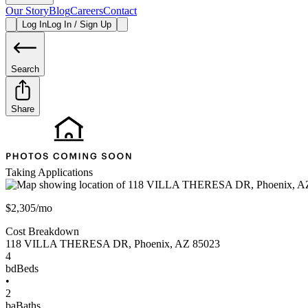
Our Story
Blog
Careers
Contact
Log In
Log In / Sign Up
Search
Share
Taking Applications
$2,305/mo
Cost Breakdown
118 VILLA THERESA DR
,
Phoenix
,
AZ
85023
4
bd
Beds
•
2
ba
Baths