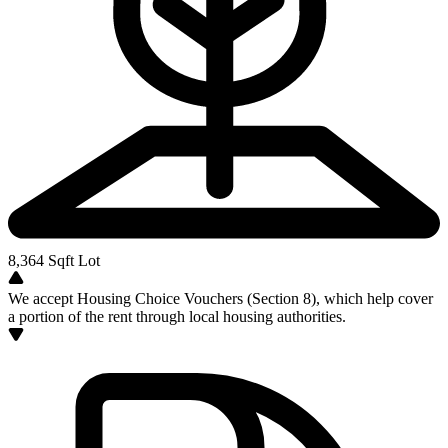
8,364
Sqft Lot
We accept Housing Choice Vouchers (Section 8), which help cover
a portion of the rent through local housing authorities.