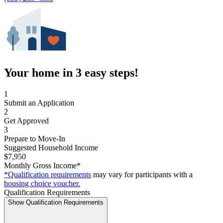
Your home in 3 easy steps!
1
Submit an Application
2
Get Approved
3
Prepare to Move-In
Suggested Household Income
$7,950
Monthly Gross Income*
*Qualification requirements
may vary for participants with a
housing choice voucher.
Qualification Requirements
Show Qualification Requirements