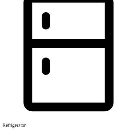
Refrigerator