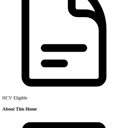
HCV Eligible
About This Home