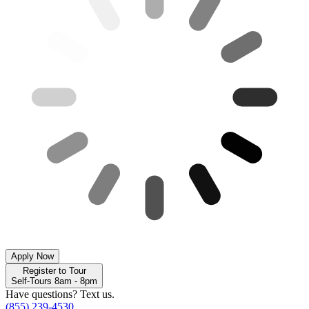
Apply Now
Register to Tour
Self-Tours 8am - 8pm
Have questions? Text us.
(855) 239-4530