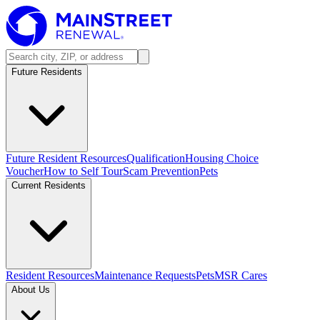
Future Residents
Future Resident Resources
Qualification
Housing Choice
Voucher
How to Self Tour
Scam Prevention
Pets
Current Residents
Resident Resources
Maintenance Requests
Pets
MSR Cares
About Us