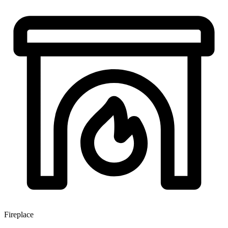
Fireplace