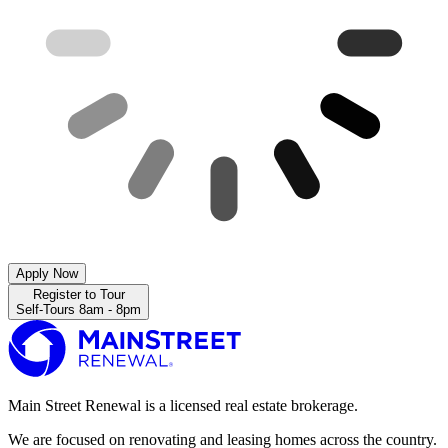
Apply Now
Register to Tour
Self-Tours 8am - 8pm
Main Street Renewal is a licensed real estate brokerage.
We are focused on renovating and leasing homes across the country.