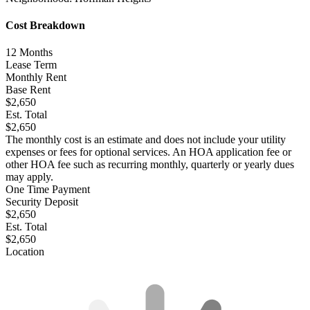
Cost Breakdown
12
Months
Lease Term
Monthly Rent
Base Rent
$2,650
Est. Total
$2,650
The monthly cost is an estimate and does not include your utility
expenses or fees for optional services. An HOA application fee or
other HOA fee such as recurring monthly, quarterly or yearly dues
may apply.
One Time Payment
Security Deposit
$2,650
Est. Total
$2,650
Location