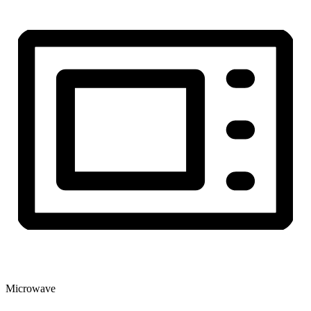
Microwave