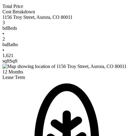
Total Price
Cost Breakdown
1156 Troy Street
,
Aurora
,
CO
80011
3
bd
Beds
•
2
ba
Baths
•
1,621
sqft
Sqft
12
Months
Lease Term