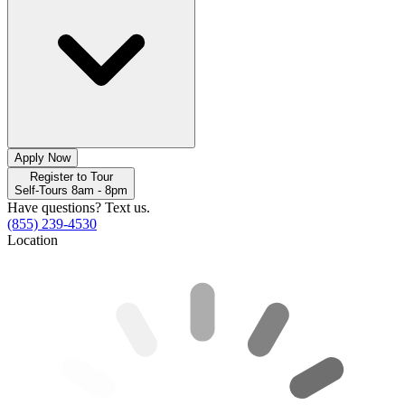
Apply Now
Register to Tour
Self-Tours 8am - 8pm
Have questions? Text us.
(855) 239-4530
Location