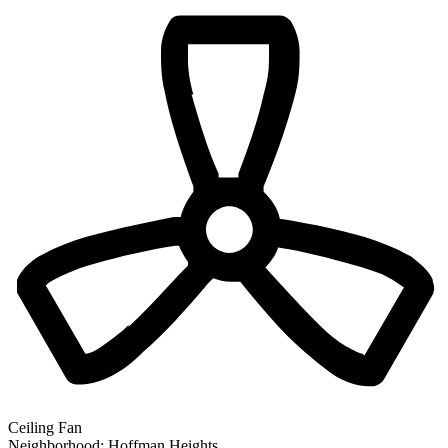
Ceiling Fan
Neighborhood:
Hoffman Heights