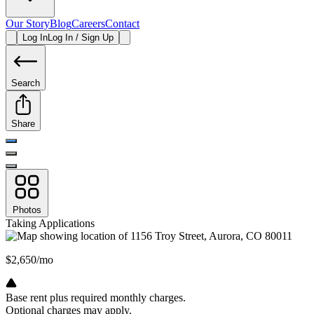
Our Story
Blog
Careers
Contact
Log In
Log In / Sign Up
Search
Share
Photos
Taking Applications
$2,650/mo
Base rent plus required monthly charges.
Optional charges may apply.