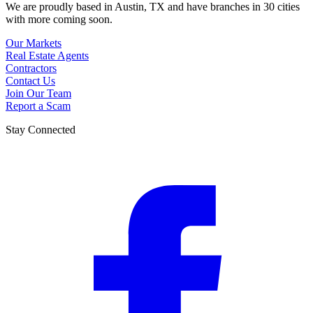
We are proudly based in Austin, TX and have branches in 30 cities
with more coming soon.
Our Markets
Real Estate Agents
Contractors
Contact Us
Join Our Team
Report a Scam
Stay Connected