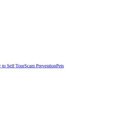
to Self Tour
Scam Prevention
Pets