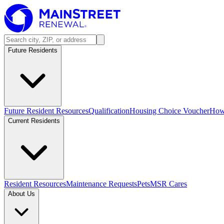
Future Residents
Future Resident Resources
Qualification
Housing Choice Voucher
How 
Current Residents
Resident Resources
Maintenance Requests
Pets
MSR Cares
About Us