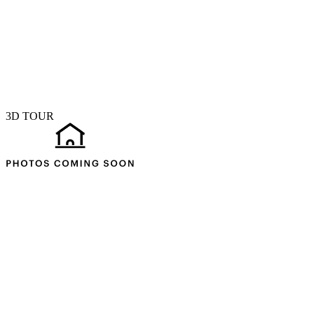
3D TOUR