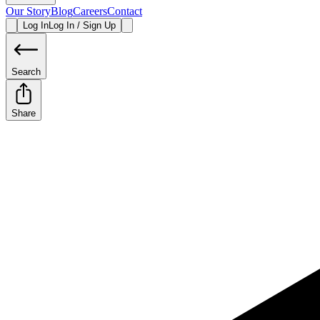
Our Story
Blog
Careers
Contact
Log In
Log In / Sign Up
Search
Share