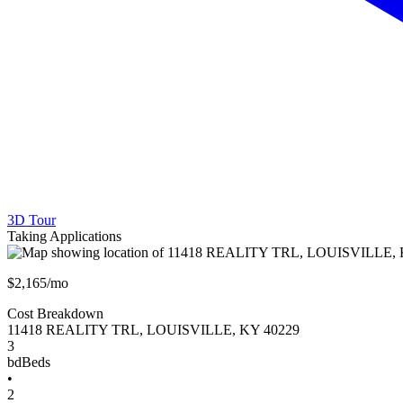
3D Tour
Taking Applications
$2,165/mo
Cost Breakdown
11418 REALITY TRL
,
LOUISVILLE
,
KY
40229
3
bd
Beds
•
2