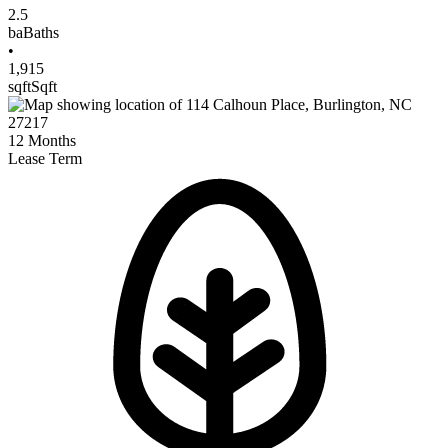
2.5
ba
Baths
•
1,915
sqft
Sqft
12
Months
Lease Term