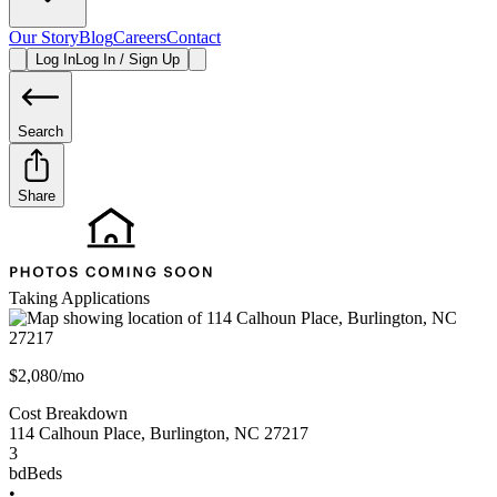
Our Story
Blog
Careers
Contact
Log In
Log In / Sign Up
Search
Share
Taking Applications
$2,080/mo
Cost Breakdown
114 Calhoun Place
,
Burlington
,
NC
27217
3
bd
Beds
•