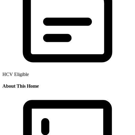
HCV Eligible
About This Home