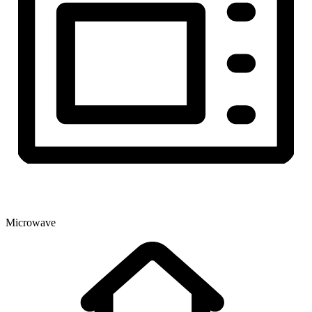
Microwave