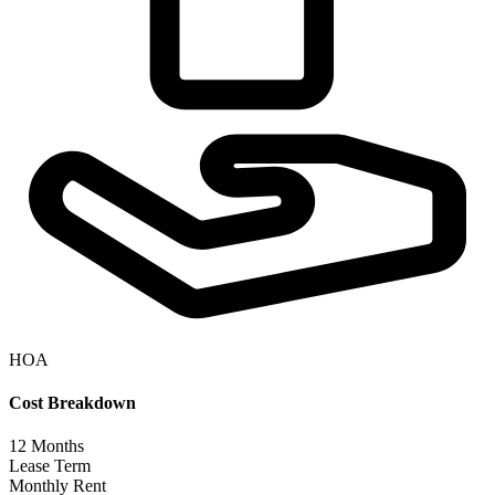
HOA
Cost Breakdown
12
Months
Lease Term
Monthly Rent