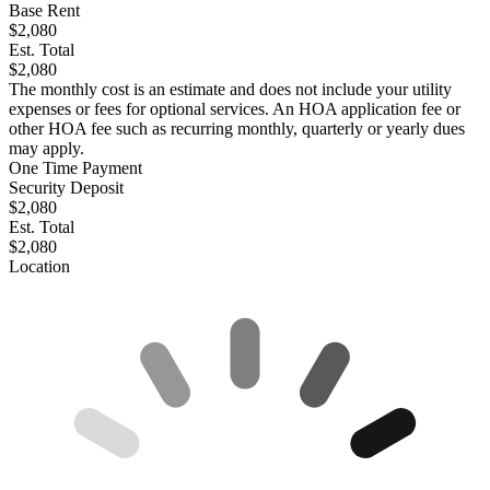
Base Rent
$2,080
Est. Total
$2,080
The monthly cost is an estimate and does not include your utility
expenses or fees for optional services. An HOA application fee or
other HOA fee such as recurring monthly, quarterly or yearly dues
may apply.
One Time Payment
Security Deposit
$2,080
Est. Total
$2,080
Location