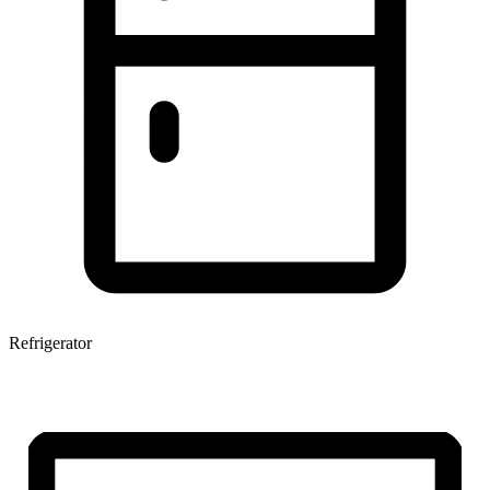
Refrigerator