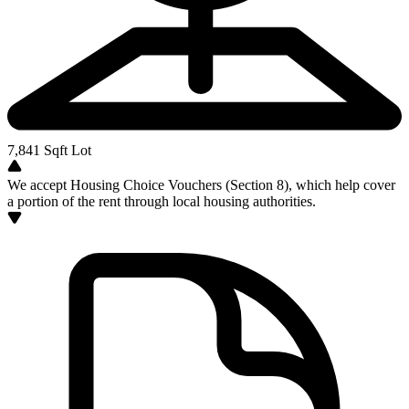
7,841
Sqft Lot
We accept Housing Choice Vouchers (Section 8), which help cover
a portion of the rent through local housing authorities.