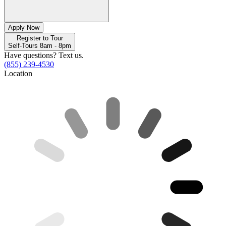
Apply Now
Register to Tour
Self-Tours 8am - 8pm
Have questions? Text us.
(855) 239-4530
Location