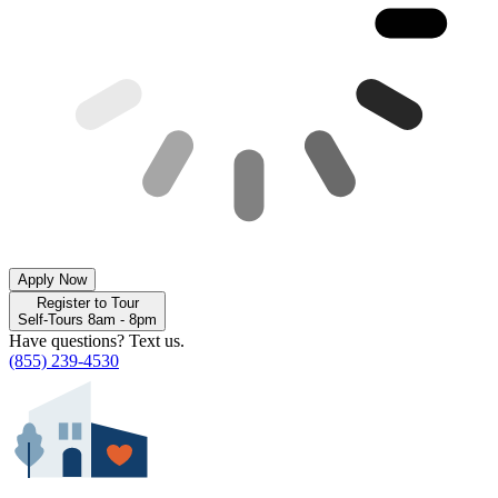
Apply Now
Register to Tour
Self-Tours 8am - 8pm
Have questions? Text us.
(855) 239-4530