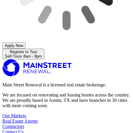
Apply Now
Register to Tour
Self-Tours 8am - 8pm
Main Street Renewal is a licensed real estate brokerage.
We are focused on renovating and leasing homes across the country.
We are proudly based in Austin, TX and have branches in 30 cities
with more coming soon.
Our Markets
Real Estate Agents
Contractors
Contact Us