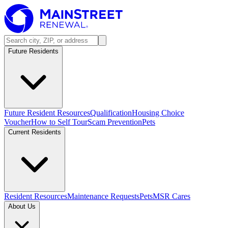
Future Residents
Future Resident Resources
Qualification
Housing Choice
Voucher
How to Self Tour
Scam Prevention
Pets
Current Residents
Resident Resources
Maintenance Requests
Pets
MSR Cares
About Us