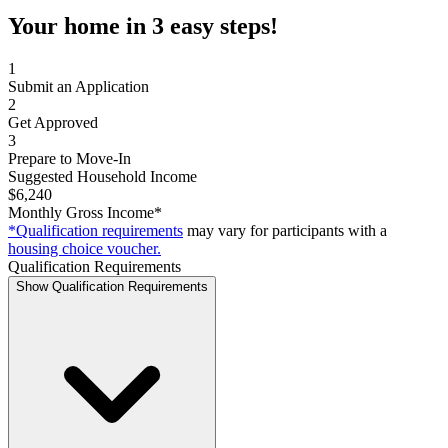
Your home in 3 easy steps!
1
Submit an Application
2
Get Approved
3
Prepare to Move-In
Suggested Household Income
$6,240
Monthly Gross Income*
*Qualification requirements
may vary for participants with a
housing choice voucher.
Qualification Requirements
Show Qualification Requirements