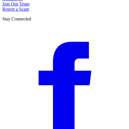
Join Our Team
Report a Scam
Stay Connected