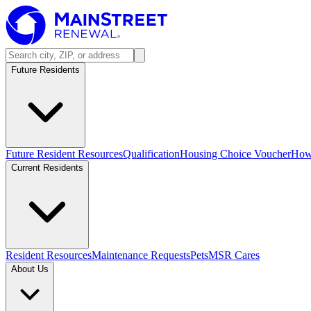
Future Residents
Future Resident Resources
Qualification
Housing Choice Voucher
How 
Current Residents
Resident Resources
Maintenance Requests
Pets
MSR Cares
About Us