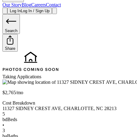
Our Story
Blog
Careers
Contact
Log In
Log In / Sign Up
Search
Share
Taking Applications
$2,765/mo
Cost Breakdown
11327 SIDNEY CREST AVE
,
CHARLOTTE
,
NC
28213
5
bd
Beds
•
3
ba
Baths