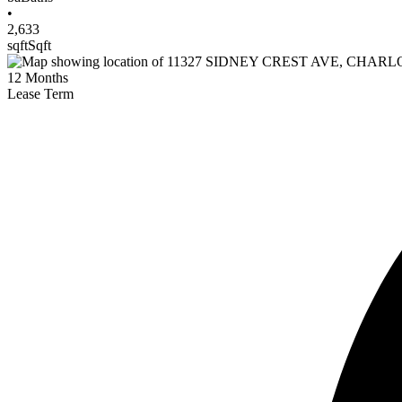
•
2,633
sqft
Sqft
12
Months
Lease Term