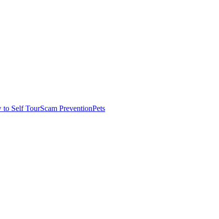
to Self Tour
Scam Prevention
Pets