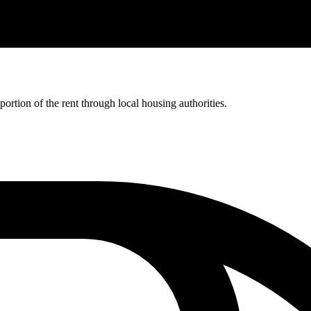
rtion of the rent through local housing authorities.