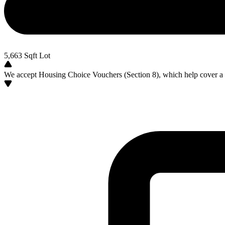
5,663
Sqft Lot
We accept Housing Choice Vouchers (Section 8), which help cover a po