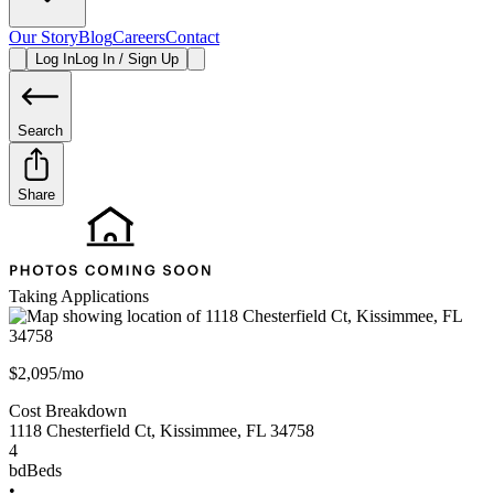
Our Story
Blog
Careers
Contact
Log In
Log In / Sign Up
Search
Share
Taking Applications
$2,095/mo
Cost Breakdown
1118 Chesterfield Ct
,
Kissimmee
,
FL
34758
4
bd
Beds
•