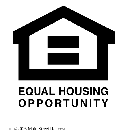
©
2026
Main Street Renewal