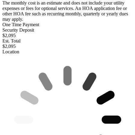
The monthly cost is an estimate and does not include your utility
expenses or fees for optional services. An HOA application fee or
other HOA fee such as recurring monthly, quarterly or yearly dues
may apply.
One Time Payment
Security Deposit
$2,095
Est. Total
$2,095
Location