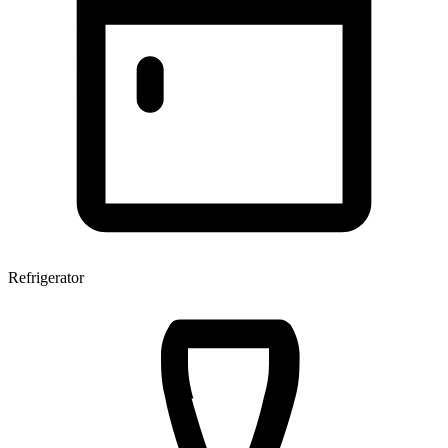
Refrigerator