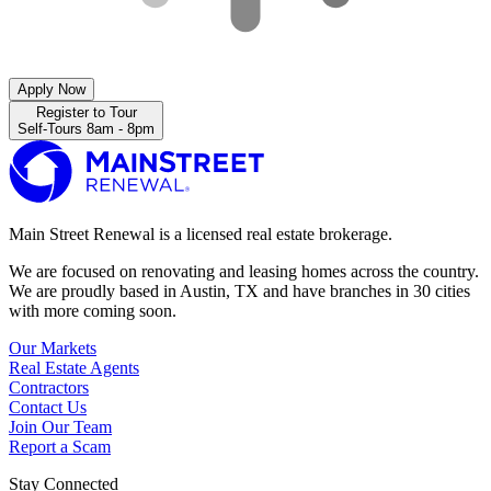
Apply Now
Register to Tour
Self-Tours 8am - 8pm
Main Street Renewal is a licensed real estate brokerage.
We are focused on renovating and leasing homes across the country.
We are proudly based in Austin, TX and have branches in 30 cities
with more coming soon.
Our Markets
Real Estate Agents
Contractors
Contact Us
Join Our Team
Report a Scam
Stay Connected