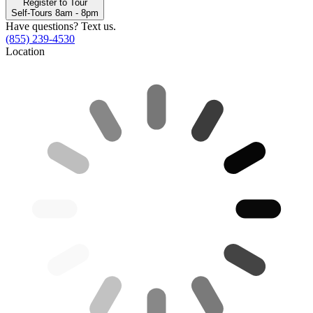
Register to Tour
Self-Tours 8am - 8pm
Have questions? Text us.
(855) 239-4530
Location