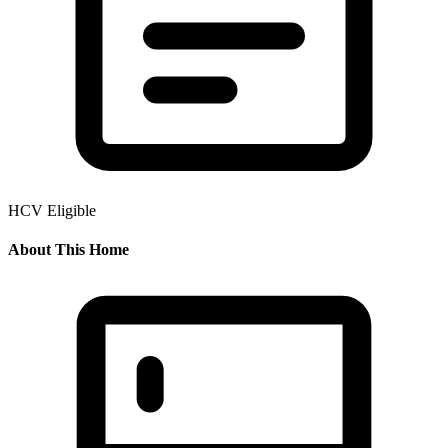
HCV Eligible
About This Home