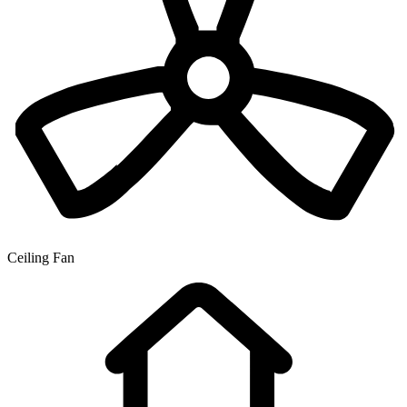
Ceiling Fan