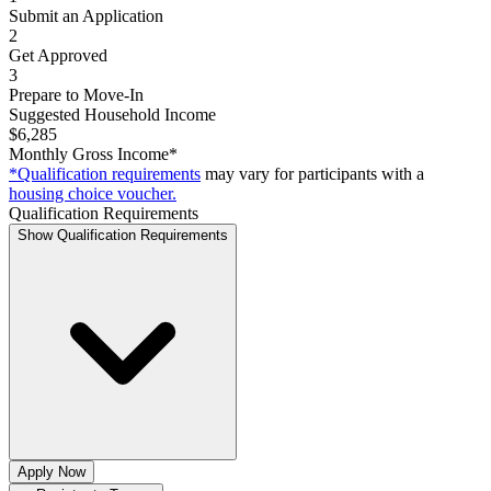
Submit an Application
2
Get Approved
3
Prepare to Move-In
Suggested Household Income
$6,285
Monthly Gross Income*
*Qualification requirements
may vary for participants with a
housing choice voucher.
Qualification Requirements
Show Qualification Requirements
Apply Now