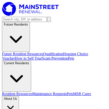
Future Residents
Future Resident Resources
Qualification
Housing Choice
Voucher
How to Self Tour
Scam Prevention
Pets
Current Residents
Resident Resources
Maintenance Requests
Pets
MSR Cares
About Us