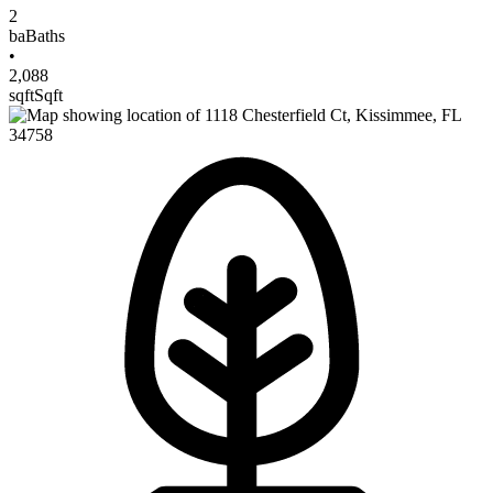
2
ba
Baths
•
2,088
sqft
Sqft