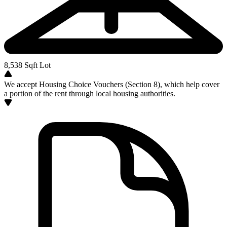
8,538
Sqft Lot
We accept Housing Choice Vouchers (Section 8), which help cover
a portion of the rent through local housing authorities.