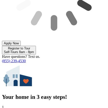
Apply Now
Register to Tour
Self-Tours 8am - 8pm
Have questions? Text us.
(855) 239-4530
Your home in 3 easy steps!
1