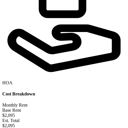
HOA
Cost Breakdown
Monthly Rent
Base Rent
$2,095
Est. Total
$2,095